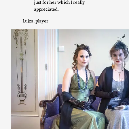
just for her which I really
Chronicle: "Daddy, tell me a story?"
appreciated.
By Leandro Godoy
2025-09-08
Knutepunkt 2025
,
Techniques
,
Lujza, player
“Daddy, tell me a story? But not that scary one!” My father k
down...
Read More...
Christianity is an Immersion Closet