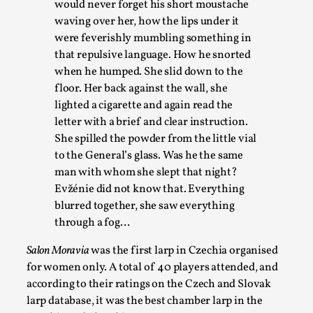
Permission to Play
would never forget his short moustache
waving over her, how the lips under it
By Kol Ford
2026-06-29
were feverishly mumbling something in
Opinion
,
that repulsive language. How he snorted
We provide adults with permission to play. We also provide
when he humped. She slid down to the
but the...
floor. Her back against the wall, she
lighted a cigarette and again read the
Read More...
letter with a brief and clear instruction.
She spilled the powder from the little vial
to the General’s glass. Was he the same
man with whom she slept that night?
Evžénie did not know that. Everything
blurred together, she saw everything
through a fog…
Salon Moravia
was the first larp in Czechia organised
for women only. A total of 40 players attended, and
according to their ratings on the Czech and Slovak
SOMA – A larp about Insanity, Intimacy, and Gia
larp database, it was the best chamber larp in the