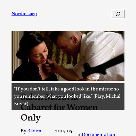
Skip
to
Search
Nordic Larp
content
Post
Filter
“If you don’t tell, take a good look in the mirror so
Salon Moravia –
you remember what you looked like.” (Play, Michal
Kovář)
Cabaret for Women
Only
By
Rädim
2015-05-
in
Documentation