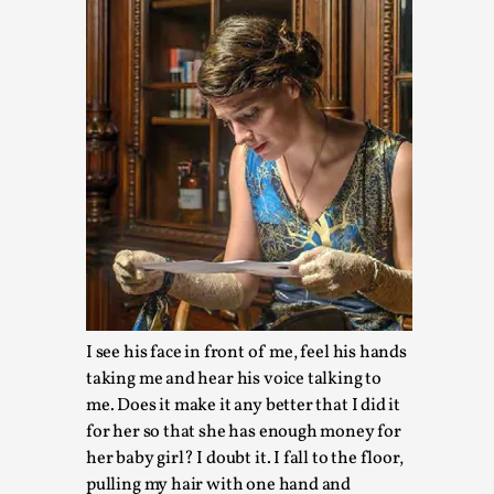
Larp in Wartime: Palestine
By Mo Holkar
2026-04-24
Media
,
This video was recorded during the 2025 Nordic Larp Talks, i
larp...
I see his face in front of me, feel his hands
Read More...
taking me and hear his voice talking to
me. Does it make it any better that I did it
for her so that she has enough money for
her baby girl? I doubt it. I fall to the floor,
pulling my hair with one hand and