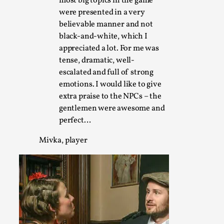
most big topics in the game
were presented in a very
believable manner and not
The Art-Larp Paradox
black-and-white, which I
By Alex Brown
2025-09-25
appreciated a lot. For me was
Knutepunkt 2025
,
Theory
,
tense, dramatic, well-
escalated and full of strong
The art-larp paradox refers to the tensions between the dev
emotions. I would like to give
its own...
extra praise to the NPCs – the
Read More...
gentlemen were awesome and
perfect…
Mivka, player