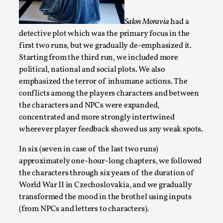
Opinion
,
Salon Moravia
had a
This piece was originally published in the Italian Larp Festi
detective plot which was the primary focus in the
rep...
first two runs, but we gradually de-emphasized it.
Read More...
Starting from the third run, we included more
political, national and social plots. We also
emphasized the terror of inhumane actions. The
conflicts among the players characters and between
the characters and NPCs were expanded,
concentrated and more strongly intertwined
wherever player feedback showed us any weak spots.
In six (seven in case of the last two runs)
approximately one-hour-long chapters, we followed
the characters through six years of the duration of
World War II in Czechoslovakia, and we gradually
Why testing and exploration of different ideas m
transformed the mood in the brothel using inputs
By Mikkel Bistrup Andersen
2026-06-01
(from NPCs and letters to characters).
Techniques
,