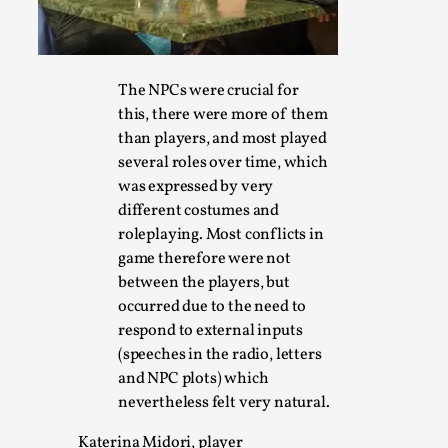
The NPCs were crucial for
Performance and Audience in Larp
this, there were more of them
By Mo Holkar
2025-10-20
than players, and most played
Knutepunkt 2025
,
Theory
,
several roles over time, which
was expressed by very
Introduction Definitions – what is meant by ‘performance’ a
different costumes and
ther...
roleplaying. Most conflicts in
Read More...
game therefore were not
between the players, but
occurred due to the need to
respond to external inputs
(speeches in the radio, letters
and NPC plots) which
nevertheless felt very natural.
Katerina Midori, player