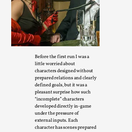
Games Never Played: or Composting ‘The Antarct
By Laura op de Beke
2025-09-15
Documentation
,
Knutepunkt 2025
,
In her book of essays Death By Landscape, Elvia Wilk (2022
adapt the n...
Read More...
Before the first run I was a
little worried about
characters designed without
prepared relations and clearly
defined goals, but it was a
pleasant surprise how such
“incomplete” characters
developed directly in-game
under the pressure of
external inputs. Each
character has scenes prepared