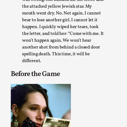
assertions ab...
the attached yellow Jewish star. My
mouth went dry. No. Not again. I cannot
Read More...
bear to lose another girl. I cannot let it
happen. I quickly wiped her tears, took
the letter, and told her: “Come with me. It
won’t happen again. We won’t hear
another shot from behind a closed door
spelling death. This time, it will be
different.
Before the Game
Contingency Plans and Replaceability
By Steve Deutsch
2026-05-11
Media
,
This video was recorded during the 2025 Nordic Larp Talks, 
som...