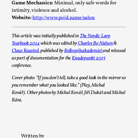
2025-07-29
Game Mechanics:
Minimal, only safe words for
Techniques
,
intimity, violence and alcohol.
Website:
http://www.pojd.name/salon
Let’s get right into the action! Literally. Because “River Raf
to ...
This article was initially published in
The Nordic Larp
Read More...
Yearbook 2014
which was edited by
Charles Bo Nielsen
&
Claus Raasted
, published by
Rollespilsakademiet
and released
as part of documentation for the
Knudepunkt 2015
conference.
Cover photo: “If you don’t tell, take a good look in the mirror so
you remember what you looked like.” (Play, Michal
Kovář). Other photos by Michal Kovář, Jiří Dukát and Michal
Kára.
Learning from Bleed
By Gijs van Bilsen
2025-07-18
Written by
Knutepunkt 2025
,
Techniques
,