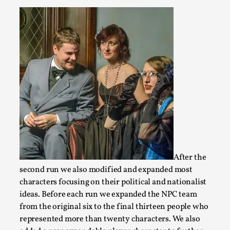
Joy – Larp and Resistance
By Lizzie Stark
2026-05-01
Media
,
After the
This video was recorded during the 2025 Nordic Larp Talks, in
second run we also modified and expanded most
ti...
characters focusing on their political and nationalist
ideas. Before each run we expanded the NPC team
Read More...
from the original six to the final thirteen people who
represented more than twenty characters. We also