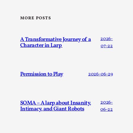
Dissimulation: Adopting roles to conceal true intentions, fr
MORE POSTS
t...
Read More...
A Transformative Journey of a
2026-
Character in Larp
07-22
Permission to Play
2026-06-29
SOMA – A larp about Insanity,
2026-
Intimacy, and Giant Robots
06-22
Larp in Greece, Romania, and Switzerland
By Andrzej Pierzchała
2025-07-14
Documentation
,