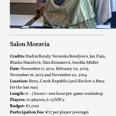
By Julia Greip
2025-07-31
Knutepunkt 2025
,
Techniques
,
At the recent re-run of the larp Snapphaneland, I slipped i
solitary p...
Read More...
Salon Moravia
Credits:
Radim Bondy, Veronika Bondyová, Jan Fiala,
Blanka Hanzlová, Sära Komasová, Anežka Müller
Date:
November 17, 2012; February 02, 2013;
November 16, 2013 and November 22, 2014
Location:
Brno, Czech Republic (and Slavkov u Brna
for the last run)
Length:
6 – 7 hours + one hour pre-game workshop
Players:
10 players, 6-13 NPCs
Budget:
€1,000
River Rafting Design
Participation Fee:
€17 per player (average)
By Katrine Wind