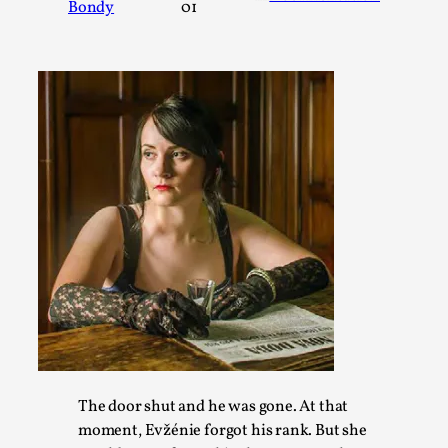
Bondy
01
A Transformative Journey of a Character in Larp
By Ashley Perryman
2026-07-22
Documentation
,
Content advisory: Spoilers, witnessing suicide, trauma reco
jo...
Read More...
The door shut and he was gone. At that
moment, Evžénie forgot his rank. But she