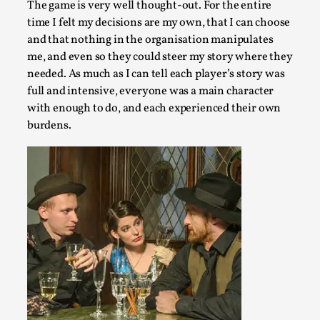
The game is very well thought-out. For the entire
time I felt my decisions are my own, that I can choose
and that nothing in the organisation manipulates
me, and even so they could steer my story where they
needed. As much as I can tell each player’s story was
Website Update 2025
full and intensive, everyone was a main character
with enough to do, and each experienced their own
By Johannes Axner
2025-10-22
Nordic Larp
,
burdens.
Nordiclarp.org has moved to new, faster and better hosting!
looks...
Read More...