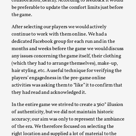
collaboration, death). According to feedback it would
Read More...
be preferable to update the comfort limits just before
the game.
After selecting our players we would actively
continue to work with them online. We had a
dedicated Facebook group for each run and in the
months and weeks before the game we would discuss
any issues concerning the game itself, their clothing
(which they had to arrange themselves), make-up,
hair styling, etc. A useful technique for verifying the
players’ engagedness in the pre-game online
Play at Scale
activities was asking them to “like” it to confirm that
they had read and acknowledged it.
By Mo Holkar
2026-05-06
Media
,
In the entire game we strived to create a 360° illusion
This video was recorded during the 2025 Nordic Larp Talks, i
of authenticity, but we did not maintain historic
accuracy; our aim was only to represent the ambiance
busi...
of the era. We therefore focused on selecting the
Read More...
right location and supplied a lot of material to the