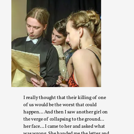
At the moment, there isn't much in terms of culture of larp c
ref...
Read More...
I really thought that their killing of one
The Prosocial Act of Larp Crime, and Some Thou
of us would be the worst that could
By Evan Torner
2026-05-13
happen… And then I saw another girl on
Knutepunkt 2025
,
Opinion
,
the verge of collapsing to the ground…
her face… I came to her and asked what
Author’s Note: The essay below is a design thinkpiece that 
was wrong. She handed me the letter and