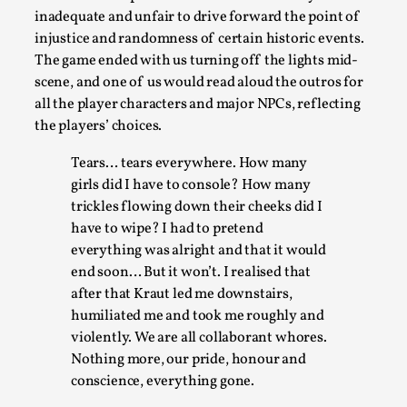
inadequate and unfair to drive forward the point of
injustice and randomness of certain historic events.
The game ended with us turning off the lights mid-
scene, and one of us would read aloud the outros for
all the player characters and major NPCs, reflecting
the players’ choices.
Tears… tears everywhere. How many
What Medieval Spirituality Taught Me About Int
girls did I have to console? How many
By Mo Holkar
2026-04-27
trickles flowing down their cheeks did I
Media
,
have to wipe? I had to pretend
everything was alright and that it would
This video was recorded during the 2025 Nordic Larp Talks, i
end soon… But it won’t. I realised that
admitting ...
after that Kraut led me downstairs,
Read More...
humiliated me and took me roughly and
violently. We are all collaborant whores.
Nothing more, our pride, honour and
conscience, everything gone.