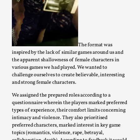
Read More...
The format was
inspired by the lack of similar games around us and
the apparent shallowness of female characters in
various games we had played. We wanted to
challenge ourselves to create believable, interesting
and strong female characters.
Agency versus Sovereignty
We assigned the prepared roles according to a
questionnaire wherein the players marked preferred
By Adrian Hon
2026-05-08
Media
,
types of experience, their comfort limits concerning
intimacy and violence. They also prioritised
This video was recorded during the 2025 Nordic Larp Talks, 
preferred characters, marked interest in key game
and...
topics (romantics, violence, rape, betrayal,