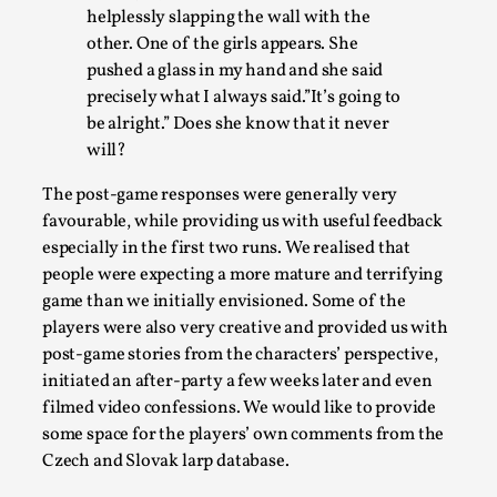
helplessly slapping the wall with the
other. One of the girls appears. She
pushed a glass in my hand and she said
precisely what I always said.”It’s going to
be alright.” Does she know that it never
will?
How to Make Larp at the End of the World
By James Lórien Macdonald
The post-game responses were generally very
2026-04-08
Media
,
favourable, while providing us with useful feedback
especially in the first two runs. We realised that
This video was recorded during the 2025 Nordic Larp Talks, in
people were expecting a more mature and terrifying
...
game than we initially envisioned. Some of the
players were also very creative and provided us with
Read More...
post-game stories from the characters’ perspective,
initiated an after-party a few weeks later and even
filmed video confessions. We would like to provide
some space for the players’ own comments from the
Czech and Slovak larp database.