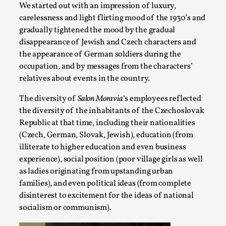
We started out with an impression of luxury,
On designing better larps through iterative playtesting “Thi
carelessness and light flirting mood of the 1930’s and
they...
gradually tightened the mood by the gradual
disappearance of Jewish and Czech characters and
Read More...
the appearance of German soldiers during the
occupation, and by messages from the characters’
relatives about events in the country.
The diversity of
Salon Moravia
‘s employees reflected
the diversity of the inhabitants of the Czechoslovak
Republic at that time, including their nationalities
(Czech, German, Slovak, Jewish), education (from
illiterate to higher education and even business
experience), social position (poor village girls as well
as ladies originating from upstanding urban
Larp Critique: Why We Need It and How To Write
families), and even political ideas (from complete
disinterest to excitement for the ideas of national
By Alessandro Giovannucci
2026-05-15
socialism or communism).
Knutepunkt 2025
,
Theory
,