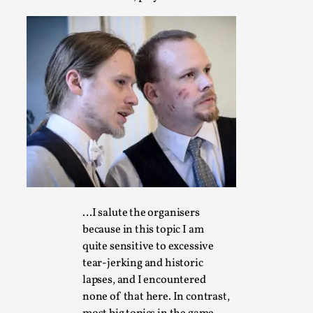
Emotionally Pacing for Larps – How To Get the Be
By Elin Dalstål
2025-09-29
Knutepunkt 2025
,
Techniques
,
We larp because we want intense emotional experiences. We w
tragedi...
Read More...
…I salute the organisers
because in this topic I am
quite sensitive to excessive
tear-jerking and historic
lapses, and I encountered
none of that here. In contrast,