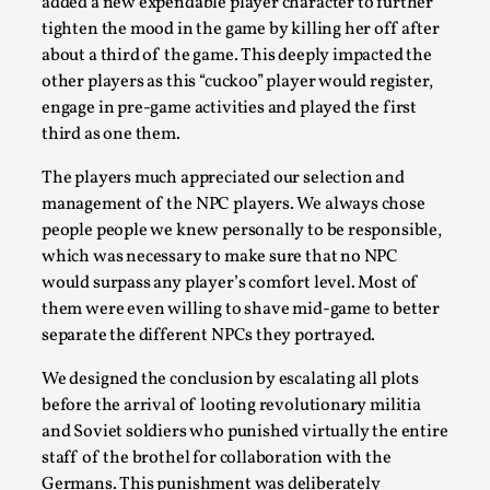
added a new expendable player character to further
tighten the mood in the game by killing her off after
about a third of the game. This deeply impacted the
other players as this “cuckoo” player would register,
engage in pre-game activities and played the first
third as one them.
The players much appreciated our selection and
management of the NPC players. We always chose
It’s Not You, It’s Me: Wrestling with Bleed-in of th
people people we knew personally to be responsible,
which was necessary to make sure that no NPC
By Mo Holkar
2026-04-29
would surpass any player’s comfort level. Most of
Media
,
them were even willing to shave mid-game to better
This video was recorded during the 2025 Nordic Larp Talks, 
separate the different NPCs they portrayed.
you. I...
We designed the conclusion by escalating all plots
Read More...
before the arrival of looting revolutionary militia
and Soviet soldiers who punished virtually the entire
staff of the brothel for collaboration with the
Germans. This punishment was deliberately