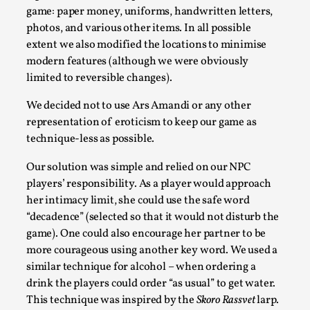
game: paper money, uniforms, handwritten letters,
photos, and various other items. In all possible
extent we also modified the locations to minimise
modern features (although we were obviously
limited to reversible changes).
We decided not to use Ars Amandi or any other
representation of eroticism to keep our game as
technique-less as possible.
Our solution was simple and relied on our NPC
Community Building as a Coping Mechanism
players’ responsibility. As a player would approach
By Mo Holkar
2026-05-04
her intimacy limit, she could use the safe word
Media
,
“decadence” (selected so that it would not disturb the
game). One could also encourage her partner to be
This video was recorded during the 2025 Nordic Larp Talks,
more courageous using another key word. We used a
larp ...
similar technique for alcohol – when ordering a
Read More...
drink the players could order “as usual” to get water.
This technique was inspired by the
Skoro Rassvet
larp.