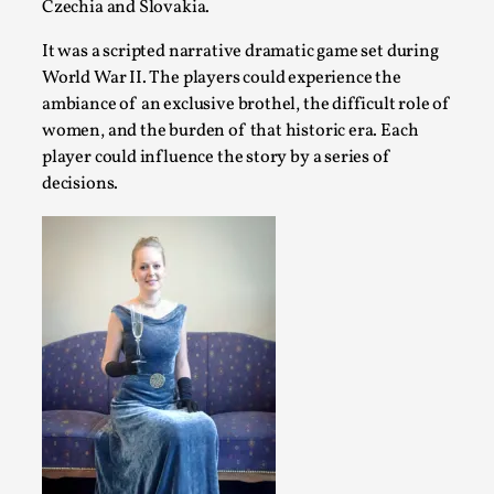
Czechia and Slovakia.
By Mo Holkar
2026-06-22
Documentation
,
It was a scripted narrative dramatic game set during
World War II. The players could experience the
SOMA is a larp about intense human connection in a hopele
ambiance of an exclusive brothel, the difficult role of
each other i...
women, and the burden of that historic era. Each
Read More...
player could influence the story by a series of
decisions.
Joy is an Act of Rebellion
By Nór Hernø
2026-06-02