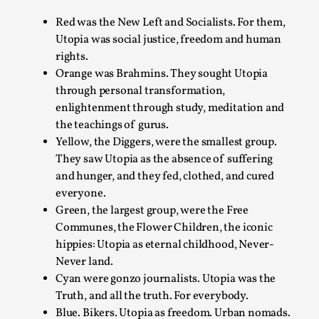
Write One
Red was the New Left and Socialists. For them,
By Alessandro Giovannucci
2026-05-15
Utopia was social justice, freedom and human
Knutepunkt 2025
,
Theory
,
rights.
At the moment, there isn't much in terms of culture of
Orange was Brahmins. They sought Utopia
larp critique. There is no structured ref...
through personal transformation,
enlightenment through study, meditation and
Read More...
the teachings of gurus.
Yellow, the Diggers, were the smallest group.
They saw Utopia as the absence of suffering
and hunger, and they fed, clothed, and cured
everyone.
Green, the largest group, were the Free
Communes, the Flower Children, the iconic
hippies: Utopia as eternal childhood, Never-
Never land.
Cyan were gonzo journalists. Utopia was the
Truth, and all the truth. For everybody.
The Prosocial Act of Larp Crime, and Some
Blue. Bikers. Utopia as freedom. Urban nomads.