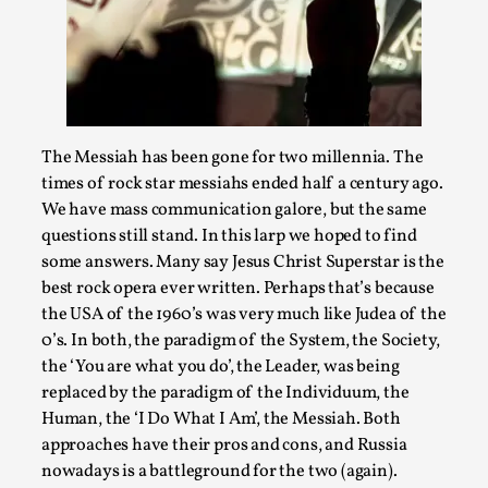
Permission to Play
By Kol Ford
2026-06-29
Opinion
,
We provide adults with permission to play. We also
provide children with the same permission but the...
The Messiah has been gone for two millennia. The
times of rock star messiahs ended half a century ago.
Read More...
We have mass communication galore, but the same
questions still stand. In this larp we hoped to find
some answers. Many say Jesus Christ Superstar is the
best rock opera ever written. Perhaps that’s because
the USA of the 1960’s was very much like Judea of the
0’s. In both, the paradigm of the System, the Society,
the ‘You are what you do’, the Leader, was being
replaced by the paradigm of the Individuum, the
Human, the ‘I Do What I Am’, the Messiah. Both
approaches have their pros and cons, and Russia
nowadays is a battleground for the two (again).