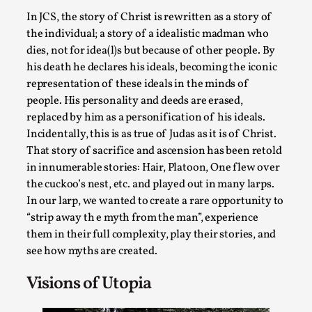
SOMA – A larp about Insanity, Intimacy, and
Giant Robots
In JCS, the story of Christ is rewritten as a story of
the individual; a story of a idealistic madman who
By Mo Holkar
2026-06-22
dies, not for idea(l)s but because of other people. By
Documentation
,
his death he declares his ideals, becoming the iconic
SOMA is a larp about intense human connection in a
representation of these ideals in the minds of
hopeless world, about people finding each other i...
people. His personality and deeds are erased,
replaced by him as a personification of his ideals.
Read More...
Incidentally, this is as true of Judas as it is of Christ.
That story of sacrifice and ascension has been retold
in innumerable stories: Hair, Platoon, One flew over
the cuckoo’s nest, etc. and played out in many larps.
In our larp, we wanted to create a rare opportunity to
“strip away th e myth from the man”, experience
them in their full complexity, play their stories, and
see how myths are created.
Visions of Utopia