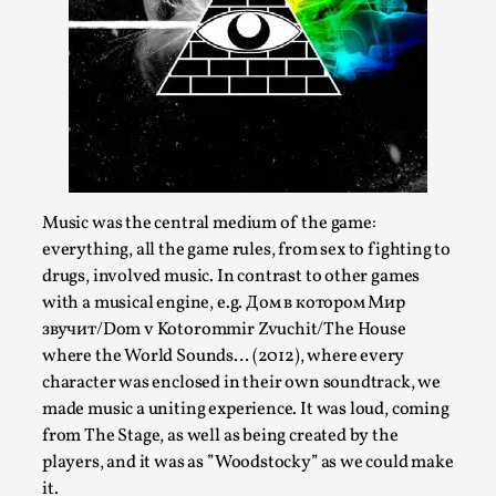
Media
,
This video was recorded during the 2025 Nordic Larp
Talks, in Oslo. Many people believe larps and...
Read More...
Music was the central medium of the game:
everything, all the game rules, from sex to fighting to
drugs, involved music. In contrast to other games
with a musical engine, e.g. Дом в котором Мир
звучит/Dom v Kotorommir Zvuchit/The House
where the World Sounds… (2012), where every
character was enclosed in their own soundtrack, we
made music a uniting experience. It was loud, coming
Play at Scale
from The Stage, as well as being created by the
By Mo Holkar
players, and it was as ”Woodstocky” as we could make
2026-05-06
Media
,
it.