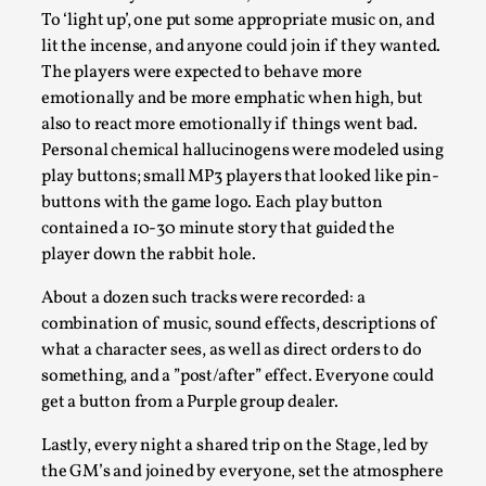
This video was recorded during the 2025 Nordic Larp
To ‘light up’, one put some appropriate music on, and
Talks, in Oslo. Sometimes we wonder, is larp ...
lit the incense, and anyone could join if they wanted.
The players were expected to behave more
Read More...
emotionally and be more emphatic when high, but
also to react more emotionally if things went bad.
Personal chemical hallucinogens were modeled using
play buttons; small MP3 players that looked like pin-
buttons with the game logo. Each play button
contained a 10-30 minute story that guided the
player down the rabbit hole.
About a dozen such tracks were recorded: a
combination of music, sound effects, descriptions of
what a character sees, as well as direct orders to do
Joy – Larp and Resistance
something, and a ”post/after” effect. Everyone could
get a button from a Purple group dealer.
By Lizzie Stark
2026-05-01
Media
,
Lastly, every night a shared trip on the Stage, led by
This video was recorded during the 2025 Nordic Larp
the GM’s and joined by everyone, set the atmosphere