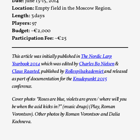
Date:
June 13-15, 2014
Location:
Empty field in the Moscow Region.
Length:
3 days
Players:
97
Budget:
~€2,000
Participation Fee:
~€25
This article was initially published in
The Nordic Larp
Yearbook 2014
which was edited by
Charles Bo Nielsen
&
Claus Raasted
, published by
Rollespilsakademiet
and released
Emotionally Pacing for Larps – How To Get
the Best Rollercoaster Ride
as part of documentation for the
Knudepunkt 2015
conference.
By Elin Dalstål
2025-09-29
Knutepunkt 2025
,
Techniques
,
Cover photo: “Roses are blue, violets are green / where will you
be when the acid kicks in?” (music drugs) (Play, Roman
We larp because we want intense emotional
Vorontsov). Other photos by Roman Vorontsov and Dalia
experiences. We want to shiver with fear, cry over
Kochneva.
tragedi...
Read More...