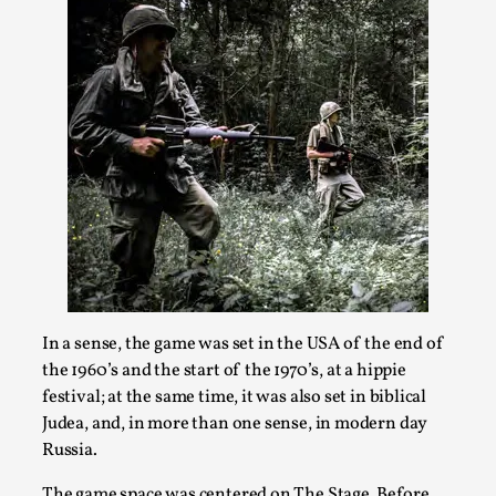
Joy is an Act of Rebellion
By Nór Hernø
2026-06-02
Opinion
,
This piece was originally published in the Italian Larp
Festival magazine (ILF Mag) 2025, and is rep...
Read More...
In a sense, the game was set in the USA of the end of
the 1960’s and the start of the 1970’s, at a hippie
festival; at the same time, it was also set in biblical
Judea, and, in more than one sense, in modern day
Russia.
Why testing and exploration of different
The game space was centered on The Stage. Before