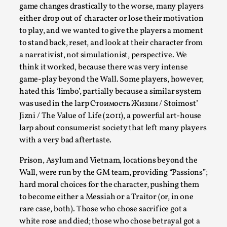
Talks, in Oslo. What’s at stake in admitting ...
game changes drastically to the worse, many players
either drop out of character or lose their motivation
Read More...
to play, and we wanted to give the players a moment
to stand back, reset, and look at their character from
a narrativist, not simulationist, perspective. We
think it worked, because there was very intense
game-play beyond the Wall. Some players, however,
hated this ‘limbo’, partially because a similar system
was used in the larp Стоимость Жизни / Stoimost’
Jizni / The Value of Life (2011), a powerful art-house
larp about consumerist society that left many players
with a very bad aftertaste.
Prison, Asylum and Vietnam, locations beyond the
Larp in Wartime: Palestine
Wall, were run by the GM team, providing “Passions”;
By Mo Holkar
2026-04-24
hard moral choices for the character, pushing them
Media
,
to become either a Messiah or a Traitor (or, in one
This video was recorded during the 2025 Nordic Larp
rare case, both). Those who chose sacrifice got a
white rose and died; those who chose betrayal got a
Talks, in Oslo. In 2024, the Palestinian larp...