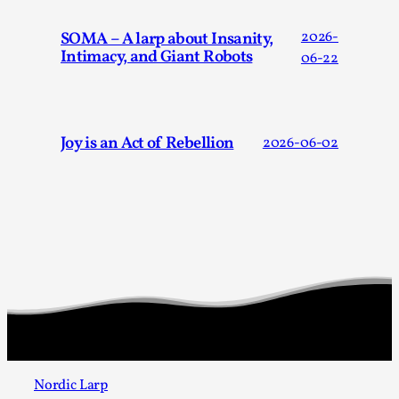
SOMA – A larp about Insanity,
2026-
Intimacy, and Giant Robots
06-22
Joy is an Act of Rebellion
2026-06-02
Chronicle: "Daddy, tell me a story?"
By Leandro Godoy
2025-09-08
Knutepunkt 2025
,
Techniques
,
“Daddy, tell me a story? But not that scary one!” My
father kindly let my brothers and I lie down...
Read More...
Nordic Larp