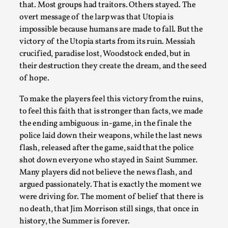
Read More...
that. Most groups had traitors. Others stayed. The
overt message of the larp was that Utopia is
impossible because humans are made to fall. But the
victory of the Utopia starts from its ruin. Messiah
crucified, paradise lost, Woodstock ended, but in
their destruction they create the dream, and the seed
of hope.
To make the players feel this victory from the ruins,
to feel this faith that is stronger than facts, we made
the ending ambiguous: in-game, in the finale the
police laid down their weapons, while the last news
Website Update 2025
flash, released after the game, said that the police
By Johannes Axner
2025-10-22
shot down everyone who stayed in Saint Summer.
Nordic Larp
,
Many players did not believe the news flash, and
argued passionately. That is exactly the moment we
Nordiclarp.org has moved to new, faster and better
were driving for. The moment of belief that there is
hosting! As you might notice the website looks...
no death, that Jim Morrison still sings, that once in
Read More...
history, the Summer is forever.