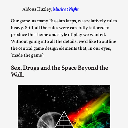
By Steve Deutsch
2026-05-11
Aldous Huxley,
Music at Night
Media
,
Our game, as many Russian larps, was relatively rules
This video was recorded during the 2025 Nordic Larp
heavy. Still, all the rules were carefully tailored to
Talks, in Oslo. Most larpmakers have felt som...
produce the theme and style of play we wanted.
Read More...
Without going into all the details, we’d like to outline
the central game design elements that, in our eyes,
‘made the game’:
Sex, Drugs and the Space Beyond the
Wall.
Agency versus Sovereignty
By Adrian Hon
2026-05-08