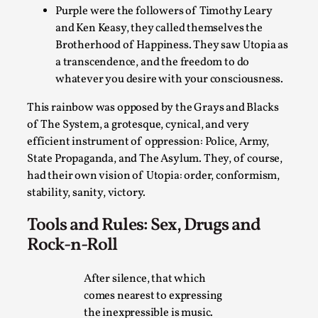
Thoughts on Odysseus
Purple were the followers of Timothy Leary
By Evan Torner
2026-05-13
and Ken Keasy, they called themselves the
Knutepunkt 2025
,
Opinion
,
Brotherhood of Happiness. They saw Utopia as
a transcendence, and the freedom to do
Author’s Note: The essay below is a design thinkpiece
whatever you desire with your consciousness.
that contains many evidence-free assertions ab...
This rainbow was opposed by the Grays and Blacks
Read More...
of The System, a grotesque, cynical, and very
efficient instrument of oppression: Police, Army,
State Propaganda, and The Asylum. They, of course,
had their own vision of Utopia: order, conformism,
stability, sanity, victory.
Tools and Rules: Sex, Drugs and
Rock-n-Roll
After silence, that which
comes nearest to expressing
Contingency Plans and Replaceability
the inexpressible is music.