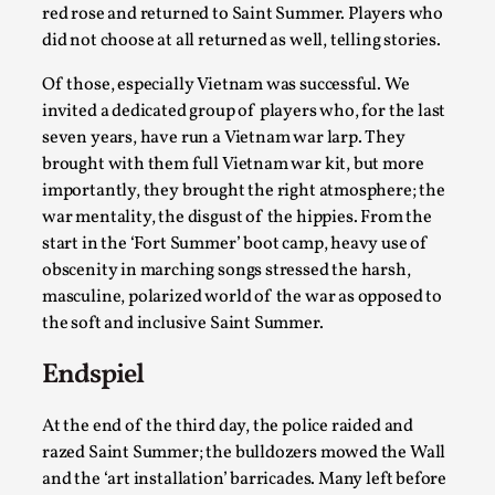
red rose and returned to Saint Summer. Players who
Read More...
did not choose at all returned as well, telling stories.
Of those, especially Vietnam was successful. We
invited a dedicated group of players who, for the last
seven years, have run a Vietnam war larp. They
brought with them full Vietnam war kit, but more
importantly, they brought the right atmosphere; the
war mentality, the disgust of the hippies. From the
start in the ‘Fort Summer’ boot camp, heavy use of
obscenity in marching songs stressed the harsh,
masculine, polarized world of the war as opposed to
the soft and inclusive Saint Summer.
How to Make Larp at the End of the World
By James Lórien Macdonald
2026-04-08
Endspiel
Media
,
At the end of the third day, the police raided and
This video was recorded during the 2025 Nordic Larp
razed Saint Summer; the bulldozers mowed the Wall
Talks, in Oslo. Larp as artistic research is ...
and the ‘art installation’ barricades. Many left before