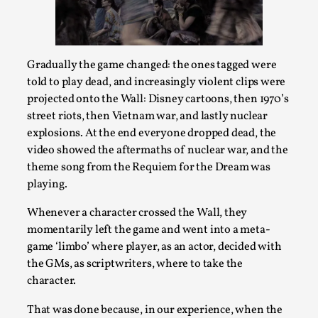
Talks, in Oslo. When you larp, you are you. I...
Read More...
Gradually the game changed: the ones tagged were
told to play dead, and increasingly violent clips were
projected onto the Wall: Disney cartoons, then 1970’s
street riots, then Vietnam war, and lastly nuclear
explosions. At the end everyone dropped dead, the
video showed the aftermaths of nuclear war, and the
theme song from the Requiem for the Dream was
playing.
Whenever a character crossed the Wall, they
What Medieval Spirituality Taught Me About
momentarily left the game and went into a meta-
Intimacy in Larp
game ‘limbo’ where player, as an actor, decided with
the GMs, as scriptwriters, where to take the
By Mo Holkar
2026-04-27
Media
,
character.
This video was recorded during the 2025 Nordic Larp
That was done because, in our experience, when the