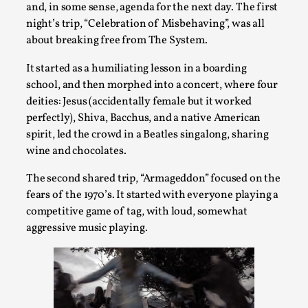
and, in some sense, agenda for the next day. The first
Talks, in Oslo. Larp has a role to play in ti...
night’s trip, “Celebration of Misbehaving”, was all
Read More...
about breaking free from The System.
It started as a humiliating lesson in a boarding
school, and then morphed into a concert, where four
deities: Jesus (accidentally female but it worked
perfectly), Shiva, Bacchus, and a native American
spirit, led the crowd in a Beatles singalong, sharing
wine and chocolates.
The second shared trip, “Armageddon” focused on the
fears of the 1970’s. It started with everyone playing a
competitive game of tag, with loud, somewhat
It’s Not You, It’s Me: Wrestling with Bleed-in
aggressive music playing.
of the Self
By Mo Holkar
2026-04-29
Media
,
This video was recorded during the 2025 Nordic Larp