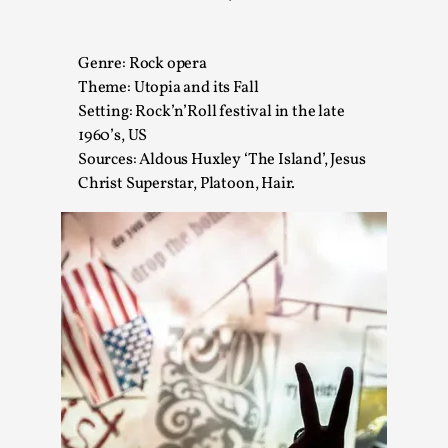
A Transformative Journey of a Character in
Larp
Genre: Rock opera
By Ashley Perryman
2026-07-22
Theme: Utopia and its Fall
Documentation
,
Setting: Rock’n’Roll festival in the late
1960’s, US
Content advisory: Spoilers, witnessing suicide, trauma
Sources: Aldous Huxley ‘The Island’, Jesus
recovery Introduction This character jo...
Christ Superstar, Platoon, Hair.
Read More...