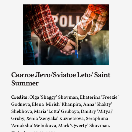
Святое Лето/Sviatoe Leto/ Saint
Performance and Audience in Larp
Summer
By Mo Holkar
2025-10-20
Knutepunkt 2025
,
Theory
,
Credits:
Olga ‘Shaggy’ Shovman, Ekaterina ‘Freexie’
Introduction Definitions – what is meant by
Godneva, Elena ‘Mirish’ Khanpira, Anna ‘Shakty’
‘performance’ and ‘audience’ In larp, though, ther...
Shekhova, Maria ‘Lotta’ Grubaya, Dmitry ‘Mityaj’
Gruby, Xenia ‘Xenyaka’ Kuznetsova, Seraphima
Read More...
‘Arnaksha’ Melnikova, Mark ‘Qwerty’ Shovman.