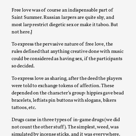
This video was recorded during the 2025 Nordic Larp
Free love was of course an indispensable part of
Talks, in Oslo. The creative success but busi...
Saint Summer. Russian larpers are quite shy, and
most larp restrict diegetic sex or make it taboo. But
Read More...
not here.J
To express the pervasive nature of free love, the
rules defined that anything creative done with music
could be considered as having sex, if the participants
so decided.
To express love as sharing, after the deed the players
were told to exchange tokens of affection. These
depended on the character’s group: hippies gave bead
bracelets, leftists pin buttons with slogans, bikers
tattoos, etc.
Community Building as a Coping Mechanism
Drugs came in three types of in-game drugs (we did
By Mo Holkar
2026-05-04
Media
,
not count the other stuff). The simplest, weed, was
simulated by incense sticks, and it was everywhere.