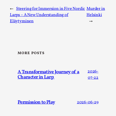
←
Steering for Immersion in Five Nordic
Murder in
Larps – A New Understanding of
Helsinki
Eläytyminen
→
MORE POSTS
Games Never Played: or Composting ‘The
Antarcticans’
A Transformative Journey of a
2026-
By Laura op de Beke
2025-09-15
Character in Larp
07-22
Documentation
,
Knutepunkt 2025
,
In her book of essays Death By Landscape, Elvia Wilk
(2022) describes why she decided to adapt the n...
Permission to Play
2026-06-29
Read More...