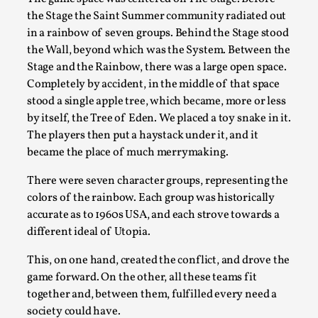
ideas matters
the Stage the Saint Summer community radiated out
By Mikkel Bistrup Andersen
2026-06-01
in a rainbow of seven groups. Behind the Stage stood
Techniques
,
the Wall, beyond which was the System. Between the
Stage and the Rainbow, there was a large open space.
On designing better larps through iterative playtesting
Completely by accident, in the middle of that space
“This mechanic is so bad, why didn’t they...
stood a single apple tree, which became, more or less
Read More...
by itself, the Tree of Eden. We placed a toy snake in it.
The players then put a haystack under it, and it
became the place of much merrymaking.
There were seven character groups, representing the
colors of the rainbow. Each group was historically
accurate as to 1960s USA, and each strove towards a
different ideal of Utopia.
This, on one hand, created the conflict, and drove the
game forward. On the other, all these teams fit
together and, between them, fulfilled every need a
Larp Critique: Why We Need It and How To
society could have.