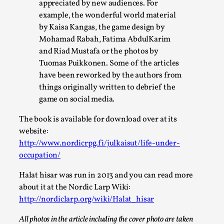
Write One
appreciated by new audiences. For
example, the wonderful world material
By Alessandro Giovannucci
2026-05-15
by Kaisa Kangas, the game design by
Knutepunkt 2025
,
Theory
,
Mohamad Rabah, Fatima AbdulKarim
At the moment, there isn't much in terms of culture of
and Riad Mustafa or the photos by
larp critique. There is no structured ref...
Tuomas Puikkonen. Some of the articles
have been reworked by the authors from
Read More...
things originally written to debrief the
game on social media.
The book is available for download over at its
website:
http://www.nordicrpg.fi/julkaisut/life-under-
occupation/
Halat hisar was run in 2013 and you can read more
about it at the Nordic Larp Wiki:
http://nordiclarp.org/wiki/Halat_hisar
The Prosocial Act of Larp Crime, and Some
All photos in the article including the cover photo are taken