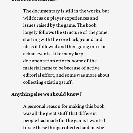
ideas matters
By Mikkel Bistrup Andersen
2026-06-01
The documentary is still in the works, but
Techniques
,
will focus on player experiences and
issues raised by the game. The book
On designing better larps through iterative playtesting
largely follows the structure of the game,
“This mechanic is so bad, why didn’t they...
starting with the core background and
ideas it followed and then going into the
Read More...
actual events. Like many larp
documentation efforts, some of the
material came to be because of active
editorial effort, and some was more about
collecting existing stuff.
Anything else we should know?
A personal reason for making this book
was all the great stuff that different
people had made for the game. I wanted
Larp Critique: Why We Need It and How To
to see these things collected and maybe