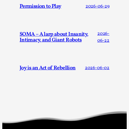
Media
,
Permission to Play
2026-06-29
This video was recorded during the 2025 Nordic Larp
Talks, in Oslo. Many people believe larps and...
Read More...
SOMA – A larp about Insanity,
2026-
Intimacy, and Giant Robots
06-22
Joy is an Act of Rebellion
2026-06-02
Play at Scale
By Mo Holkar
2026-05-06
Media
,