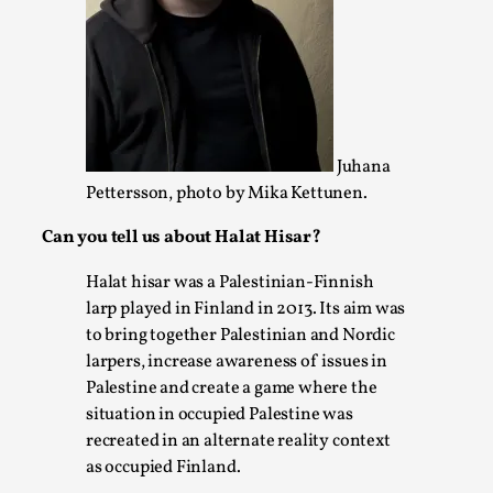
Permission to Play
By Kol Ford
2026-06-29
Opinion
,
We provide adults with permission to play. We also
provide children with the same permission but the...
Juhana
Pettersson, photo by Mika Kettunen.
Read More...
Can you tell us about Halat Hisar?
Halat hisar was a Palestinian-Finnish
larp played in Finland in 2013. Its aim was
to bring together Palestinian and Nordic
larpers, increase awareness of issues in
Palestine and create a game where the
situation in occupied Palestine was
recreated in an alternate reality context
as occupied Finland.