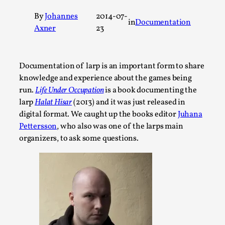
A Transformative Journey of a Character in
By
Johannes
2014-07-
in
Documentation
Larp
Axner
23
By Ashley Perryman
2026-07-22
Documentation
,
Documentation of larp is an important form to share
Content advisory: Spoilers, witnessing suicide, trauma
knowledge and experience about the games being
recovery Introduction This character jo...
run.
Life Under Occupation
is a book documenting the
Read More...
larp
Halat Hisar
(2013) and it was just released in
digital format. We caught up the books editor
Juhana
Pettersson
, who also was one of the larps main
organizers, to ask some questions.