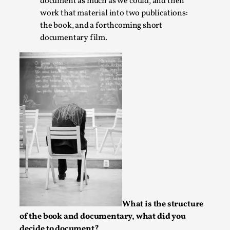
Joy is an Act of Rebellion
document as much as we could, and then
work that material into two publications:
By Nór Hernø
2026-06-02
the book, and a forthcoming short
Opinion
,
documentary film.
This piece was originally published in the Italian Larp
Festival magazine (ILF Mag) 2025, and is rep...
Read More...
What is the structure
of the book and documentary, what did you
Why testing and exploration of different
decide to document?