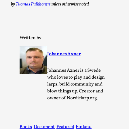
Thoughts on Odysseus
by
Tuomas Puikkonen
unless otherwise noted.
By Evan Torner
2026-05-13
Knutepunkt 2025
,
Opinion
,
Author’s Note: The essay below is a design thinkpiece
that contains many evidence-free assertions ab...
Written by
Read More...
Johannes Axner
Johannes Axner is a Swede
who loves to play and design
larps, build community and
blow things up. Creator and
owner of Nordiclarp.org.
Contingency Plans and Replaceability
Books
Document
Featured
Finland