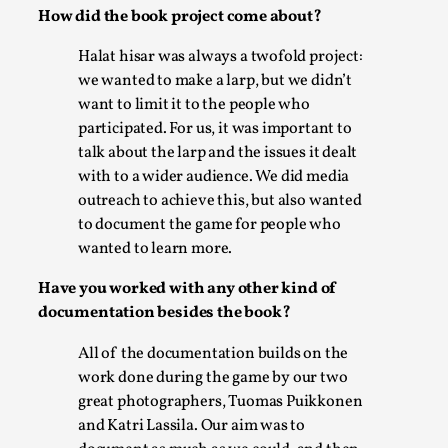
SOMA – A larp about Insanity, Intimacy, and
How did the book project come about?
Giant Robots
Halat hisar was always a twofold project:
By Mo Holkar
2026-06-22
Documentation
,
we wanted to make a larp, but we didn’t
want to limit it to the people who
SOMA is a larp about intense human connection in a
participated. For us, it was important to
hopeless world, about people finding each other i...
talk about the larp and the issues it dealt
with to a wider audience. We did media
Read More...
outreach to achieve this, but also wanted
to document the game for people who
wanted to learn more.
Have you worked with any other kind of
documentation besides the book?
All of the documentation builds on the
work done during the game by our two
great photographers, Tuomas Puikkonen
and Katri Lassila. Our aim was to