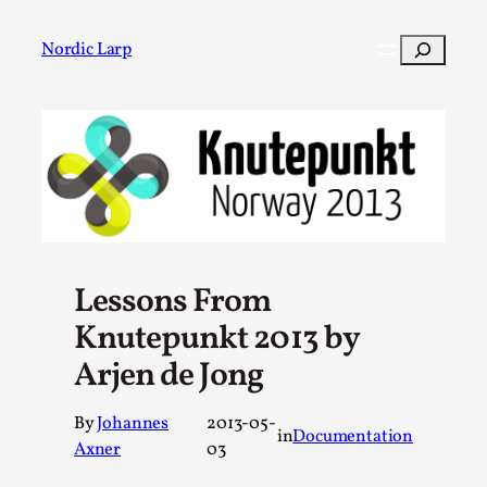
Skip
to
Search
Nordic Larp
content
Post
Filter
Lessons From
Knutepunkt 2013 by
Arjen de Jong
By
Johannes
2013-05-
in
Documentation
Axner
03