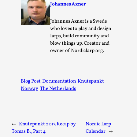
Johannes Axner
Permission to Play
By Kol Ford
2026-06-29
Johannes Axner is a Swede
Opinion
,
who loves to play and design
larps, build community and
We provide adults with permission to play. We also
blow things up. Creator and
provide children with the same permission but the...
owner of Nordiclarp.org.
Read More...
Blog Post
Documentation
Knutepunkt
Norway
The Netherlands
←
Knutepunkt 2013 Recap by
Nordic Larp
Tomas B., Part 4
Calendar
→