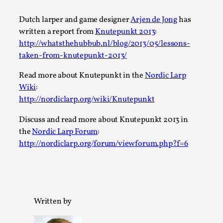
A Transformative Journey of a Character in
Dutch larper and game designer
Arjen de Jong
has
Larp
written a report from
Knutepunkt 2013
:
By Ashley Perryman
2026-07-22
http://whatsthehubbub.nl/blog/2013/05/lessons-
Documentation
,
taken-from-knutepunkt-2013/
Content advisory: Spoilers, witnessing suicide, trauma
Read more about Knutepunkt in the
Nordic Larp
recovery Introduction This character jo...
Wiki
:
http://nordiclarp.org/wiki/Knutepunkt
Read More...
Discuss and read more about Knutepunkt 2013 in
the
Nordic Larp Forum
:
http://nordiclarp.org/forum/viewforum.php?f=6
Written by