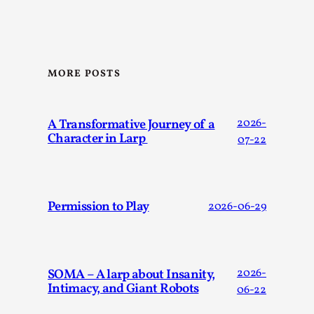
SOMA – A larp about Insanity, Intimacy, and
Giant Robots
By Mo Holkar
2026-06-22
Documentation
,
MORE POSTS
SOMA is a larp about intense human connection in a
hopeless world, about people finding each other i...
A Transformative Journey of a
2026-
Read More...
Character in Larp
07-22
Permission to Play
2026-06-29
SOMA – A larp about Insanity,
2026-
Intimacy, and Giant Robots
06-22