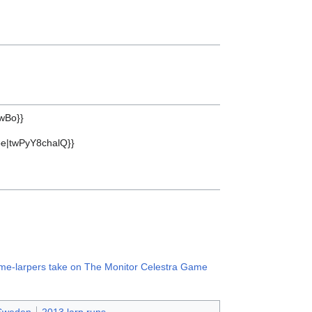
wBo}}
be|twPyY8chalQ}}
 time-larpers take on The Monitor Celestra Game
 Sweden
2013 larp runs