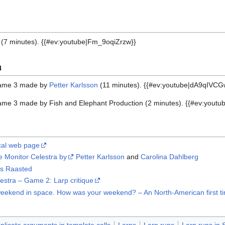
rp (7 minutes). {{#ev:youtube|Fm_9oqiZrzw}}
n
game 3 made by
Petter Karlsson
(11 minutes). {{#ev:youtube|dA9qIVCG
me 3 made by Fish and Elephant Production (2 minutes). {{#ev:youtu
ical web page
 Monitor Celestra by
Petter Karlsson
and
Carolina Dahlberg
us Raasted
stra – Game 2: Larp critique
ast weekend in space. How was your weekend? – An North-American first
licate arguments in template calls
Larps
Larp runs
Larp runs in