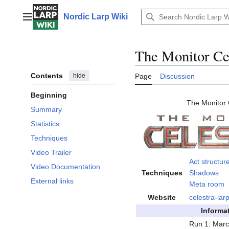
Jump
to
Nordic Larp Wiki
Main menu
content
The Monitor Ce
Contents
hide
Page
Discussion
Beginning
The Monitor 
Summary
Statistics
Techniques
Video Trailer
Act structur
Video Documentation
Techniques
Shadows
External links
Meta room
Website
celestra-lar
Informa
Run 1: Marc