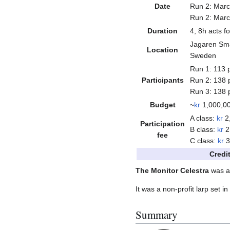
Date
Run 2: Marc
Run 2: Marc
Duration
4, 8h acts fo
Jagaren Sm
Location
Sweden
Run 1: 113 p
Participants
Run 2: 138 p
Run 3: 138 p
Budget
~
kr
1,000,0
A class:
kr
2
Participation
B class:
kr
2
fee
C class:
kr
3
Credi
The Monitor Celestra
was a 
It was a non-profit larp set i
Summary