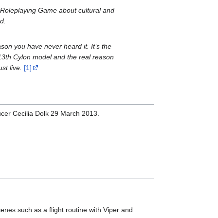
n Roleplaying Game about cultural and
d.
eason you have never heard it. It’s the
he 13th Cylon model and the real reason
st live.
[1]
ducer Cecilia Dolk 29 March 2013.
enes such as a flight routine with Viper and