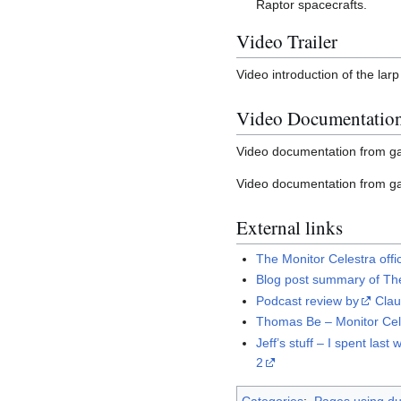
Raptor spacecrafts.
Video Trailer
Video introduction of the la
Video Documentatio
Video documentation from 
Video documentation from ga
External links
The Monitor Celestra off
Blog post summary of The
Podcast review by
Cla
Thomas Be – Monitor Cele
Jeff’s stuff – I spent l
2
Categories
:
Pages using dup