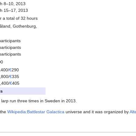
h 8–10, 2013
h 15–17, 2013
r a total of 32 hours
åland, Gothenburg,
articipants
articipants
articipants
00
,400/
€
290
,800/
€
335
,400/
€
405
ts
larp run three times in Sweden in 2013.
n the
Wikipedia:Battlestar Galactica
universe and it was organized by
Alt