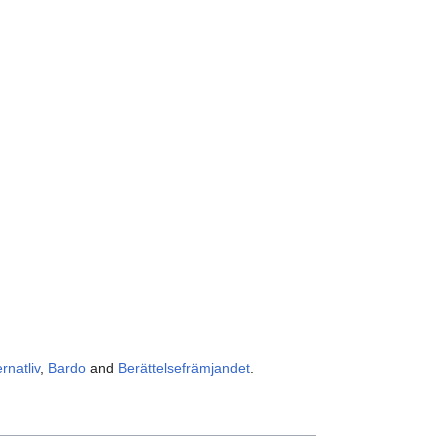
ernatliv
,
Bardo
and
Berättelsefrämjandet
.