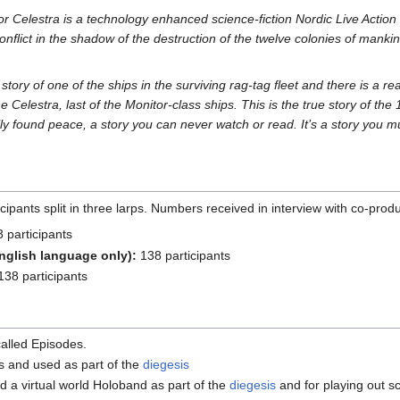
r Celestra is a technology enhanced science-fiction Nordic Live Actio
onflict in the shadow of the destruction of the twelve colonies of mankin
 story of one of the ships in the surviving rag-tag fleet and there is a r
he Celestra, last of the Monitor-class ships. This is the true story of t
lly found peace, a story you can never watch or read. It’s a story you mu
ipants split in three larps. Numbers received in interview with co-pro
 participants
nglish language only):
138 participants
38 participants
called Episodes.
 and used as part of the
diegesis
d a virtual world Holoband as part of the
diegesis
and for playing out sc