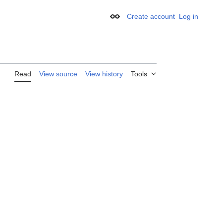
Create account
Log in
Appearance
Read
View source
View history
Tools