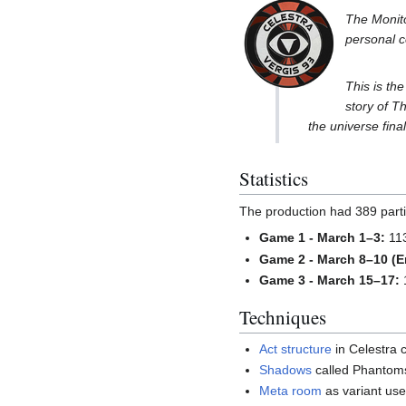
The Monito
personal c
This is the
story of T
the universe fina
Statistics
The production had 389 partic
Game 1 - March 1–3:
113
Game 2 - March 8–10 (E
Game 3 - March 15–17:
1
Techniques
Act structure
in Celestra 
Shadows
called Phantoms
Meta room
as variant use