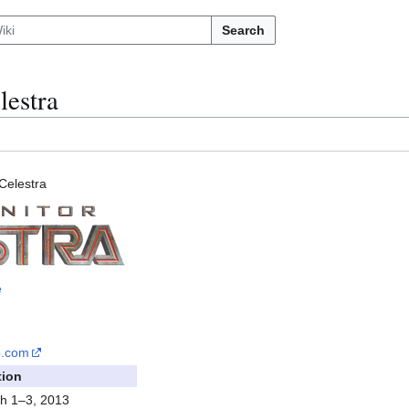
Search
lestra
Celestra
e
p
.com
tion
h 1–3, 2013