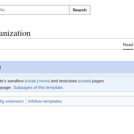
Search
anization
Read
N
ate’s sandbox
and testcases
pages.
(
create
|
mirror
)
(
create
)
bpage.
Subpages of this template
.
ig extension
Infobox templates