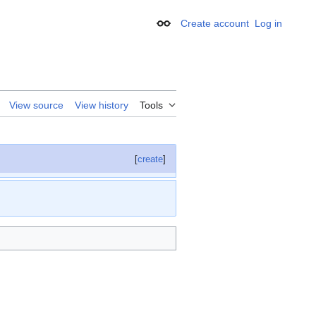
Create account
Log in
Appearance
View source
View history
Tools
[
create
]