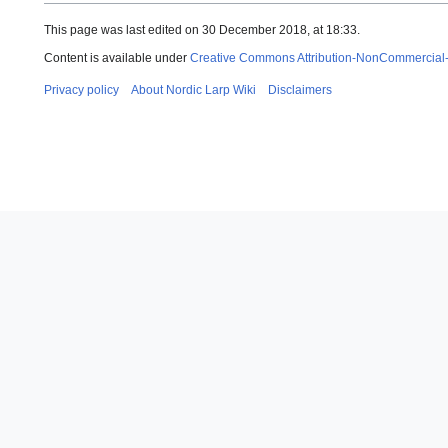
This page was last edited on 30 December 2018, at 18:33.
Content is available under
Creative Commons Attribution-NonCommercial
Privacy policy
About Nordic Larp Wiki
Disclaimers