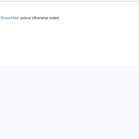
-ShareAlike
unless otherwise noted.