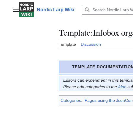
Jump
to
Nordic Larp Wiki
Main menu
content
Template
:
Infobox org
Template
Discussion
TEMPLATE DOCUMENTATIO
Editors can experiment in this templ
Please add categories to the
/doc
su
Categories
:
Pages using the JsonConf