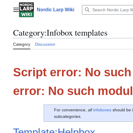
Jump
to
Nordic Larp Wiki
Main menu
content
Category
:
Infobox templates
Category
Discussion
Script error: No such
error: No such modul
For convenience,
all
infoboxes
should be i
subcategories.
Template:Helpbox