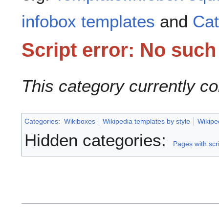
infobox templates
and
Cat
Script error: No suc
This category currently c
Categories
:
Wikiboxes
Wikipedia templates by style
Wikipe
Hidden categories:
Pages with scri