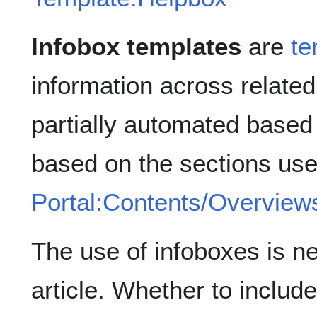
Infobox templates
are
te
information across related
partially automated based
based on the sections us
Portal:Contents/Overview
The use of infoboxes is ne
article. Whether to includ