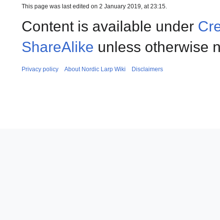
This page was last edited on 2 January 2019, at 23:15.
Content is available under
Cre
ShareAlike
unless otherwise n
Privacy policy
About Nordic Larp Wiki
Disclaimers