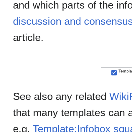
and which parts of the inf
discussion and consensus
article.
Templa
See also any related
Wiki
that many templates can 
e.g.
Template:Infobox squ