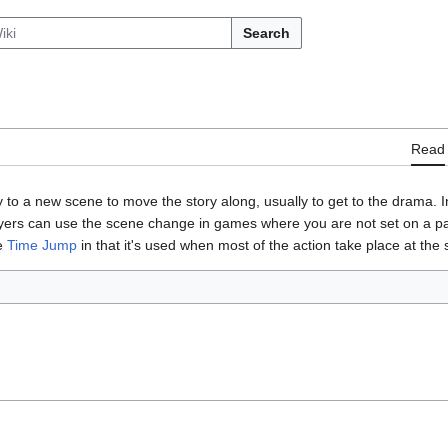
Search
Read
to a new scene to move the story along, usually to get to the drama. 
ers can use the scene change in games where you are not set on a parti
he
Time Jump
in that it's used when most of the action take place at the