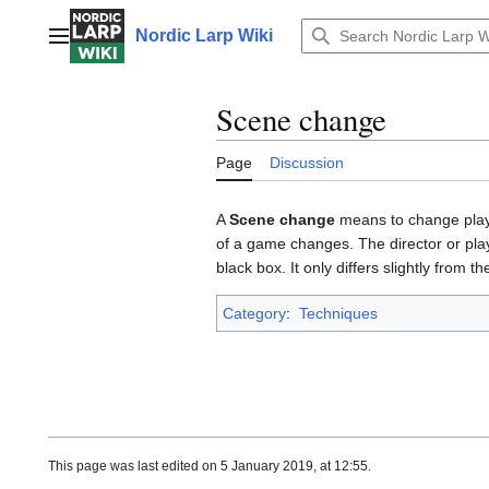
Jump
to
Nordic Larp Wiki
Main menu
content
Scene change
Page
Discussion
A
Scene change
means to change play 
of a game changes. The director or play
black box. It only differs slightly from t
Category
:
Techniques
This page was last edited on 5 January 2019, at 12:55.