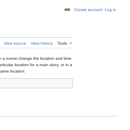
Create account
Log in
Appearance
View source
View history
Tools
In a scene change the location and time
cular location for a main story, or in a
 same location.