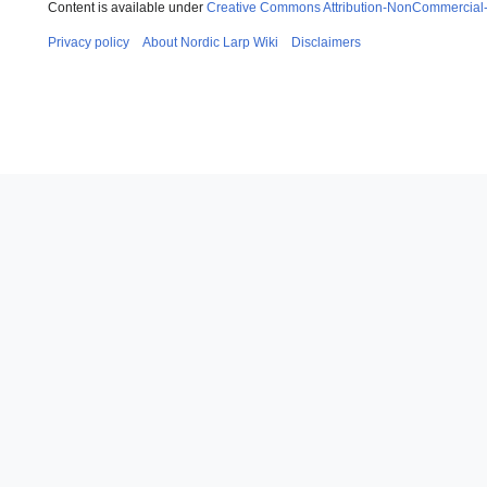
Content is available under
Creative Commons Attribution-NonCommercial
Privacy policy
About Nordic Larp Wiki
Disclaimers