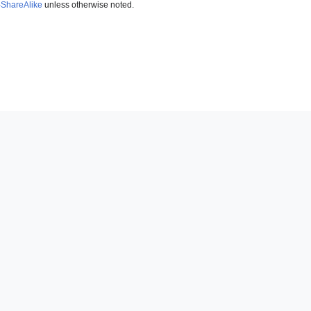
-ShareAlike
unless otherwise noted.