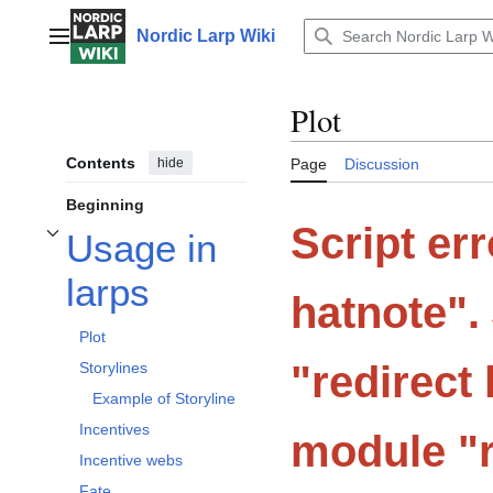
Jump
to
Nordic Larp Wiki
Main menu
content
Plot
Contents
hide
Page
Discussion
Beginning
Script er
Usage in
Toggle Usage in larps subsection
larps
hatnote".
Plot
"redirect 
Storylines
Example of Storyline
Incentives
module "r
Incentive webs
Fate