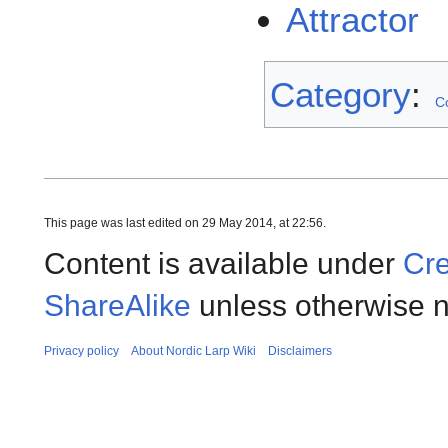
Attractor
Category
:
C
This page was last edited on 29 May 2014, at 22:56.
Content is available under
Cre
ShareAlike
unless otherwise n
Privacy policy
About Nordic Larp Wiki
Disclaimers