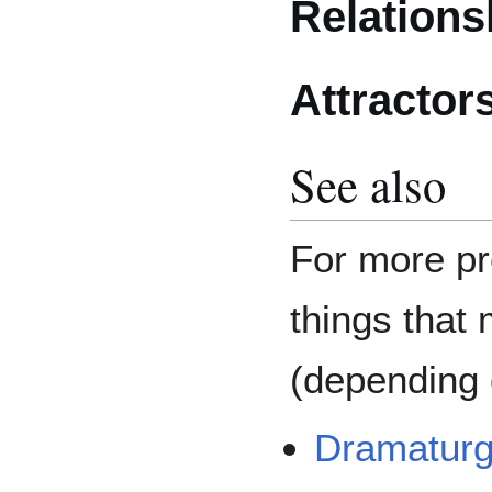
Relations
Attractor
See also
For more pr
things that 
(depending o
Dramatur