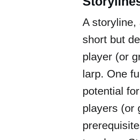
Storyline
A storyline,
short but de
player (or g
larp. One fu
potential f
players (or 
prerequisite