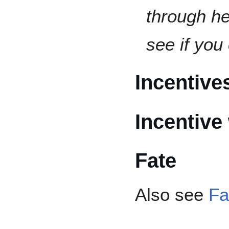
through he
see if you
Incentive
Incentive
Fate
Also see
Fa