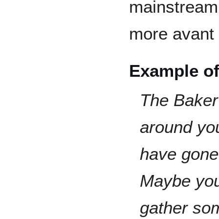
mainstream l
more avant 
Example of
The Baker 
around yo
have gone 
Maybe you
gather so