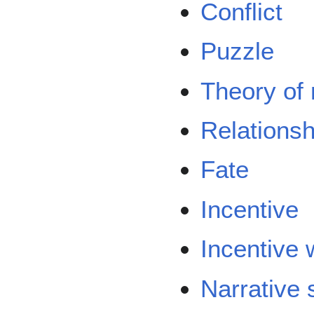
Conflict
Puzzle
Theory of
Relationsh
Fate
Incentive
Incentive
Narrative 