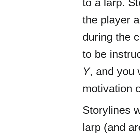
to a larp. 
the player a
during the c
to be instru
Y
, and you w
motivation o
Storylines 
larp (and ar