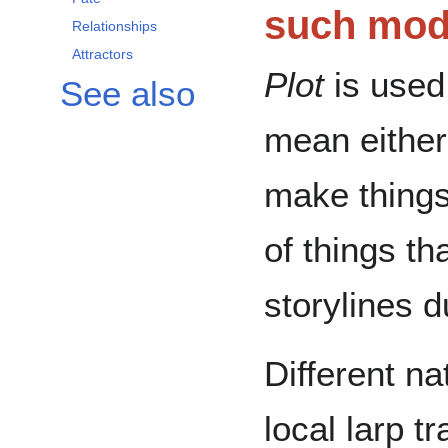
such modu
Relationships
Attractors
Plot
is used
See also
mean either
make things
of things th
storylines d
Different nat
local larp t