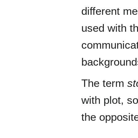
different me
used with t
communicate
background
The term
st
with plot, s
the opposite