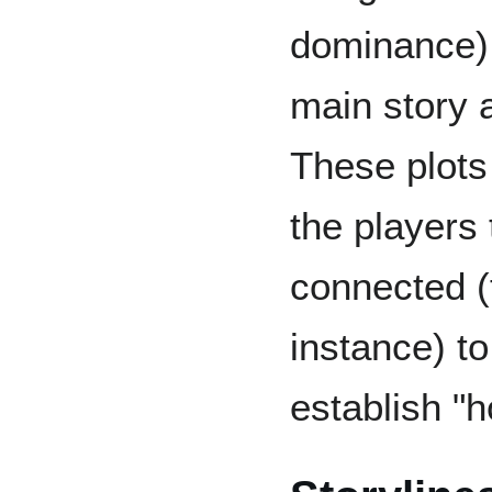
dominance),
main story a
These plots 
the players 
connected (
instance) to
establish "h