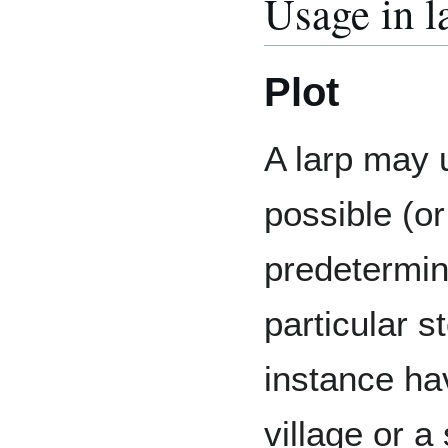
Usage in l
Plot
A larp may u
possible (o
predetermine
particular s
instance h
village or a