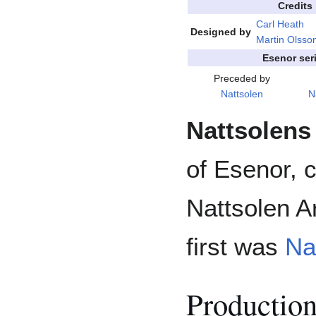
Credits
Carl Heath
Designed by
Martin Olsso
Esenor ser
Preceded by
Nattsolen
N
Nattsolens
of Esenor, 
Nattsolen Ar
first was
Na
Productio