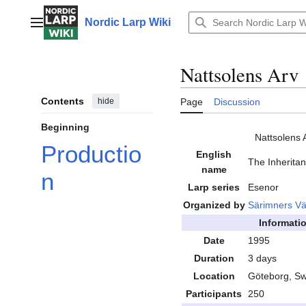
Jump
to
Nordic Larp Wiki
Main menu
content
Nattsolens Arv
Contents
hide
Page
Discussion
Beginning
Nattsolens 
Productio
English
The Inheritan
name
n
Larp series
Esenor
Organized by
Särimners V
Informati
Date
1995
Duration
3 days
Location
Göteborg, S
Participants
250