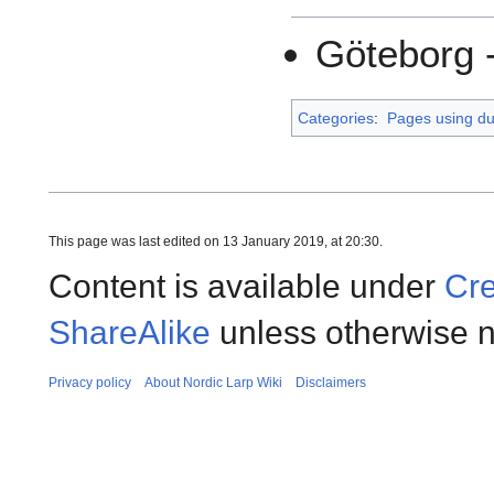
Göteborg 
Categories
:
Pages using dup
This page was last edited on 13 January 2019, at 20:30.
Content is available under
Cre
ShareAlike
unless otherwise n
Privacy policy
About Nordic Larp Wiki
Disclaimers