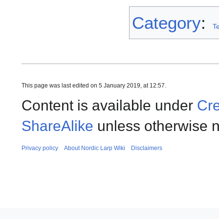
Category
:
T
This page was last edited on 5 January 2019, at 12:57.
Content is available under
Cre
ShareAlike
unless otherwise n
Privacy policy
About Nordic Larp Wiki
Disclaimers