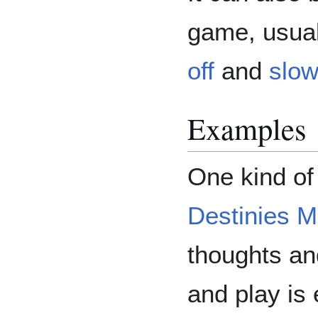
game, usual
off
and
slow
Examples
One kind of
Destinies M
thoughts an
and play is 