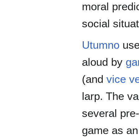
moral predi
social situat
Utumno
use
aloud by
ga
(and
vice v
larp. The v
several pre-
game as an 