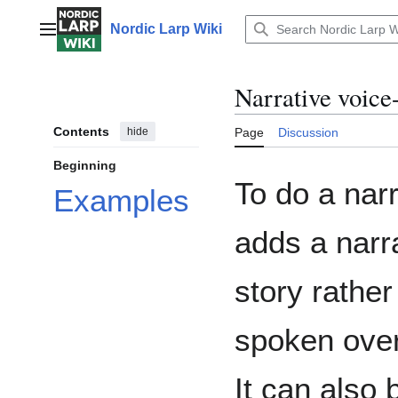
Jump
to
Nordic Larp Wiki
Main menu
content
Narrative voice
Contents
hide
Page
Discussion
Beginning
To do a narr
Examples
adds a narra
story rather
spoken over
It can also 