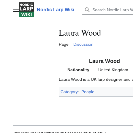
Jump
to
Nordic Larp Wiki
Main menu
content
Laura Wood
Page
Discussion
Laura Wood
Nationality
United Kingdom
Laura Wood is a UK larp designer and o
Category
:
People