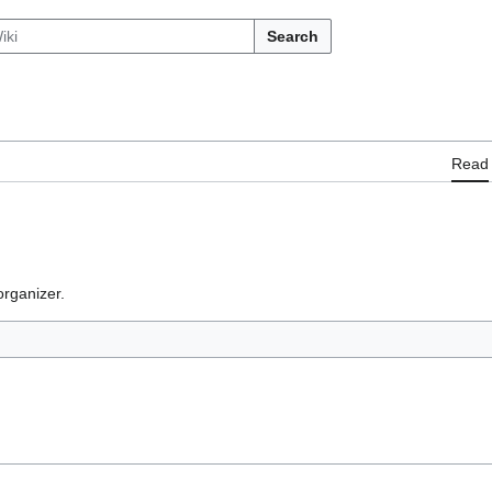
Search
Read
rganizer.