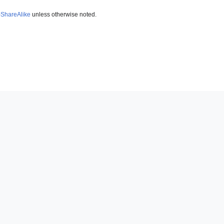
-ShareAlike
unless otherwise noted.