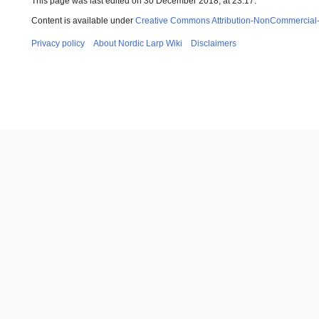
This page was last edited on 30 December 2018, at 23:17.
Content is available under
Creative Commons Attribution-NonCommercial
Privacy policy
About Nordic Larp Wiki
Disclaimers