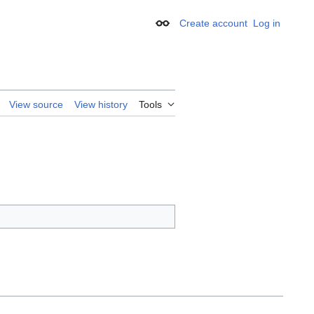
Create account
Log in
Appearance
View source
View history
Tools