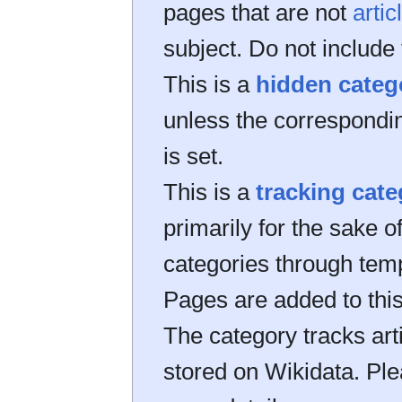
pages that are not
artic
subject. Do not include 
This is a
hidden categ
unless the correspond
is set.
This is a
tracking cat
primarily for the sake of
categories through tem
Pages are added to thi
The category tracks art
stored on Wikidata. Pl