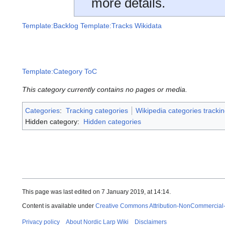
more details.
Template:Backlog
Template:Tracks Wikidata
Template:Category ToC
This category currently contains no pages or media.
Categories
:
Tracking categories
Wikipedia categories trackin
Hidden category:
Hidden categories
This page was last edited on 7 January 2019, at 14:14.
Content is available under
Creative Commons Attribution-NonCommercial
Privacy policy
About Nordic Larp Wiki
Disclaimers