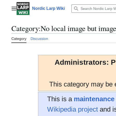
Jump
to
Nordic Larp Wiki
Main menu
content
Category
:
No local image but imag
Category
Discussion
Administrators: P
This category may be e
This is a
maintenance
Wikipedia project
and is