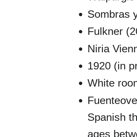
Sombras y
Fulkner (
Niria Vien
1920 (in p
White roo
Fuenteove
Spanish th
ages betw