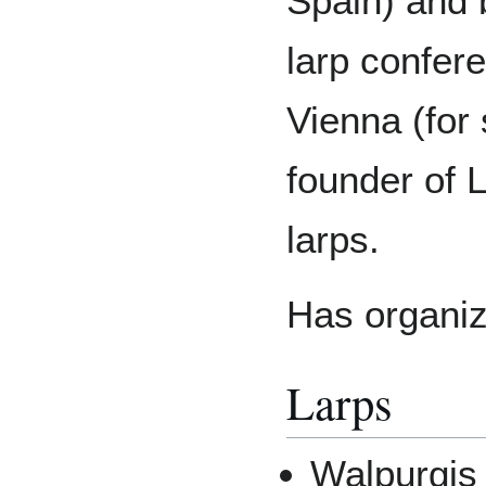
Spain) and 
larp confer
Vienna (for
founder of L
larps.
Has organiz
Larps
Walpurgis