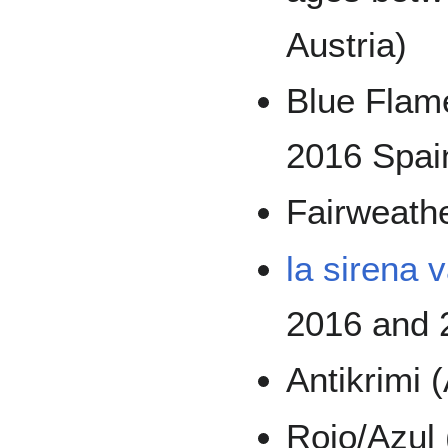
Austria)
Blue Flame
2016 Spai
Fairweathe
la sirena 
2016 and 
Antikrimi 
Rojo/Azul