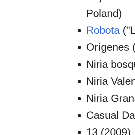
Poland)
Robota
("L
Orígenes (
Niria bosq
Niria Vale
Niria Gran
Casual Da
13 (2009)