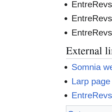
EntreRevs
EntreRevs
EntreRevs
External l
Somnia we
Larp page
EntreRevs