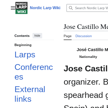
Jump
to
Nordic Larp Wiki
Main menu
content
Jose Castillo M
Contents
hide
Page
Discussion
Beginning
José Castillo 
Larps
Nationality
Conferenc
Jose Casti
es
organizer. 
External
spearhead g
links