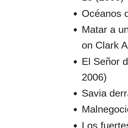
Océanos de
Matar a un
on Clark 
El Señor d
2006)
Savia derr
Malnegoci
Los fuert