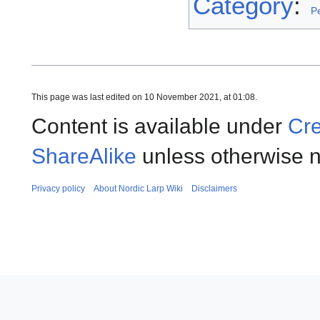
Category
:
P
This page was last edited on 10 November 2021, at 01:08.
Content is available under
Cre
ShareAlike
unless otherwise n
Privacy policy
About Nordic Larp Wiki
Disclaimers