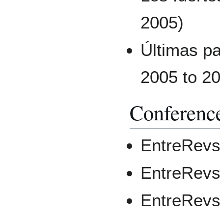
2005)
Últimas pa
2005 to 20
Conferenc
EntreRevs
EntreRevs
EntreRevs