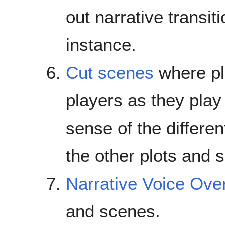
out narrative transit
instance.
Cut scenes
where pl
players as they play 
sense of the differen
the other plots and s
Narrative Voice Ove
and scenes.