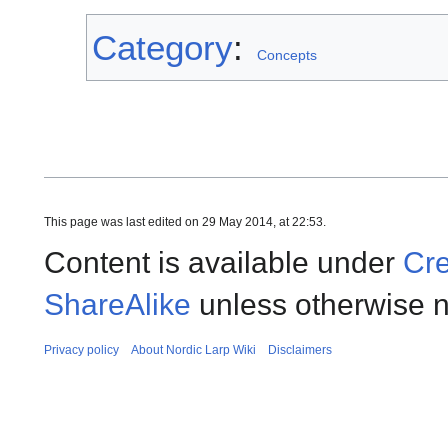
Category
:
Concepts
This page was last edited on 29 May 2014, at 22:53.
Content is available under
Cre
ShareAlike
unless otherwise n
Privacy policy
About Nordic Larp Wiki
Disclaimers