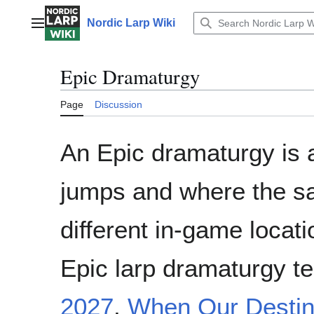
Jump
to
Nordic Larp Wiki
Main menu
content
Epic Dramaturgy
Page
Discussion
An Epic dramaturgy is a
jumps and where the sam
different in-game locati
Epic larp dramaturgy t
2027
,
When Our Destin