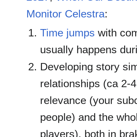
Monitor Celestra
:
Time jumps
with com
usually happens dur
Developing story si
relationships (ca 2-
relevance (your subcu
people) and the whol
players), both in br