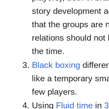
story development ac
that the groups are n
relations should not 
the time.
Black boxing
differe
like a temporary sma
few players.
Using
Fluid time
in
3