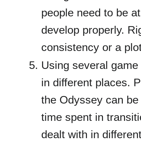
people need to be at 
develop properly. Ri
consistency or a plot
Using several game l
in different places. P
the Odyssey can be 
time spent in transi
dealt with in differe