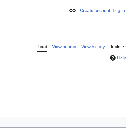
Create account
Log in
Appearance
Read
View source
View history
Tools
Help