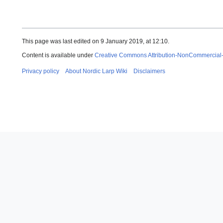
This page was last edited on 9 January 2019, at 12:10.
Content is available under
Creative Commons Attribution-NonCommercial
Privacy policy
About Nordic Larp Wiki
Disclaimers