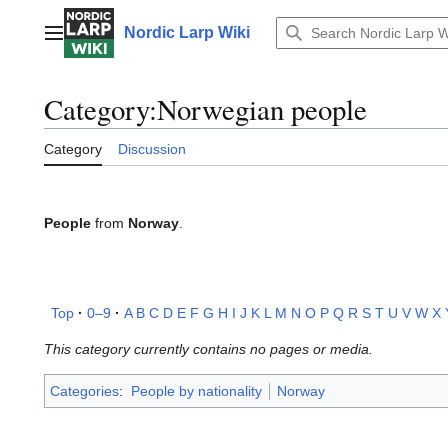
Jump
to
Nordic Larp Wiki
Main menu
content
Category
:
Norwegian people
Category
Discussion
People
from
Norway
.
Top
0–9
A
B
C
D
E
F
G
H
I
J
K
L
M
N
O
P
Q
R
S
T
U
V
W
X
This category currently contains no pages or media.
Categories
:
People by nationality
Norway