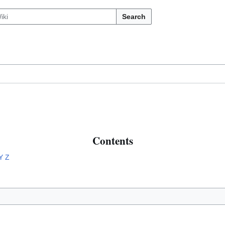
Search
Contents
Y
Z