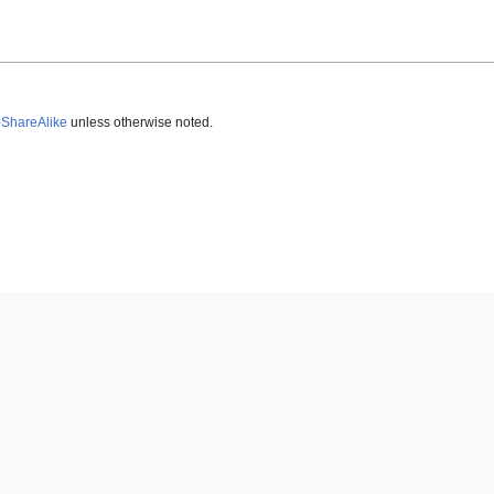
-ShareAlike
unless otherwise noted.