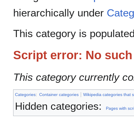
hierarchically under
Categ
This category is populate
Script error: No suc
This category currently c
Categories
:
Container categories
Wikipedia categories that s
Hidden categories:
Pages with scri