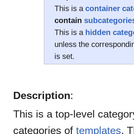
This is a
container ca
contain
subcategorie
This is a
hidden categ
unless the correspond
is set.
Description
:
This is a top-level category
categories of
templates
. 