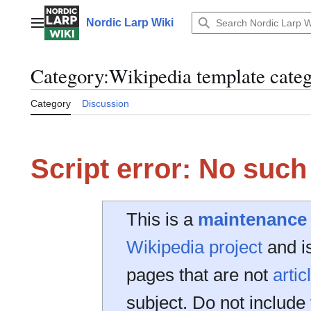
Jump
to
Nordic Larp Wiki
Main menu
content
Category
:
Wikipedia template categ
Category
Discussion
Script error: No suc
This is a
maintenance
Wikipedia project
and is
pages that are not
artic
subject. Do not include 