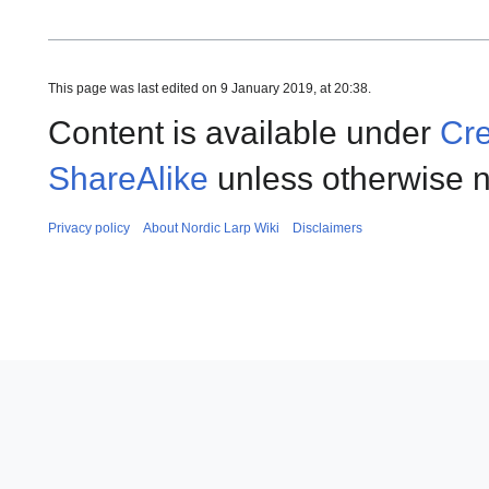
This page was last edited on 9 January 2019, at 20:38.
Content is available under
Cre
ShareAlike
unless otherwise n
Privacy policy
About Nordic Larp Wiki
Disclaimers