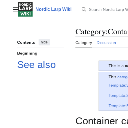
Jump
to
Nordic Larp Wiki
Main menu
content
Category
:
Conta
Contents
hide
Category
Discussion
Beginning
See also
This is a
c
This
categ
Template:
Template:
Template:
Container c