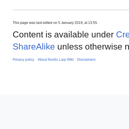
This page was last edited on 5 January 2019, at 13:55.
Content is available under
Cre
ShareAlike
unless otherwise n
Privacy policy
About Nordic Larp Wiki
Disclaimers