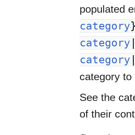
populated e
category
category
category
category to 
See the cate
of their con