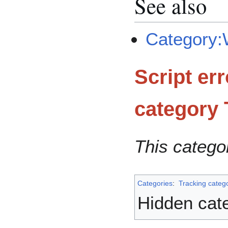
See also
Category:W
Script er
category
This catego
Categories
:
Tracking categ
Hidden cat