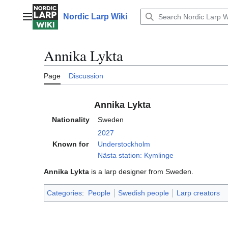
Jump
to
Nordic Larp Wiki
Main menu
content
Annika Lykta
Page
Discussion
Annika Lykta
Nationality
Sweden
2027
Known for
Understockholm
Nästa station: Kymlinge
Annika Lykta
is a larp designer from Sweden.
Categories
:
People
Swedish people
Larp creators