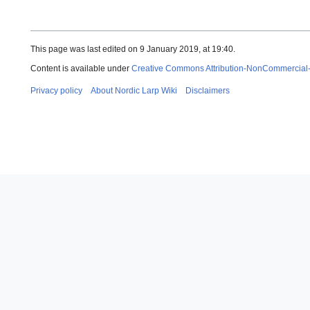
This page was last edited on 9 January 2019, at 19:40.
Content is available under
Creative Commons Attribution-NonCommercial
Privacy policy
About Nordic Larp Wiki
Disclaimers