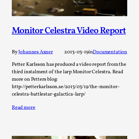
Permission to Play
By Kol Ford
2026-06-29
Opinion
,
Monitor Celestra Video Report
We provide adults with permission to play. We also
provide children with the same permission but the...
By
Johannes Axner
2013-03-19
in
Documentation
Read More...
Petter Karlsson has produced a video report from the
third instalment of the larp Monitor Celestra. Read
more on Petters blog:
http://petterkarlsson.se/2013/03/19/the-monitor-
celestra-battlestar-galactica-larp/
Read more