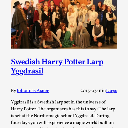
Thoughts on Odysseus
By Evan Torner
2026-05-13
Knutepunkt 2025
,
Opinion
,
Author’s Note: The essay below is a design thinkpiece
that contains many evidence-free assertions ab...
Read More...
Swedish Harry Potter Larp
Yggdrasil
By
Johannes Axner
2013-03-11
in
Larps
Yggdrasil is a Swedish larp set in the universe of
Harry Potter. The organisers has this to say: The larp
is set at the Nordic magic school Yggdrasil. During
Contingency Plans and Replaceability
four days you will experience a magic world built on