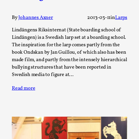
Write One
By Alessandro Giovannucci
2026-05-15
Knutepunkt 2025
,
Theory
,
By
Johannes Axner
2013-03-11
in
Larps
At the moment, there isn't much in terms of culture of
Lindängens Riksinternat (State boarding school of
Lindängen) is a Swedish larp set at a boarding school.
larp critique. There is no structured ref...
The inspiration for the larp comes partly from the
Read More...
book Ondskan by Jan Guillou, of which also has been
made film, and partly from the intensely hierarchical
bullying structures that have been reported in
Swedish media to figure at…
Read more
The Prosocial Act of Larp Crime, and Some