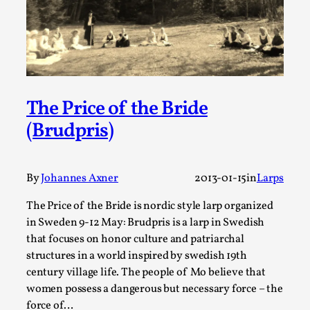
This video was recorded during the 2025 Nordic Larp
Talks, in Oslo. The creative success but busi...
Read More...
The Price of the Bride
(Brudpris)
By
Johannes Axner
2013-01-15
in
Larps
The Price of the Bride is nordic style larp organized
in Sweden 9-12 May: Brudpris is a larp in Swedish
that focuses on honor culture and patriarchal
Community Building as a Coping Mechanism
structures in a world inspired by swedish 19th
century village life. The people of Mo believe that
By Mo Holkar
2026-05-04
Media
,
women possess a dangerous but necessary force – the
force of…