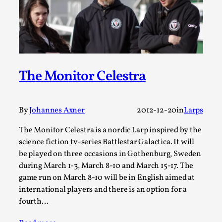
Talks, in Oslo. When you larp, you are you. I...
Read More...
The Monitor Celestra
By
Johannes Axner
2012-12-20
in
Larps
The Monitor Celestra is a nordic Larp inspired by the
science fiction tv-series Battlestar Galactica. It will
be played on three occasions in Gothenburg, Sweden
What Medieval Spirituality Taught Me About
during March 1-3, March 8-10 and March 15-17. The
Intimacy in Larp
game run on March 8-10 will be in English aimed at
By Mo Holkar
2026-04-27
international players and there is an option for a
Media
,
fourth…
This video was recorded during the 2025 Nordic Larp