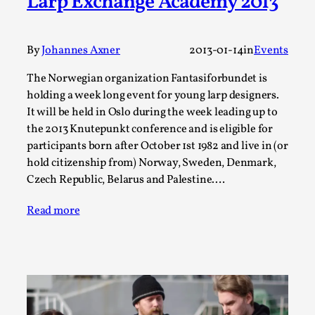
Larp Exchange Academy 2013
Talks, in Oslo. Larp has a role to play in ti...
Read More...
By
Johannes Axner
2013-01-14
in
Events
The Norwegian organization Fantasiforbundet is
holding a week long event for young larp designers.
It will be held in Oslo during the week leading up to
the 2013 Knutepunkt conference and is eligible for
participants born after October 1st 1982 and live in (or
hold citizenship from) Norway, Sweden, Denmark,
Czech Republic, Belarus and Palestine.…
Read more
It’s Not You, It’s Me: Wrestling with Bleed-in
of the Self
By Mo Holkar
2026-04-29
Media
,
This video was recorded during the 2025 Nordic Larp