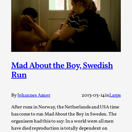
SOMA – A larp about Insanity, Intimacy, and
Giant Robots
By Mo Holkar
2026-06-22
Documentation
,
SOMA is a larp about intense human connection in a
hopeless world, about people finding each other i...
Read More...
Mad About the Boy, Swedish
Run
By
Johannes Axner
2013-03-14
in
Larps
After runs in Norway, the Netherlands and USA time
has come to run Mad About the Boy in Sweden. The
organisers had this to say: In a world were all men
have died reproduction is totally dependent on