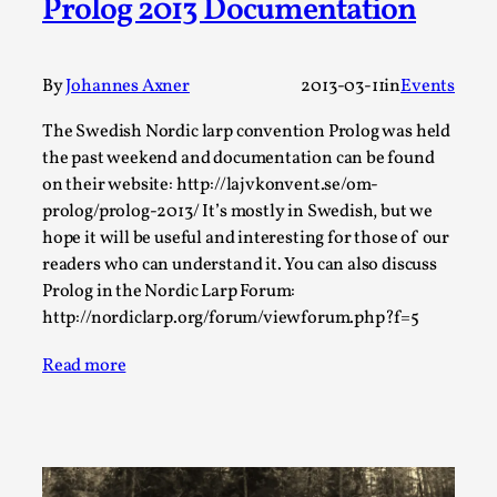
Prolog 2013 Documentation
Media
,
This video was recorded during the 2025 Nordic Larp
By
Johannes Axner
2013-03-11
in
Events
Talks, in Oslo. Many people believe larps and...
Read More...
The Swedish Nordic larp convention Prolog was held
the past weekend and documentation can be found
on their website: http://lajvkonvent.se/om-
prolog/prolog-2013/ It’s mostly in Swedish, but we
hope it will be useful and interesting for those of our
readers who can understand it. You can also discuss
Prolog in the Nordic Larp Forum:
http://nordiclarp.org/forum/viewforum.php?f=5
Read more
Play at Scale
By Mo Holkar
2026-05-06
Media
,