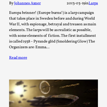
By
Johannes Axner
2013-03-19
in
Larps
A Transformative Journey of a Character in
Larp
Europa brinner! (Europe burns!) is a larp campaign
that takes place in Sweden before and during World
By Ashley Perryman
2026-07-22
Documentation
,
War II, with espionage, betrayal and treason as main
elements. The larps will be as realistic as possible,
Content advisory: Spoilers, witnessing suicide, trauma
with some elements of fiction. The first installment
recovery Introduction This character jo...
is called 1938 – Pyrande glöd (Smoldering Glow) The
Organizers are: Emma…
Read More...
Read more