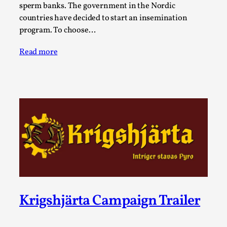
Joy is an Act of Rebellion
sperm banks. The government in the Nordic
By Nór Hernø
countries have decided to start an insemination
2026-06-02
Opinion
,
program. To choose…
This piece was originally published in the Italian Larp
Read more
Festival magazine (ILF Mag) 2025, and is rep...
Read More...
Krigshjärta Campaign Trailer
Why testing and exploration of different