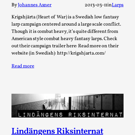
ideas matters
By
Johannes Axner
2013-03-11
in
Larps
By Mikkel Bistrup Andersen
2026-06-01
Techniques
,
Krigshjärta (Heart of War) is a Swedish low fantasy
larp campaign centered around a large scale conflict.
On designing better larps through iterative playtesting
Though it is combat heavy, it’s quite different from
“This mechanic is so bad, why didn’t they...
American style combat heavy fantasy larps. Check
out their campaign trailer here: Read more on their
Read More...
website (in Swedish): http://krigshjarta.com/
Read more
Larp Critique: Why We Need It and How To
Lindängens Riksinternat