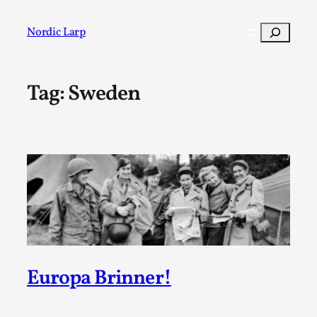
Skip
to
Search
Nordic Larp
content
Tag:
Sweden
Post
Filter
Europa Brinner!