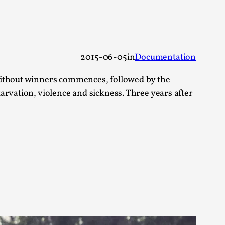
 Festival magazine (ILF Mag) 2025, and is
2015-06-05
in
Documentation
 without winners commences, followed by the
arvation, violence and sickness. Three years after
eas matters
 “This mechanic is so bad, why didn’t they...
Write One