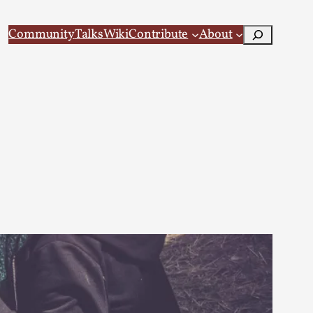
Search
Community
Talks
Wiki
Contribute
About
 Larp
 recovery Introduction This character jo...