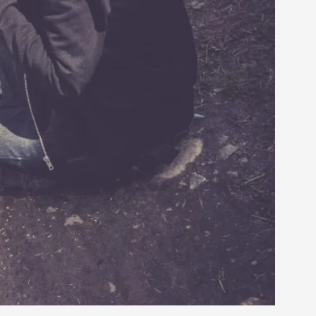
rovide children with the same permission but
d Giant Robots
opeless world, about people finding each