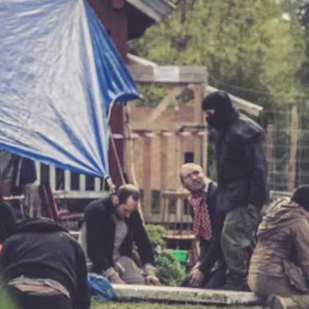
At the moment, there isn't much in terms of culture of l
Read More...
The Prosocial Act of Larp Crime, and Some
By Evan Torner
2026-05-13
Knutepunkt 2025
,
Opinion
,
Author’s Note: The essay below is a design thinkpiece
ab...
Read More...
Contingency Plans and Replaceability
By Steve Deutsch
2026-05-11
Media
,
This video was recorded during the 2025 Nordic Larp T
som...
Read More...