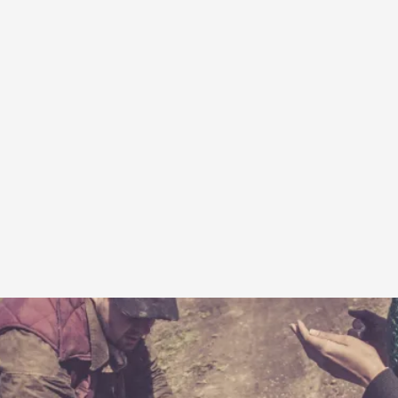
A Transformative Journey of a Character in
By Ashley Perryman
2026-07-22
Documentation
,
Content advisory: Spoilers, witnessing suicide, trauma
Read More...
Permission to Play