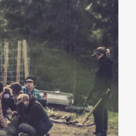
arp critique. There is no structured ref...
 Thoughts on Odysseus
 that contains many evidence-free assertions
alks, in Oslo. Most larpmakers have felt