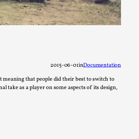
alks, in Oslo. Many people believe larps
2015-06-01
in
Documentation
 meaning that people did their best to switch to
l take as a player on some aspects of its design,
ks, in Oslo. The creative success but busi...
m