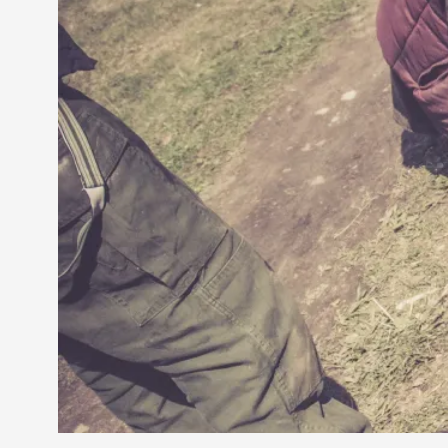
Petter Karlsson
10
Evan Torner
9
Elin Dalstål
8
Johanna Koljonen
8
Show more
CATEGORY
Documentation
171
Techniques
73
Theory
70
Solmukohta 2020
58
Opinion
46
Events
40
Nordic Larp
28
Tools
23
Larps
19