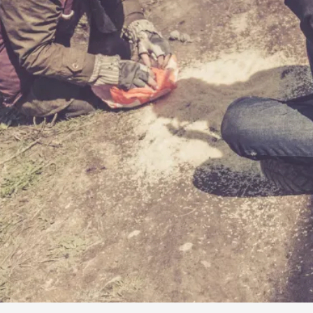
By Kol Ford
2026-06-29
Opinion
,
We provide adults with permission to play. We also p
the...
Read More...
SOMA – A larp about Insanity, Intimacy, an
By Mo Holkar
2026-06-22
Documentation
,
SOMA is a larp about intense human connection in a h
other i...
Read More...
Joy is an Act of Rebellion
By Nór Hernø
2026-06-02
Opinion
,