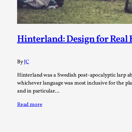
Hinterland: Design for Real
By
JC
Hinterland was a Swedish post-apocalyptic larp abo
whichever language was most inclusive for the play
and in particular…
Read more