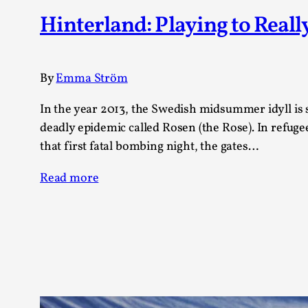
Knutepunkt 2025
17
Hinterland: Playing to Reall
Show more
TAGS
By
Emma Ström
Featured
416
In the year 2013, the Swedish midsummer idyll is
Larp
115
deadly epidemic called Rosen (the Rose). In refuge
Documentation
85
that first fatal bombing night, the gates…
Knutepunkt
79
Knutepunkt-books
76
Read more
Solmukohta 2020
67
Techniques
52
Nordic Larp
47
Norway
47
Sweden
40
Show more