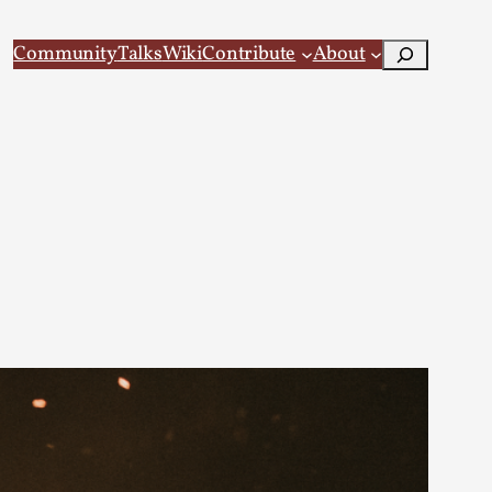
Search
Community
Talks
Wiki
Contribute
About
 Larp
 recovery Introduction This character jo...