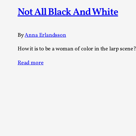
Knutepunkt 2025
17
Not All Black And White
Show more
TAGS
By
Anna Erlandsson
Featured
416
How it is to be a woman of color in the larp scene
Larp
115
Documentation
85
Read more
Knutepunkt
79
Knutepunkt-books
76
Solmukohta 2020
67
Techniques
52
Nordic Larp
47
Norway
47
Sweden
40
Show more