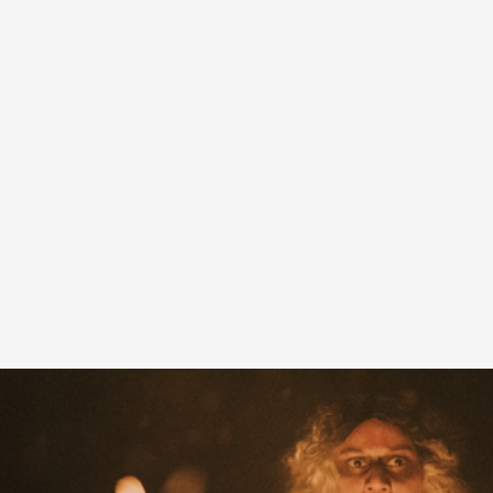
A Transformative Journey of a Character in
By Ashley Perryman
2026-07-22
Documentation
,
Content advisory: Spoilers, witnessing suicide, trauma
Read More...
Permission to Play