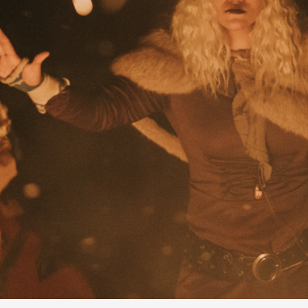
By Kol Ford
2026-06-29
Opinion
,
We provide adults with permission to play. We also p
the...
Read More...
SOMA – A larp about Insanity, Intimacy, an
By Mo Holkar
2026-06-22
Documentation
,
SOMA is a larp about intense human connection in a h
other i...
Read More...
Joy is an Act of Rebellion
By Nór Hernø
2026-06-02
Opinion
,