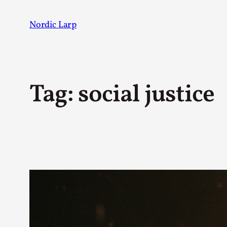
Skip
to
Nordic Larp
content
Tag:
social justice
Post
AUTHOR
Johannes Axner
123
Mo Holkar
19
Juhana Pettersson
17
Sarah Lynne Bowman
17
Solmukohta 2020
11
Maury Brown
10