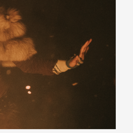
rovide children with the same permission but
d Giant Robots
opeless world, about people finding each