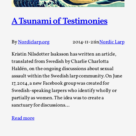
A Transformative Journey of a Character in
Larp
A Tsunami of Testimonies
By Ashley Perryman
2026-07-22
Documentation
,
By
Nordiclarp.org
2014-11-21
in
Nordic Larp
Content advisory: Spoilers, witnessing suicide, trauma
recovery Introduction This character jo...
Kristin Nilsdotter Isaksson has written an article,
Read More...
translated from Swedish by Charlie Charlotta
Haldén, on the ongoing discussions about sexual
assault within the Swedish larp community. On June
17, 2014, a new Facebook group was created for
Swedish-speaking larpers who identify wholly or
partially as women. The idea was to create a
sanctuary for discussions…
Read more