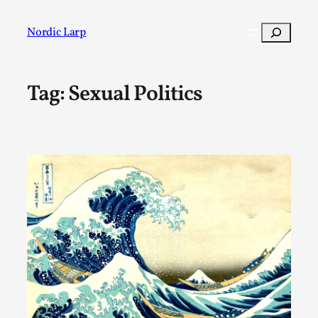
Skip
to
Search
Nordic Larp
content
Tag:
Sexual Politics
Post
Filter