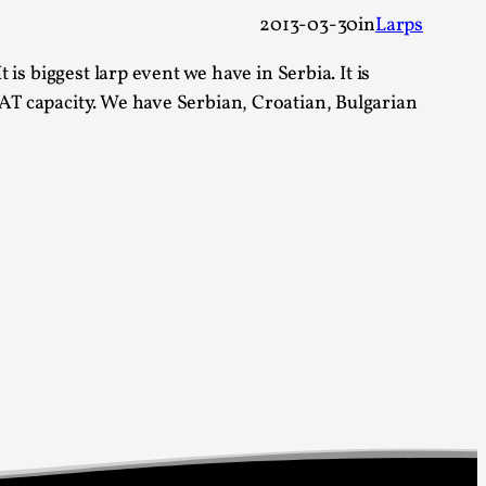
 Festival magazine (ILF Mag) 2025, and is
2013-03-30
in
Larps
 is biggest larp event we have in Serbia. It is
EAT capacity. We have Serbian, Croatian, Bulgarian
eas matters
 “This mechanic is so bad, why didn’t they...
Write One