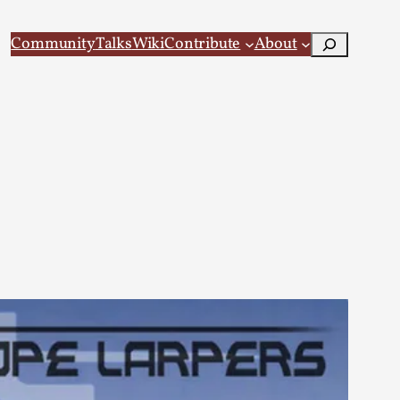
Search
Community
Talks
Wiki
Contribute
About
 Larp
 recovery Introduction This character jo...