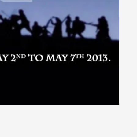
rovide children with the same permission but
d Giant Robots
opeless world, about people finding each