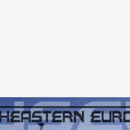
A Transformative Journey of a Character in
By Ashley Perryman
2026-07-22
Documentation
,
Content advisory: Spoilers, witnessing suicide, trauma
Read More...
Permission to Play