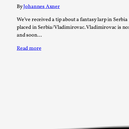
Knutepunkt 2025
17
By
Johannes Axner
Show more
We’ve received a tip about a fantasy larp in Serbia 
placed in Serbia/Vladimirovac. Vladimirovac is nor
TAGS
and soon…
Featured
416
Read more
Larp
115
Documentation
85
Knutepunkt
79
Knutepunkt-books
76
Solmukohta 2020
67
Techniques
52
Nordic Larp
47
Norway
47
Sweden
40
Show more