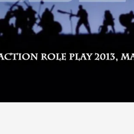
By Kol Ford
2026-06-29
Opinion
,
We provide adults with permission to play. We also p
the...
Read More...
SOMA – A larp about Insanity, Intimacy, an
By Mo Holkar
2026-06-22
Documentation
,
SOMA is a larp about intense human connection in a h
other i...
Read More...
Joy is an Act of Rebellion
By Nór Hernø
2026-06-02
Opinion
,