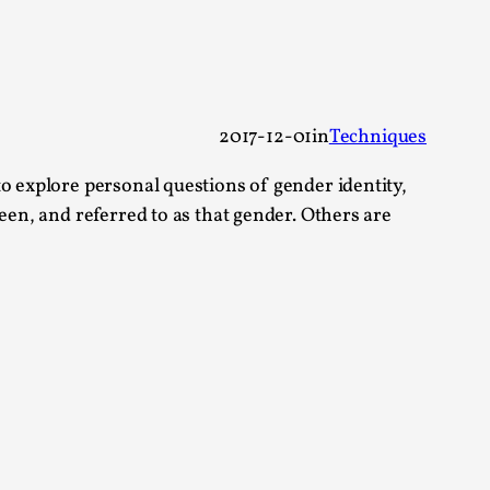
 Festival magazine (ILF Mag) 2025, and is
2017-12-01
in
Techniques
o explore personal questions of gender identity,
een, and referred to as that gender. Others are
eas matters
 “This mechanic is so bad, why didn’t they...
Write One