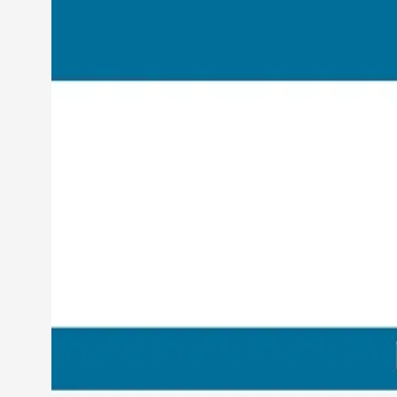
Petter Karlsson
10
Evan Torner
9
Elin Dalstål
8
Johanna Koljonen
8
Show more
CATEGORY
Documentation
171
Techniques
73
Theory
70
Solmukohta 2020
58
Opinion
46
Events
40
Nordic Larp
28
Tools
23
Larps
19