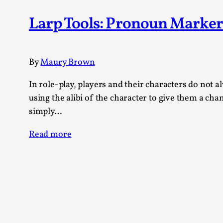
Knutepunkt 2025
17
Larp Tools: Pronoun Marker
Show more
TAGS
By
Maury Brown
Featured
416
Larp
In role-play, players and their characters do not 
115
Documentation
using the alibi of the character to give them a ch
85
Knutepunkt
79
simply…
Knutepunkt-books
76
Solmukohta 2020
Read more
67
Techniques
52
Nordic Larp
47
Norway
47
Sweden
40
Show more