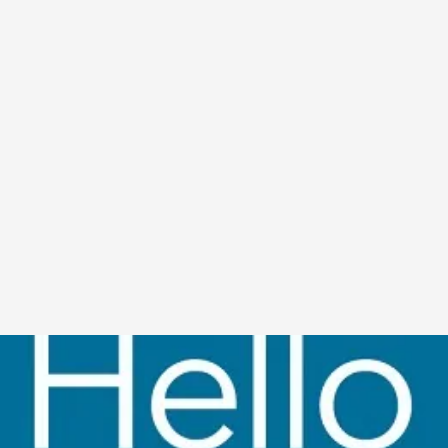
A Transformative Journey of a Character in
By Ashley Perryman
2026-07-22
Documentation
,
Content advisory: Spoilers, witnessing suicide, trauma
Read More...
Permission to Play