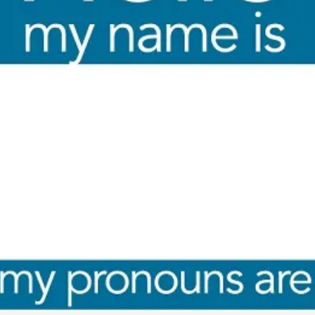
By Kol Ford
2026-06-29
Opinion
,
We provide adults with permission to play. We also p
the...
Read More...
SOMA – A larp about Insanity, Intimacy, an
By Mo Holkar
2026-06-22
Documentation
,
SOMA is a larp about intense human connection in a h
other i...
Read More...
Joy is an Act of Rebellion
By Nór Hernø
2026-06-02
Opinion
,