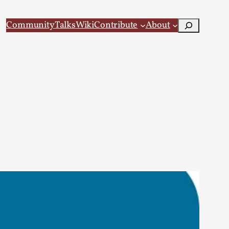
Search
Community
Talks
Wiki
Contribute
About
 Larp
 recovery Introduction This character jo...