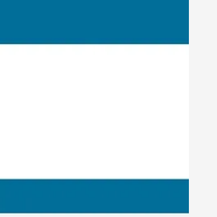
rovide children with the same permission but
d Giant Robots
opeless world, about people finding each