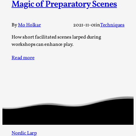
Magic of Preparatory Scenes
A Transformative Journey of a Character in
Larp
By Ashley Perryman
2026-07-22
By
Mo Holkar
2021-11-01
in
Techniques
Documentation
,
How short facilitated scenes larped during
Content advisory: Spoilers, witnessing suicide, trauma
workshops can enhance play.
recovery Introduction This character jo...
Read more
Read More...
Nordic Larp