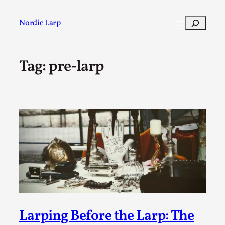
Skip
to
Search
Nordic Larp
content
Tag:
pre-larp
Post
Filter
Larping Before the Larp: The