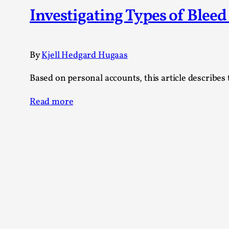
Knutepunkt 2025
17
Investigating Types of Blee
Show more
TAGS
By
Kjell Hedgard Hugaas
Featured
416
Based on personal accounts, this article describes
Larp
115
Documentation
85
Read more
Knutepunkt
79
Knutepunkt-books
76
Solmukohta 2020
67
Techniques
52
Nordic Larp
47
Norway
47
Sweden
40
Show more