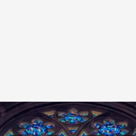
A Transformative Journey of a Character in
By Ashley Perryman
2026-07-22
Documentation
,
Content advisory: Spoilers, witnessing suicide, trauma
Read More...
Permission to Play