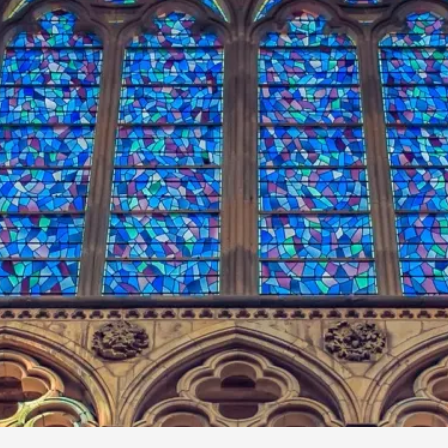
By Kol Ford
2026-06-29
Opinion
,
We provide adults with permission to play. We also p
the...
Read More...
SOMA – A larp about Insanity, Intimacy, an
By Mo Holkar
2026-06-22
Documentation
,
SOMA is a larp about intense human connection in a h
other i...
Read More...
Joy is an Act of Rebellion
By Nór Hernø
2026-06-02
Opinion
,