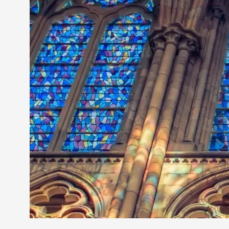
Petter Karlsson
10
Evan Torner
9
Elin Dalstål
8
Johanna Koljonen
8
Show more
CATEGORY
Documentation
171
Techniques
73
Theory
70
Solmukohta 2020
58
Opinion
46
Events
40
Nordic Larp
28
Tools
23
Larps
19