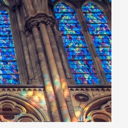
rovide children with the same permission but
d Giant Robots
opeless world, about people finding each