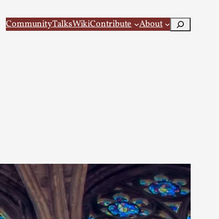
Search
Community
Talks
Wiki
Contribute
About
 Larp
 recovery Introduction This character jo...