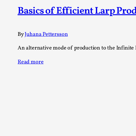
Knutepunkt 2025
17
Basics of Efficient Larp Pro
Show more
TAGS
By
Juhana Pettersson
Featured
416
An alternative mode of production to the Infinite 
Larp
115
Documentation
85
Read more
Knutepunkt
79
Knutepunkt-books
76
Solmukohta 2020
67
Techniques
52
Nordic Larp
47
Norway
47
Sweden
40
Show more