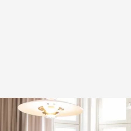
A Transformative Journey of a Character in
By Ashley Perryman
2026-07-22
Documentation
,
Content advisory: Spoilers, witnessing suicide, trauma
Read More...
Permission to Play