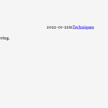
 Festival magazine (ILF Mag) 2025, and is
2022-01-22
in
Techniques
ering.
eas matters
 “This mechanic is so bad, why didn’t they...
Write One