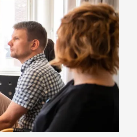
rovide children with the same permission but
d Giant Robots
opeless world, about people finding each