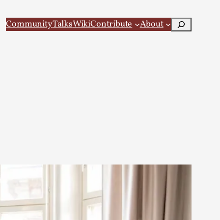
Search
Community
Talks
Wiki
Contribute
About
 Larp
 recovery Introduction This character jo...