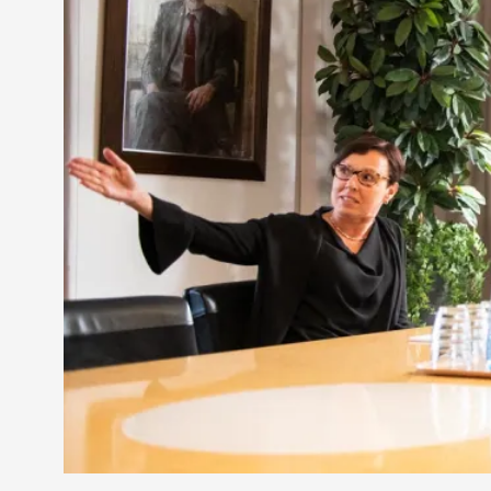
Petter Karlsson
10
Evan Torner
9
Elin Dalstål
8
Johanna Koljonen
8
Show more
CATEGORY
Documentation
171
Techniques
73
Theory
70
Solmukohta 2020
58
Opinion
46
Events
40
Nordic Larp
28
Tools
23
Larps
19