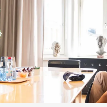
By Kol Ford
2026-06-29
Opinion
,
We provide adults with permission to play. We also p
the...
Read More...
SOMA – A larp about Insanity, Intimacy, an
By Mo Holkar
2026-06-22
Documentation
,
SOMA is a larp about intense human connection in a h
other i...
Read More...
Joy is an Act of Rebellion
By Nór Hernø
2026-06-02
Opinion
,