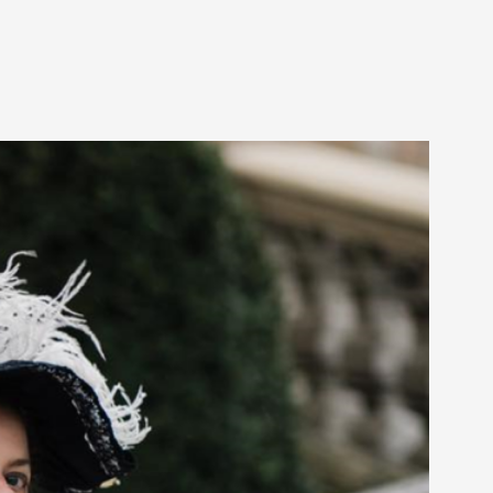
arp critique. There is no structured ref...
 Thoughts on Odysseus
 that contains many evidence-free assertions
alks, in Oslo. Most larpmakers have felt