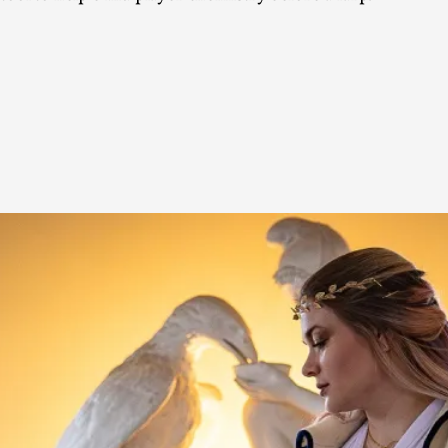
This video was recorded during the 2025 Nordic Larp Talk
Read More...
Website Update 2025
By Johannes Axner
2025-10-22
Nordic Larp
,
Nordiclarp.org has moved to new, faster and better ho
looks...
Read More...
Performance and Audience in Larp
By Mo Holkar
2025-10-20
Knutepunkt 2025
,
Theory
,
Introduction Definitions – what is meant by ‘performan
Read More...