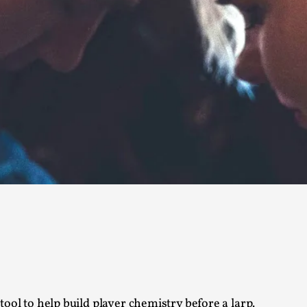
Read More...
What Medieval Spirituality Taught Me About
By Mo Holkar
2026-04-27
Media
,
This video was recorded during the 2025 Nordic Larp Tal
Read More...
Larp in Wartime: Palestine
By Mo Holkar
2026-04-24
Media
,
This video was recorded during the 2025 Nordic Larp Tal
Read More...
How to Make Larp at the End of the World
By James Lórien Macdonald
2026-04-08
Media
,
ool to help build player chemistry before a larp.