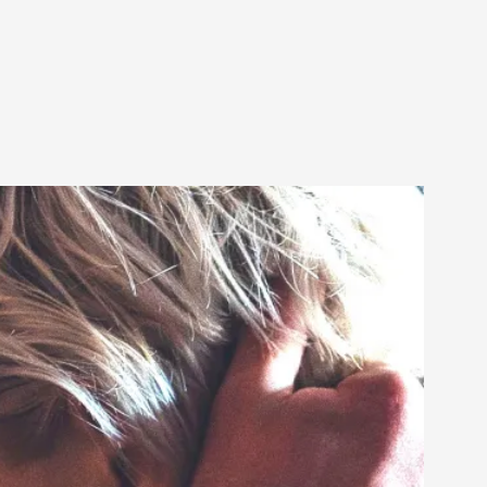
alks, in Oslo. Sometimes we wonder, is larp
s, in Oslo. Larp has a role to play in ti...
of the Self
alks, in Oslo. When you larp, you are you.