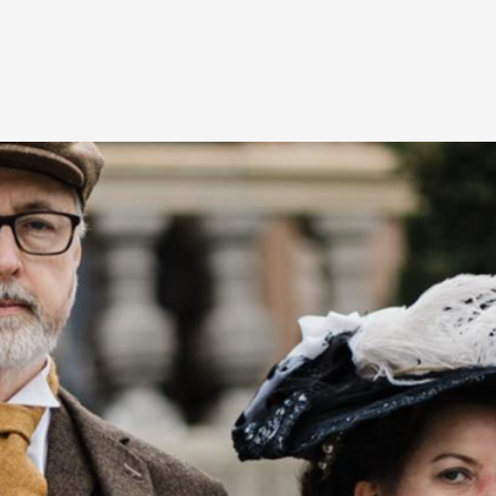
At the moment, there isn't much in terms of culture of l
Read More...
The Prosocial Act of Larp Crime, and Some
By Evan Torner
2026-05-13
Knutepunkt 2025
,
Opinion
,
Author’s Note: The essay below is a design thinkpiece
ab...
Read More...
Contingency Plans and Replaceability
By Steve Deutsch
2026-05-11
Media
,
This video was recorded during the 2025 Nordic Larp T
som...
Read More...