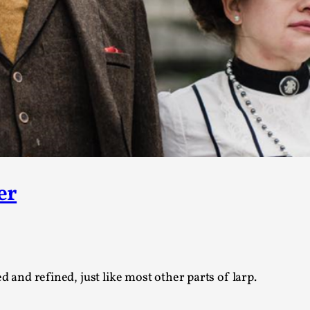
Agency versus Sovereignty
By Adrian Hon
2026-05-08
Media
,
This video was recorded during the 2025 Nordic Larp T
and...
Read More...
Play at Scale
By Mo Holkar
2026-05-06
er
Media
,
This video was recorded during the 2025 Nordic Larp Tal
Read More...
Community Building as a Coping Mechanis
d and refined, just like most other parts of larp.
By Mo Holkar
2026-05-04
Media
,