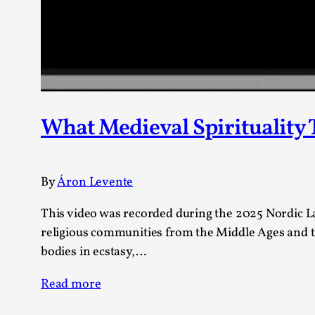
Knutepunkt 2025
17
Show more
TAGS
Featured
416
Larp
115
What Medieval Spirituality
Documentation
85
Knutepunkt
79
Knutepunkt-books
76
By
Áron Levente
Solmukohta 2020
67
Techniques
52
This video was recorded during the 2025 Nordic Lar
Nordic Larp
47
religious communities from the Middle Ages and th
Norway
47
bodies in ecstasy,…
Sweden
40
Read more
Show more