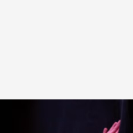
A Transformative Journey of a Character in
By Ashley Perryman
2026-07-22
Documentation
,
Content advisory: Spoilers, witnessing suicide, trauma
Read More...
Permission to Play