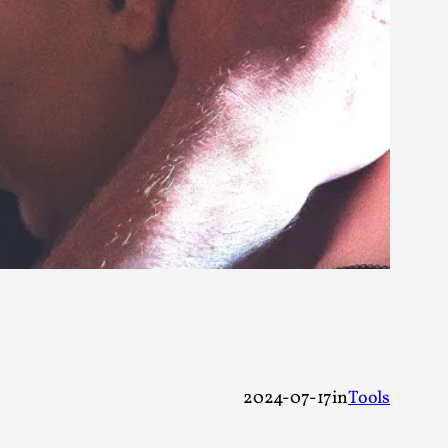
 Intimacy in Larp
ks, in Oslo. What’s at stake in admitting ...
ks, in Oslo. In 2024, the Palestinian larp...
2024-07-17
in
Tools