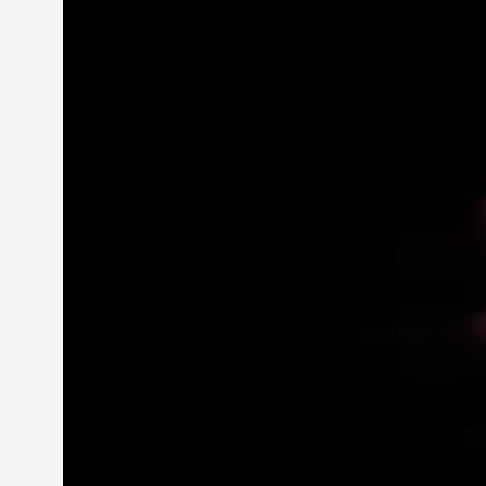
Petter Karlsson
10
Evan Torner
9
Elin Dalstål
8
Johanna Koljonen
8
Show more
CATEGORY
Documentation
171
Techniques
73
Theory
70
Solmukohta 2020
58
Opinion
46
Events
40
Nordic Larp
28
Tools
23
Larps
19