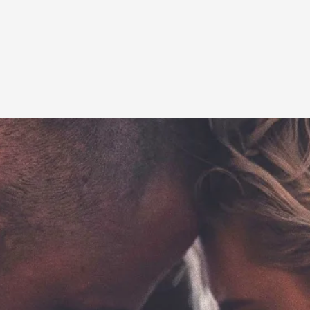
This video was recorded during the 2025 Nordic Larp T
...
Read More...
Joy – Larp and Resistance
By Lizzie Stark
2026-05-01
Media
,
This video was recorded during the 2025 Nordic Larp Talk
Read More...
It’s Not You, It’s Me: Wrestling with Bleed-in 
By Mo Holkar
2026-04-29
Media
,
This video was recorded during the 2025 Nordic Larp T
I...