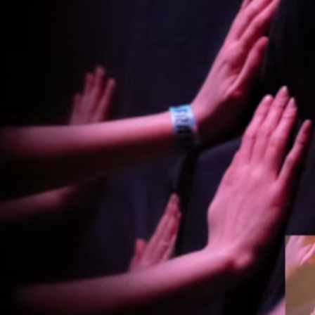
By Kol Ford
2026-06-29
Opinion
,
We provide adults with permission to play. We also p
the...
Read More...
SOMA – A larp about Insanity, Intimacy, an
By Mo Holkar
2026-06-22
Documentation
,
SOMA is a larp about intense human connection in a h
other i...
Read More...
Joy is an Act of Rebellion
By Nór Hernø
2026-06-02
Opinion
,