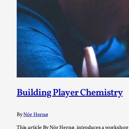
Building Player Chemistry
By
Nór Hernø
This article By Nór Hernø, introduces a workshop t