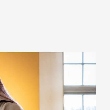
s, in Oslo. Larp as artistic research is ...
sting! As you might notice the website
ce’ and ‘audience’ In larp, though, ther...