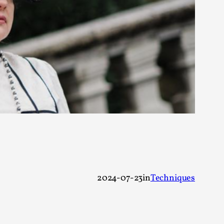
alks, in Oslo. Many people believe larps
ks, in Oslo. The creative success but busi...
2024-07-23
in
Techniques
m