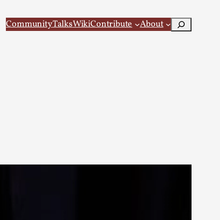
Search
Community
Talks
Wiki
Contribute
About
 Larp
 recovery Introduction This character jo...