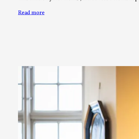
Read more