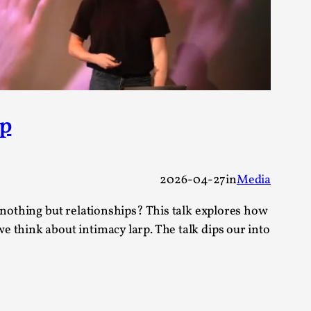
 Festival magazine (ILF Mag) 2025, and is
rp
eas matters
2026-04-27
in
Media
 nothing but relationships? This talk explores how
 “This mechanic is so bad, why didn’t they...
 think about intimacy larp. The talk dips our into
Write One