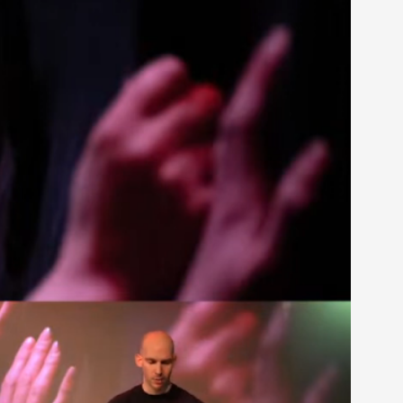
rovide children with the same permission but
d Giant Robots
opeless world, about people finding each