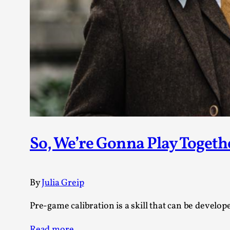
So, We’re Gonna Play Togeth
By
Julia Greip
Pre-game calibration is a skill that can be develope
Read more