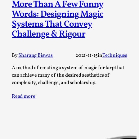
More Than A Few Funny
Permission to Play
Words: Designing Magic
By Kol Ford
2026-06-29
Systems That Convey
Opinion
,
Challenge & Rigour
We provide adults with permission to play. We also
provide children with the same permission but the...
By
Sharang Biswas
2021-11-15
in
Techniques
Read More...
A method of creating a system of magic for larp that
can achieve many of the desired aesthetics of
complexity, challenge, and scholarship.
Read more