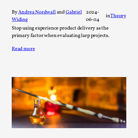
A Transformative Journey of a Character in
By
Andrea Nordwall
and
Gabriel
2024-
Larp
in
Theory
Widing
06-04
By Ashley Perryman
2026-07-22
Stop using experience product delivery as the
Documentation
,
primary factor when evaluating larp projects.
Content advisory: Spoilers, witnessing suicide, trauma
Read more
recovery Introduction This character jo...
Read More...