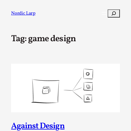
Skip
to
Search
Nordic Larp
content
Tag:
game design
Post
Filter
Against Design