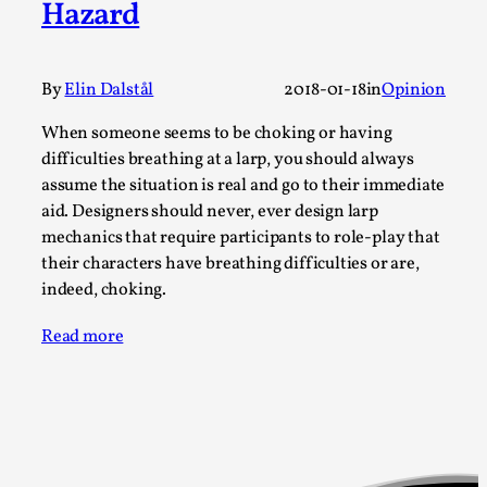
Hazard
A Transformative Journey of a Character in
Larp
By Ashley Perryman
2026-07-22
By
Elin Dalstål
2018-01-18
in
Opinion
Documentation
,
When someone seems to be choking or having
Content advisory: Spoilers, witnessing suicide, trauma
difficulties breathing at a larp, you should always
recovery Introduction This character jo...
assume the situation is real and go to their immediate
aid. Designers should never, ever design larp
Read More...
mechanics that require participants to role-play that
their characters have breathing difficulties or are,
indeed, choking.
Read more