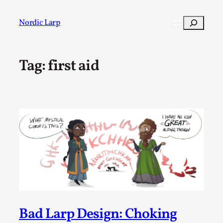
Skip
to
Search
Nordic Larp
content
Tag:
first aid
Post
Filter
Bad Larp Design: Choking