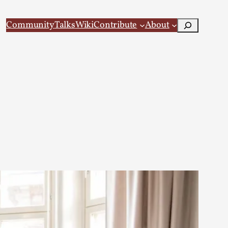
Search
Community
Talks
Wiki
Contribute
About
 Larp
 recovery Introduction This character jo...