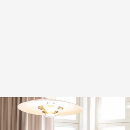
A Transformative Journey of a Character in
By Ashley Perryman
2026-07-22
Documentation
,
Content advisory: Spoilers, witnessing suicide, trauma
Read More...
Permission to Play