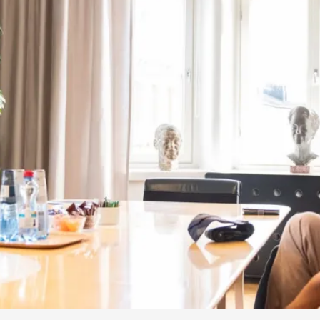
By Kol Ford
2026-06-29
Opinion
,
We provide adults with permission to play. We also p
the...
Read More...
SOMA – A larp about Insanity, Intimacy, an
By Mo Holkar
2026-06-22
Documentation
,
SOMA is a larp about intense human connection in a h
other i...
Read More...
Joy is an Act of Rebellion
By Nór Hernø
2026-06-02
Opinion
,