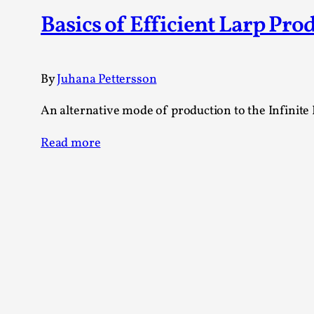
Knutepunkt 2025
17
Basics of Efficient Larp Pro
Show more
TAGS
By
Juhana Pettersson
Featured
416
An alternative mode of production to the Infinite 
Larp
115
Documentation
85
Read more
Knutepunkt
79
Knutepunkt-books
76
Solmukohta 2020
67
Techniques
52
Nordic Larp
47
Norway
47
Sweden
40
Show more