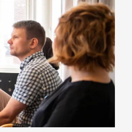
rovide children with the same permission but
d Giant Robots
opeless world, about people finding each