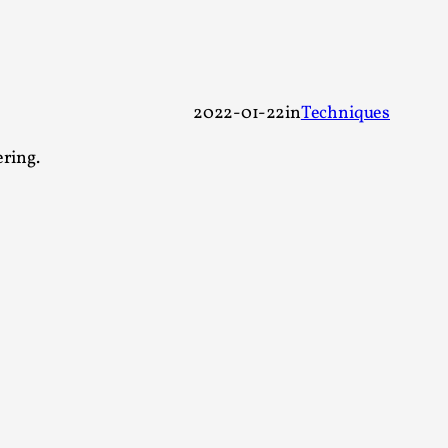
 Festival magazine (ILF Mag) 2025, and is
2022-01-22
in
Techniques
ering.
eas matters
 “This mechanic is so bad, why didn’t they...
Write One