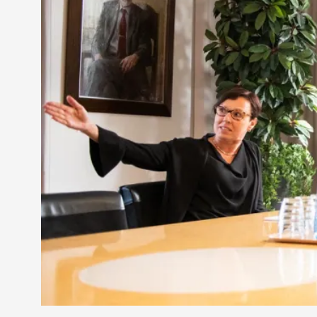
Petter Karlsson
10
Evan Torner
9
Elin Dalstål
8
Johanna Koljonen
8
Show more
CATEGORY
Documentation
171
Techniques
73
Theory
70
Solmukohta 2020
58
Opinion
46
Events
40
Nordic Larp
28
Tools
23
Larps
19