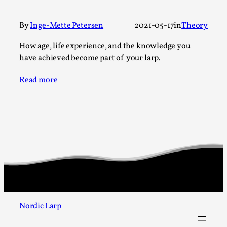
A Transformative Journey of a Character in
Larp
By
Inge-Mette Petersen
2021-05-17
in
Theory
By Ashley Perryman
2026-07-22
How age, life experience, and the knowledge you
Documentation
,
have achieved become part of your larp.
Content advisory: Spoilers, witnessing suicide, trauma
Read more
recovery Introduction This character jo...
Read More...
Nordic Larp