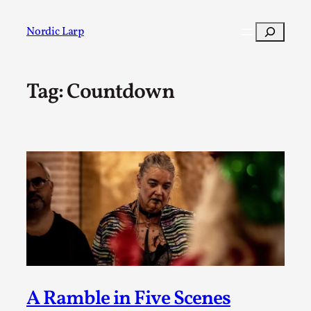
Skip
to
Search
Nordic Larp
content
Tag:
Countdown
Post
Filter
A Ramble in Five Scenes