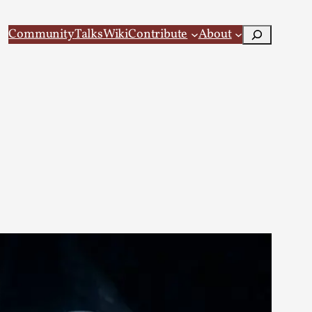
Search
Community
Talks
Wiki
Contribute
About
 Larp
 recovery Introduction This character jo...