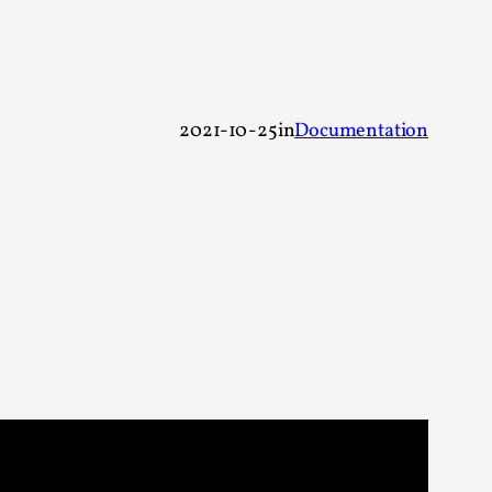
alks, in Oslo. Sometimes we wonder, is larp
2021-10-25
in
Documentation
s, in Oslo. Larp has a role to play in ti...
of the Self
alks, in Oslo. When you larp, you are you.