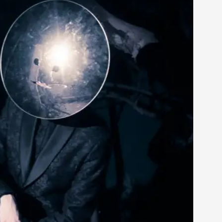
rovide children with the same permission but
d Giant Robots
opeless world, about people finding each