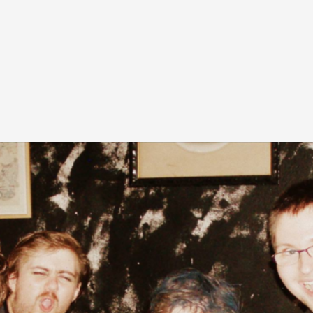
At the moment, there isn't much in terms of culture of l
Read More...
The Prosocial Act of Larp Crime, and Some
By Evan Torner
2026-05-13
Knutepunkt 2025
,
Opinion
,
Author’s Note: The essay below is a design thinkpiece
ab...
Read More...
Contingency Plans and Replaceability
By Steve Deutsch
2026-05-11
Media
,
This video was recorded during the 2025 Nordic Larp T
som...
Read More...