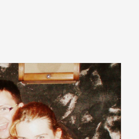
arp critique. There is no structured ref...
 Thoughts on Odysseus
 that contains many evidence-free assertions
alks, in Oslo. Most larpmakers have felt