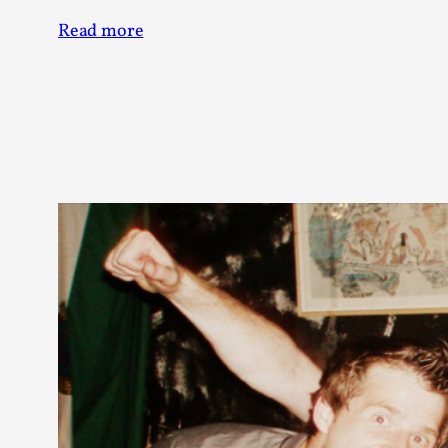
Read more