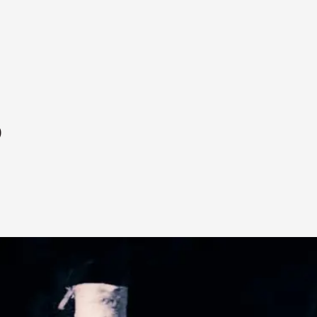
p
A Transformative Journey of a Character in
By Ashley Perryman
2026-07-22
Documentation
,
Content advisory: Spoilers, witnessing suicide, trauma
Read More...
Permission to Play