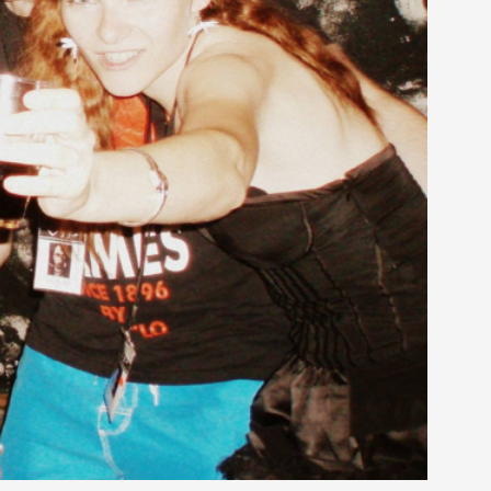
alks, in Oslo. Many people believe larps
ks, in Oslo. The creative success but busi...
m