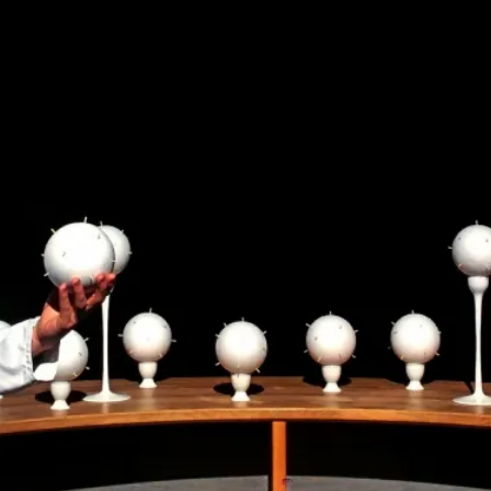
Read More...
What Medieval Spirituality Taught Me About
By Mo Holkar
2026-04-27
Media
,
This video was recorded during the 2025 Nordic Larp Tal
Read More...
Larp in Wartime: Palestine
By Mo Holkar
2026-04-24
Media
,
This video was recorded during the 2025 Nordic Larp Tal
Read More...
How to Make Larp at the End of the World
By James Lórien Macdonald
2026-04-08
Media
,