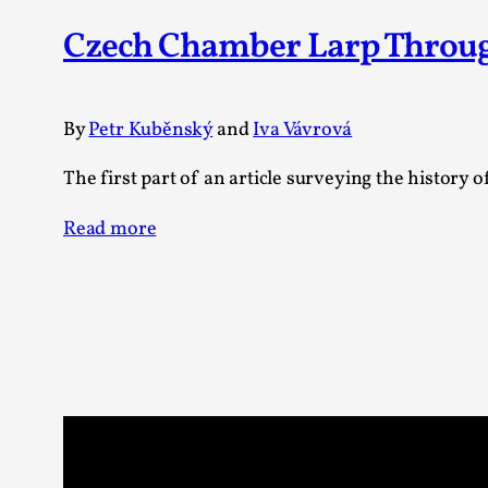
Czech Chamber Larp Through 
By
Petr Kuběnský
and
Iva Vávrová
The first part of an article surveying the history
Read more