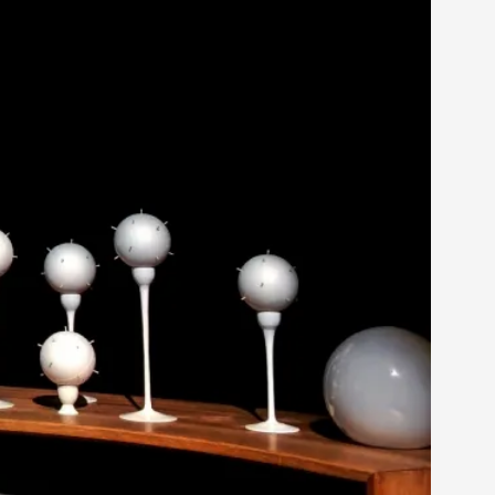
 Intimacy in Larp
ks, in Oslo. What’s at stake in admitting ...
ks, in Oslo. In 2024, the Palestinian larp...