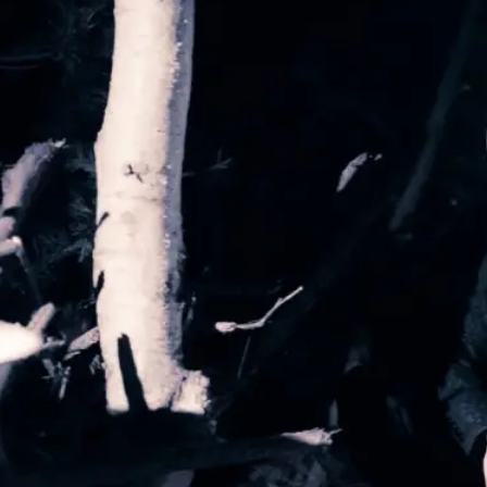
By Kol Ford
2026-06-29
Opinion
,
We provide adults with permission to play. We also p
the...
Read More...
SOMA – A larp about Insanity, Intimacy, an
By Mo Holkar
2026-06-22
Documentation
,
SOMA is a larp about intense human connection in a h
other i...
Read More...
Joy is an Act of Rebellion
By Nór Hernø
2026-06-02
Opinion
,