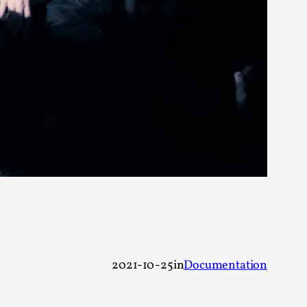
 Festival magazine (ILF Mag) 2025, and is
eas matters
 “This mechanic is so bad, why didn’t they...
Write One
2021-10-25
in
Documentation