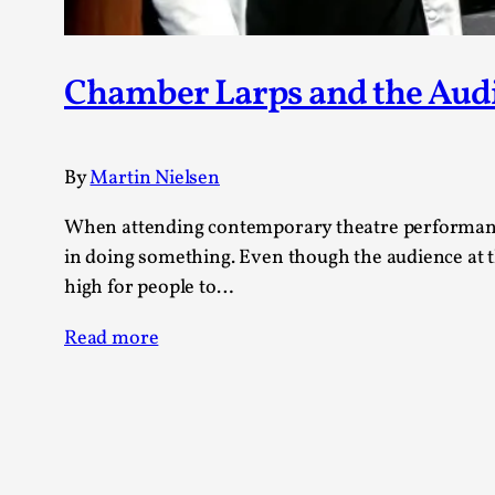
Chamber Larps and the Aud
By
Martin Nielsen
When attending contemporary theatre performances
in doing something. Even though the audience at t
high for people to…
Read more