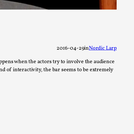
s, in Oslo. Larp as artistic research is ...
2016-04-29
in
Nordic Larp
sting! As you might notice the website
pens when the actors try to involve the audience
d of interactivity, the bar seems to be extremely
ce’ and ‘audience’ In larp, though, ther...