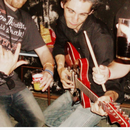
Agency versus Sovereignty
By Adrian Hon
2026-05-08
Media
,
This video was recorded during the 2025 Nordic Larp T
and...
Read More...
Play at Scale
By Mo Holkar
2026-05-06
Media
,
This video was recorded during the 2025 Nordic Larp Tal
Read More...
Community Building as a Coping Mechanis
By Mo Holkar
2026-05-04
Media
,