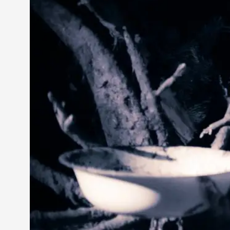
Petter Karlsson
10
Evan Torner
9
Elin Dalstål
8
Johanna Koljonen
8
Show more
CATEGORY
Documentation
171
Techniques
73
Theory
70
Solmukohta 2020
58
Opinion
46
Events
40
Nordic Larp
28
Tools
23
Larps
19