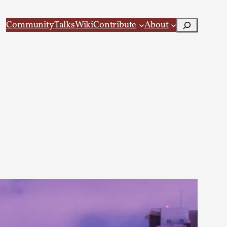
Search
Community
Talks
Wiki
Contribute
About
 Larp
 recovery Introduction This character jo...