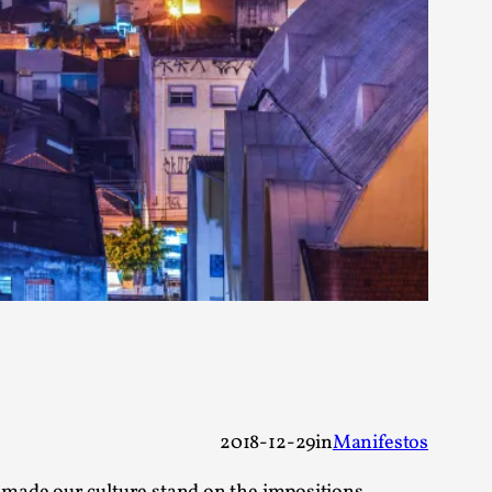
 Festival magazine (ILF Mag) 2025, and is
eas matters
 “This mechanic is so bad, why didn’t they...
Write One
2018-12-29
in
Manifestos