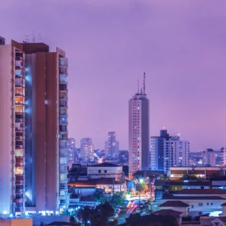
By Kol Ford
2026-06-29
Opinion
,
We provide adults with permission to play. We also p
the...
Read More...
SOMA – A larp about Insanity, Intimacy, an
By Mo Holkar
2026-06-22
Documentation
,
SOMA is a larp about intense human connection in a h
other i...
Read More...
Joy is an Act of Rebellion
By Nór Hernø
2026-06-02
Opinion
,