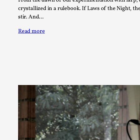
From the dawn of our experimentation with larp, 
crystallized in a rulebook. If Laws of the Night, th
stir. And…
Read more