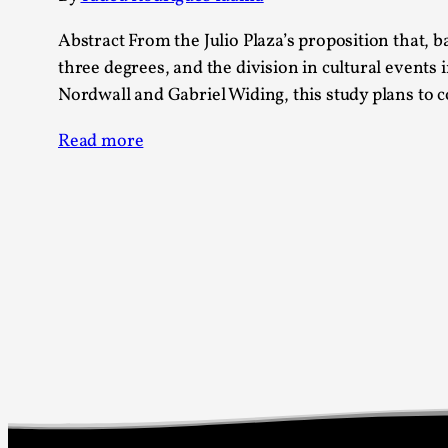
Abstract From the Julio Plaza’s proposition that,
three degrees, and the division in cultural events 
Nordwall and Gabriel Widing, this study plans to
Read more