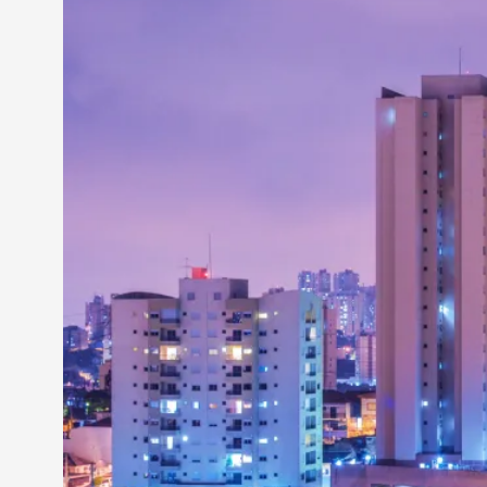
Petter Karlsson
10
Evan Torner
9
Elin Dalstål
8
Johanna Koljonen
8
Show more
CATEGORY
Documentation
171
Techniques
73
Theory
70
Solmukohta 2020
58
Opinion
46
Events
40
Nordic Larp
28
Tools
23
Larps
19