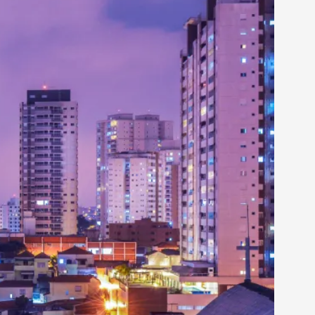
rovide children with the same permission but
d Giant Robots
opeless world, about people finding each