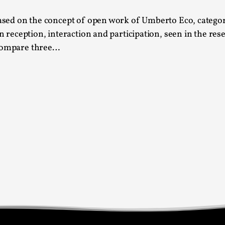
This video was recorded during the 2025 Nordic Larp T
 based on the concept of open work of Umberto Eco, catego
...
in reception, interaction and participation, seen in the re
 compare three…
Read More...
Joy – Larp and Resistance
By Lizzie Stark
2026-05-01
Media
,
This video was recorded during the 2025 Nordic Larp Talk
Read More...
It’s Not You, It’s Me: Wrestling with Bleed-in 
By Mo Holkar
2026-04-29
Media
,
This video was recorded during the 2025 Nordic Larp T
I...