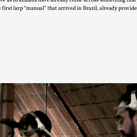
we as Brazilians have already come across something that
At the moment, there isn't much in terms of culture of l
e first larp “manual” that arrived in Brazil, already provid
Read More...
The Prosocial Act of Larp Crime, and Some
By Evan Torner
2026-05-13
Knutepunkt 2025
,
Opinion
,
Author’s Note: The essay below is a design thinkpiece
ab...
Read More...
Contingency Plans and Replaceability
By Steve Deutsch
2026-05-11
Media
,
This video was recorded during the 2025 Nordic Larp T
som...
Read More...