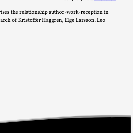
alks, in Oslo. Sometimes we wonder, is larp
rises the relationship author-work-reception in
search of Kristoffer Haggren, Elge Larsson, Leo
s, in Oslo. Larp has a role to play in ti...
of the Self
alks, in Oslo. When you larp, you are you.