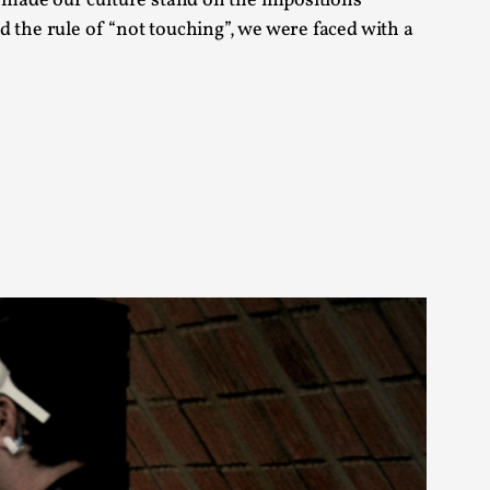
 made our culture stand on the impositions
arp critique. There is no structured ref...
ed the rule of “not touching”, we were faced with a
 Thoughts on Odysseus
 that contains many evidence-free assertions
alks, in Oslo. Most larpmakers have felt