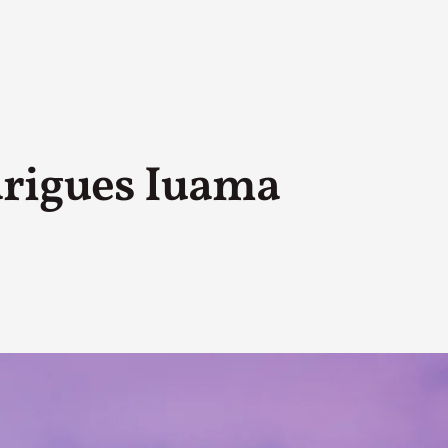
drigues Iuama
A Transformative Journey of a Character in
By Ashley Perryman
2026-07-22
Documentation
,
Content advisory: Spoilers, witnessing suicide, trauma
Read More...
Permission to Play