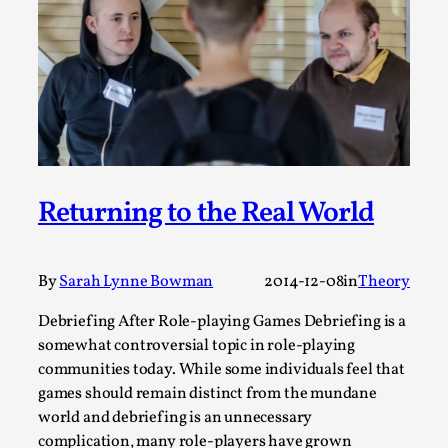
ideas matters
By Mikkel Bistrup Andersen
2026-06-01
Techniques
,
On designing better larps through iterative playtesting
“This mechanic is so bad, why didn’t they...
Read More...
Returning to the Real World
By
Sarah Lynne Bowman
2014-12-08
in
Theory
Debriefing After Role-playing Games Debriefing is a
somewhat controversial topic in role-playing
communities today. While some individuals feel that
games should remain distinct from the mundane
world and debriefing is an unnecessary
Larp Critique: Why We Need It and How To
complication, many role-players have grown