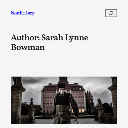
Skip
to
Search
Nordic Larp
content
Author: Sarah Lynne
Post
Filter
Bowman