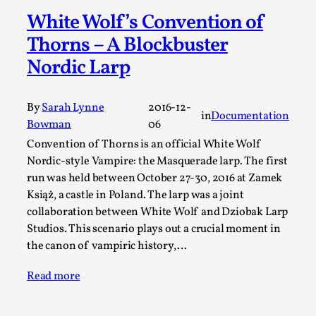
A Transformative Journey of a Character in
White Wolf’s Convention of
Larp
Thorns – A Blockbuster
By Ashley Perryman
2026-07-22
Nordic Larp
Documentation
,
Content advisory: Spoilers, witnessing suicide, trauma
By
Sarah Lynne
2016-12-
in
Documentation
recovery Introduction This character jo...
Bowman
06
Read More...
Convention of Thorns is an official White Wolf
Nordic-style Vampire: the Masquerade larp. The first
run was held between October 27-30, 2016 at Zamek
Książ, a castle in Poland. The larp was a joint
collaboration between White Wolf and Dziobak Larp
Studios. This scenario plays out a crucial moment in
the canon of vampiric history,…
Read more