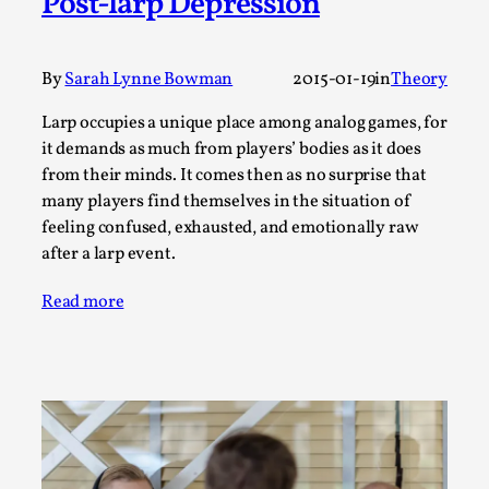
Post-larp Depression
Joy is an Act of Rebellion
By Nór Hernø
2026-06-02
Opinion
,
By
Sarah Lynne Bowman
2015-01-19
in
Theory
This piece was originally published in the Italian Larp
Larp occupies a unique place among analog games, for
Festival magazine (ILF Mag) 2025, and is rep...
it demands as much from players’ bodies as it does
Read More...
from their minds. It comes then as no surprise that
many players find themselves in the situation of
feeling confused, exhausted, and emotionally raw
after a larp event.
Read more
Why testing and exploration of different