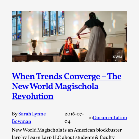
Permission to Play
By Kol Ford
2026-06-29
Opinion
,
We provide adults with permission to play. We also
provide children with the same permission but the...
Read More...
When Trends Converge – The
New World Magischola
Revolution
By
Sarah Lynne
2016-07-
in
Documentation
Bowman
04
New World Magischola is an American blockbuster
larp by Learn Larp LLC about students & faculty