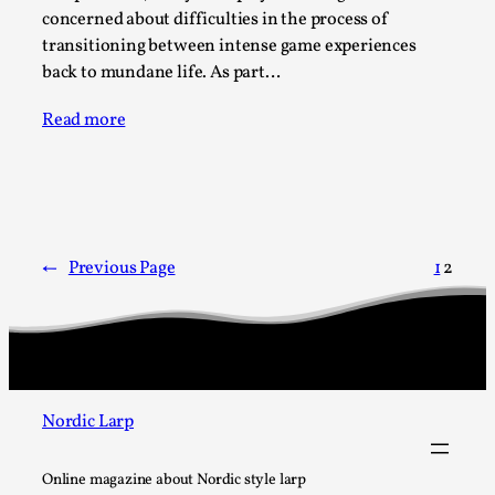
Write One
concerned about difficulties in the process of
By Alessandro Giovannucci
2026-05-15
transitioning between intense game experiences
Knutepunkt 2025
,
Theory
,
back to mundane life. As part…
At the moment, there isn't much in terms of culture of
Read more
larp critique. There is no structured ref...
Read More...
←
Previous Page
1
2
Nordic Larp
The Prosocial Act of Larp Crime, and Some
Online magazine about Nordic style larp