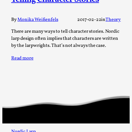
A Transformative Journey of a Character in
Larp
By
Monika Weißenfels
2017-02-22
in
Theory
By Ashley Perryman
2026-07-22
Documentation
,
There are many ways to tell character stories. Nordic
larp design often implies that characters are written
Content advisory: Spoilers, witnessing suicide, trauma
by the larpwrights. That’s not always the case.
recovery Introduction This character jo...
Read more
Read More...
Nordic Larp