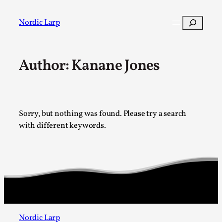
Skip
to
Search
Nordic Larp
content
Author: Kanane Jones
Post
Filter
Sorry, but nothing was found. Please try a search
with different keywords.
Nordic Larp