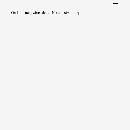
A Transformative Journey of a Character in
Larp
Online magazine about Nordic style larp
By Ashley Perryman
2026-07-22
Documentation
,
Content advisory: Spoilers, witnessing suicide, trauma
recovery Introduction This character jo...
Read More...