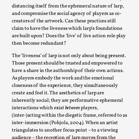
This video was recorded during the 2025 Nordic Larp
distancing itself from the ephemeral nature of larp,
Talks, in Oslo. Sometimes we wonder, is larp ...
and compromise the social agency of players as co-
creators of the artwork. Can these practices still
Read More...
claim to have the liveness which larp’s foundations
are built upon? Does the ‘live’ of live action role play
then become redundant?
The ‘liveness’ of larp is not only about being present.
Those present should be trusted and empowered to
have a share in the authorship of their own actions.
As players embody the work and the emotional
closeness of the experience, they simultaneously
create and feel it. The aesthetics of larp are
inherently social; they are performative ephemeral
Joy – Larp and Resistance
interactions which exist
between
players,
(inter-)acting within the diegetic frame, referred to as
By Lizzie Stark
2026-05-01
Media
,
inter-immersion (Pohjola, 2004). When an artist
triangulates to another focus point – to a viewing
This video was recorded during the 2025 Nordic Larp
audience – the reception of larp moves from the