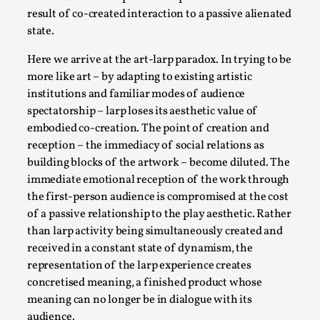
Talks, in Oslo. Larp has a role to play in ti...
result of co-created interaction to a passive alienated
state.
Read More...
Here we arrive at the art-larp paradox. In trying to be
more like art – by adapting to existing artistic
institutions and familiar modes of audience
spectatorship – larp loses its aesthetic value of
embodied co-creation. The point of creation and
reception – the immediacy of social relations as
building blocks of the artwork – become diluted. The
immediate emotional reception of the work through
the first-person audience is compromised at the cost
of a passive relationship to the play aesthetic. Rather
It’s Not You, It’s Me: Wrestling with Bleed-in
than larp activity being simultaneously created and
of the Self
received in a constant state of dynamism, the
representation of the larp experience creates
By Mo Holkar
2026-04-29
Media
,
concretised meaning, a finished product whose
meaning can no longer be in dialogue with its
This video was recorded during the 2025 Nordic Larp
audience.