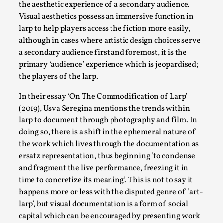
ideas matters
the aesthetic experience of a secondary audience.
Visual aesthetics possess an immersive function in
By Mikkel Bistrup Andersen
2026-06-01
Techniques
,
larp to help players access the fiction more easily,
although in cases where artistic design choices serve
On designing better larps through iterative playtesting
a secondary audience first and foremost, it is the
“This mechanic is so bad, why didn’t they...
primary ‘audience’ experience which is jeopardised;
the players of the larp.
Read More...
In their essay ‘On The Commodification of Larp’
(2019), Usva Seregina mentions the trends within
larp to document through photography and film. In
doing so, there is a shift in the ephemeral nature of
the work which lives through the documentation as
ersatz representation, thus beginning ‘to condense
and fragment the live performance, freezing it in
time to concretize its meaning’. This is not to say it
happens more or less with the disputed genre of ‘art-
larp’, but visual documentation is a form of social
Larp Critique: Why We Need It and How To
capital which can be encouraged by presenting work