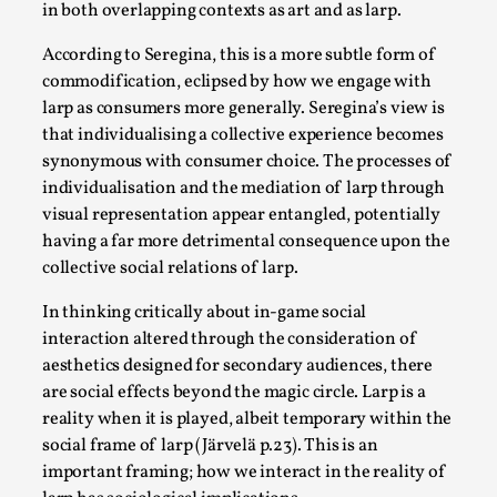
Write One
in both overlapping contexts as art and as larp.
By Alessandro Giovannucci
2026-05-15
According to Seregina, this is a more subtle form of
Knutepunkt 2025
,
Theory
,
commodification, eclipsed by how we engage with
At the moment, there isn't much in terms of culture of
larp as consumers more generally. Seregina’s view is
that individualising a collective experience becomes
larp critique. There is no structured ref...
synonymous with consumer choice. The processes of
Read More...
individualisation and the mediation of larp through
visual representation appear entangled, potentially
having a far more detrimental consequence upon the
collective social relations of larp.
In thinking critically about in-game social
interaction altered through the consideration of
aesthetics designed for secondary audiences, there
are social effects beyond the magic circle. Larp is a
reality when it is played, albeit temporary within the
social frame of larp (Järvelä p.23). This is an
important framing; how we interact in the reality of
The Prosocial Act of Larp Crime, and Some