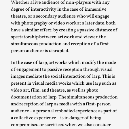
Joy is an Act of Rebellion
Whether a live audience of non-players with any
degree of interactivity in the case of immersive
By Nór Hernø
2026-06-02
Opinion
,
theatre, or a secondary audience who will engage
with photography or video work at a later date, both
This piece was originally published in the Italian Larp
have a similar effect; by creating a passive distance of
Festival magazine (ILF Mag) 2025, and is rep...
spectatorship between artwork and viewer, the
simultaneous production and reception of a first-
Read More...
person audience is disrupted.
In the case of larp, artworks which modify the mode
of engagement to passive reception through visual
images mediate the social interaction of larp. This is
present in visual media works which use larp such as
video art, film, and theatre, as well as photo
documentation of larp. The simultaneous production
and reception of larp as media with a first-person
audience – a personal embodied experience as part of
a collective experience – is in danger of being
Why testing and exploration of different
compromised or sacrificed when we also consider