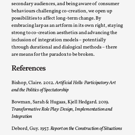
Read More...
secondary audiences, and being aware of consumer
behaviours challenging co-creation, we open up
possibilities to affect long-term change. By
embracing larp as an artform in its own right, staying
strong to co-creation aesthetics and advancing the
inclusion of integration models – potentially
through durational and dialogical methods – there
are means for the paradox to be broken.
References
Website Update 2025
Bishop, Claire. 2012.
Artificial Hells: Participatory Art
and the Politics of Spectatorship
By Johannes Axner
2025-10-22
Nordic Larp
,
Bowman, Sarah & Hugaas, Kjell Hedgard. 2019.
Transformative Role Play: Design, Implementation and
Nordiclarp.org has moved to new, faster and better
Integration
hosting! As you might notice the website looks...
Debord, Guy. 1957.
Report on the Construction of Situations
Read More...