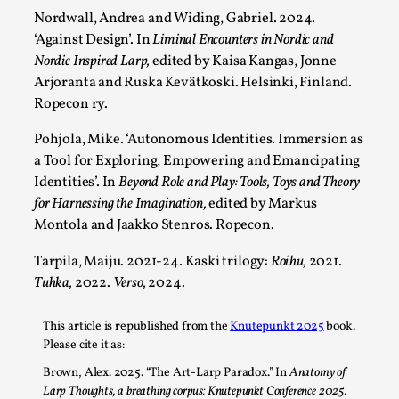
Nordwall, Andrea and Widing, Gabriel. 2024.
‘Against Design’. In
Liminal Encounters in Nordic and
Nordic Inspired Larp,
edited by Kaisa Kangas, Jonne
Arjoranta and Ruska Kevätkoski. Helsinki, Finland.
Ropecon ry.
Pohjola, Mike. ‘Autonomous Identities. Immersion as
a Tool for Exploring, Empowering and Emancipating
Identities’. In
Beyond Role and Play: Tools, Toys and Theory
for Harnessing the Imagination,
edited by Markus
Emotionally Pacing for Larps – How To Get
the Best Rollercoaster Ride
Montola and Jaakko Stenros. Ropecon.
By Elin Dalstål
2025-09-29
Tarpila, Maiju. 2021-24. Kaski trilogy:
Roihu,
2021.
Knutepunkt 2025
,
Techniques
,
Tuhka,
2022.
Verso,
2024.
We larp because we want intense emotional
This article is republished from the
Knutepunkt 2025
book.
experiences. We want to shiver with fear, cry over
Please cite it as:
tragedi...
Brown, Alex. 2025. “The Art-Larp Paradox.” In
Anatomy of
Read More...
Larp Thoughts, a breathing corpus: Knutepunkt Conference 2025.