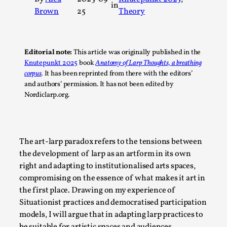
in
Brown
25
Theory
A Transformative Journey of a Character in
Larp
By Ashley Perryman
2026-07-22
Documentation
,
Editorial note:
This article was originally published in the
Knutepunkt 2025
book
Anatomy of Larp Thoughts, a breathing
Content advisory: Spoilers, witnessing suicide, trauma
corpus
.
It has been reprinted from there with the editors’
recovery Introduction This character jo...
and authors’ permission. It has not been edited by
Nordiclarp.org.
Read More...
The art-larp paradox refers to the tensions between
the development of larp as an artform in its own
right and adapting to institutionalised arts spaces,
compromising on the essence of what makes it art in
the first place. Drawing on my experience of
Situationist practices and democratised participation
models, I will argue that in adapting larp practices to