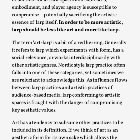
be suitable for artistic spaces and audiences,
Permission to Play
embodiment, and player agency is susceptible to
compromise – potentially sacrificing the artistic
By Kol Ford
2026-06-29
essence of larp itself.
In order to be more artistic,
Opinion
,
larp should be less like art and more like larp.
We provide adults with permission to play. We also
The term ‘art-larp’ is a bit of a red herring. Generally
provide children with the same permission but the...
it refers to larp which experiments with form, has a
Read More...
social relevance, or works interdisciplinarily with
other artistic genres. Nordic style larp practice often
falls into one of these categories, yet sometimes we
are reluctant to acknowledge this. As influence flows
between larp practices and artistic practices of
audience-based media, larp conforming to artistic
spaces is fraught with the danger of compromising
key aesthetic values.
Art has a tendency to subsume other practices to be
included in its definition. If we think of art as an
aesthetic form for its own sake which allows the