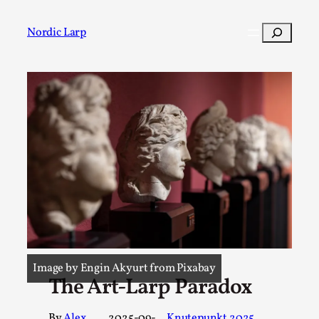
Search
Nordic Larp
Post
Filter
Image by Engin Akyurt from Pixabay
The Art-Larp Paradox
By
Alex
2025-09-
Knutepunkt 2025
, 