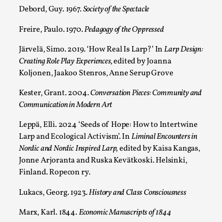
Debord, Guy. 1967.
Society of the Spectacle
Freire, Paulo. 1970.
Pedagogy of the Oppressed
Järvelä, Simo. 2019. ‘How Real Is Larp?’ In
Larp Design:
Creating Role Play Experiences,
edited by Joanna
Koljonen, Jaakoo Stenros, Anne Serup Grove
Kester, Grant. 2004.
Conversation Pieces: Community and
Communication in Modern Art
Performance and Audience in Larp
Leppä, Elli. 2024 ‘Seeds of Hope: How to Intertwine
Larp and Ecological Activism’. In
Liminal Encounters in
By Mo Holkar
2025-10-20
Nordic and Nordic Inspired Larp,
edited by Kaisa Kangas,
Knutepunkt 2025
,
Theory
,
Jonne Arjoranta and Ruska Kevätkoski. Helsinki,
Introduction Definitions – what is meant by
Finland. Ropecon ry.
‘performance’ and ‘audience’ In larp, though, ther...
Lukacs, Georg. 1923.
History and Class Consciousness
Read More...
Marx, Karl. 1844.
Economic Manuscripts of 1844