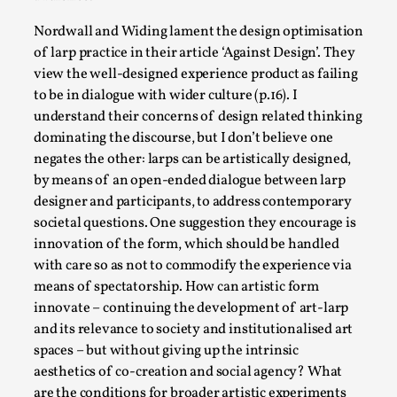
Talks, in Oslo. When you larp, you are you. I...
Nordwall and Widing lament the design optimisation
Read More...
of larp practice in their article ‘Against Design’. They
view the well-designed experience product as failing
to be in dialogue with wider culture (p.16). I
understand their concerns of design related thinking
dominating the discourse, but I don’t believe one
negates the other: larps can be artistically designed,
by means of an open-ended dialogue between larp
designer and participants, to address contemporary
societal questions. One suggestion they encourage is
innovation of the form, which should be handled
with care so as not to commodify the experience via
What Medieval Spirituality Taught Me About
means of spectatorship. How can artistic form
Intimacy in Larp
innovate – continuing the development of art-larp
and its relevance to society and institutionalised art
By Mo Holkar
2026-04-27
Media
,
spaces – but without giving up the intrinsic
aesthetics of co-creation and social agency? What
This video was recorded during the 2025 Nordic Larp
are the conditions for broader artistic experiments