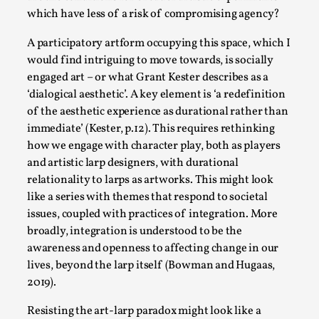
Talks, in Oslo. What’s at stake in admitting ...
which have less of a risk of compromising agency?
Read More...
A participatory artform occupying this space, which I
would find intriguing to move towards, is socially
engaged art – or what Grant Kester describes as a
‘dialogical aesthetic’. A key element is ‘a redefinition
of the aesthetic experience as durational rather than
immediate’ (Kester, p.12). This requires rethinking
how we engage with character play, both as players
and artistic larp designers, with durational
relationality to larps as artworks. This might look
like a series with themes that respond to societal
issues, coupled with practices of integration. More
Larp in Wartime: Palestine
broadly, integration is understood to be the
awareness and openness to affecting change in our
By Mo Holkar
2026-04-24
Media
,
lives, beyond the larp itself (Bowman and Hugaas,
2019).
This video was recorded during the 2025 Nordic Larp
Resisting the art-larp paradox might look like a
Talks, in Oslo. In 2024, the Palestinian larp...