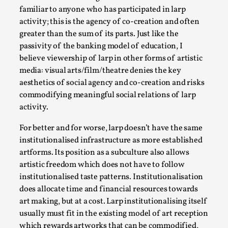
familiar to anyone who has participated in larp
This video was recorded during the 2025 Nordic Larp
activity; this is the agency of co-creation and often
Talks, in Oslo. The creative success but busi...
greater than the sum of its parts. Just like the
passivity of the banking model of education, I
Read More...
believe viewership of larp in other forms of artistic
media: visual arts/film/theatre denies the key
aesthetics of social agency and co-creation and risks
commodifying meaningful social relations of larp
activity.
For better and for worse, larp doesn’t have the same
institutionalised infrastructure as more established
artforms. Its position as a subculture also allows
artistic freedom which does not have to follow
institutionalised taste patterns. Institutionalisation
Community Building as a Coping Mechanism
does allocate time and financial resources towards
By Mo Holkar
art making, but at a cost. Larp institutionalising itself
2026-05-04
Media
,
usually must fit in the existing model of art reception
which rewards artworks that can be commodified,