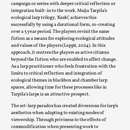
campaign or series with deeper critical reflection or
Read More...
integration built-in to the work. Maiju Tarpila’s
ecological larp trilogy,
‘Kaski’,
achieves this
successfully by using a durational form, co-creating
over a 5 year period. The players revisit the same
fiction as a means for exploring ecological attitudes
and values of the players (Leppä, 2024). In this
approach, it centres the players as active citizens
beyond the fiction who are enabled to affect change.
As a larp practitioner who feels frustration with the
limits to critical reflection and integration of
ecological themes in blackbox and chamber larp
How to Make Larp at the End of the World
spaces, allowing time for these processes like in
Tarpila’s larps is an attractive prospect.
By James Lórien Macdonald
2026-04-08
Media
,
The art-larp paradox has created diversions for larp’s
aesthetics when adapting to existing modes of
This video was recorded during the 2025 Nordic Larp
viewership. Through priviness to the effects of
Talks, in Oslo. Larp as artistic research is ...
commodification when presenting work to