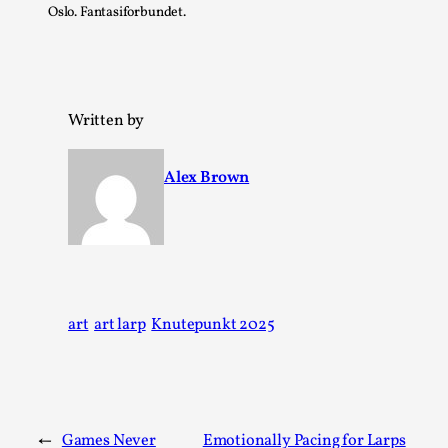
Oslo. Fantasiforbundet.
Written by
Alex Brown
The Art-Larp Paradox
By Alex Brown
2025-09-25
Knutepunkt 2025
,
Theory
,
art
art larp
Knutepunkt 2025
The art-larp paradox refers to the tensions between
the development of larp as an artform in its own...
Read More...
←
Games Never
Emotionally Pacing for Larps