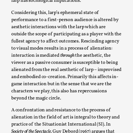
Thoughts on Odysseus
larp has sociological implications.
By Evan Torner
2026-05-13
Considering this, larp’s ephemeral state of
Knutepunkt 2025
,
Opinion
,
performance to a first-person audience is altered by
aesthetic interactions with the larp which are
Author’s Note: The essay below is a design thinkpiece
outside the scope of participating as a player with the
that contains many evidence-free assertions ab...
fullest agency to affect outcomes. Rescinding agency
Read More...
to visual modes results in a process of alienation:
interaction is mediated
through
the aesthetic, the
viewer as a passive consumer is susceptible to being
alienated from the real aesthetic of larp – improvised
and embodied co-creation. Primarily this affects in-
game interaction but in the sense that we are the
characters we play, this also has repercussions
beyond the magic circle.
A confrontation and resistance to the process of
alienation in the field of art is integral to theory and
practice of the Situationist International (SI). In
Contingency Plans and Replaceability
Society of the Spectacle,
Guy Debord (1967) argues that