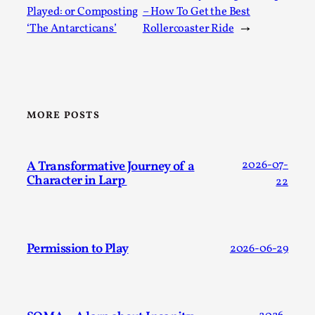
Played: or Composting
– How To Get the Best
‘The Antarcticans’
Rollercoaster Ride
→
MORE POSTS
Games Never Played: or Composting ‘The
A Transformative Journey of a
2026-07-
Antarcticans’
Character in Larp
22
By Laura op de Beke
2025-09-15
Documentation
,
Knutepunkt 2025
,
In her book of essays Death By Landscape, Elvia Wilk
Permission to Play
2026-06-29
(2022) describes why she decided to adapt the n...
Read More...