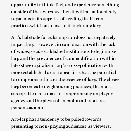
SOMA – A larp about Insanity, Intimacy, and
opportunity to think, feel, and experience something
Giant Robots
outside of the everyday, then it will be undoubtedly
By Mo Holkar
2026-06-22
rapacious in its appetite of feeding itself from
Documentation
,
practices which are close to it, including larp.
SOMA is a larp about intense human connection in a
Art’s habitude for subsumption does not negatively
hopeless world, about people finding each other i...
impact larp. However, in combination with the lack
of widespread established institutions to legitimise
Read More...
larp and the prevalence of commodification within
late-stage capitalism, larp’s cross-pollination with
more established artistic practices has the potential
to compromise the artistic essence of larp. The closer
larp becomes to neighbouring practices, the more
susceptible it becomes to compromising on player
agency and the physical embodiment of a first-
person audience.
Art-larp has a tendency to be pulled towards
presenting to non-playing audiences, as viewers.