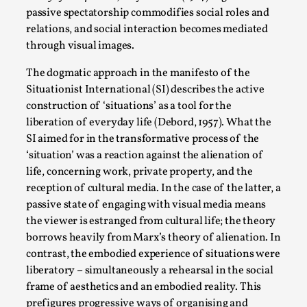
By Steve Deutsch
2026-05-11
passive spectatorship commodifies social roles and
Media
,
relations, and social interaction becomes mediated
through visual images.
This video was recorded during the 2025 Nordic Larp
Talks, in Oslo. Most larpmakers have felt som...
The dogmatic approach in the manifesto of the
Situationist International (SI) describes the active
Read More...
construction of ‘situations’ as a tool for the
liberation of everyday life (Debord, 1957). What the
SI aimed for in the transformative process of the
‘situation’ was a reaction against the alienation of
life, concerning work, private property, and the
reception of cultural media. In the case of the latter, a
passive state of engaging with visual media means
the viewer is estranged from cultural life; the theory
borrows heavily from Marx’s theory of alienation. In
contrast, the embodied experience of situations were
liberatory – simultaneously a rehearsal in the social
Agency versus Sovereignty
frame of aesthetics and an embodied reality. This
By Adrian Hon
2026-05-08
prefigures progressive ways of organising and