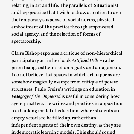
Media
,
relating, in art and life. The parallels of Situationist
and larp practice that I wish to draw attention to are:
This video was recorded during the 2025 Nordic Larp
the temporary suspense of social norms, physical
Talks, in Oslo. Many people believe larps and...
embodiment of the practice through empowered
Read More...
social agency, and the rejection of forms of
spectatorship.
Claire Bishop espouses a critique of non-hierarchical
participatory art in her book
Artificial Hells
– rather
prioritising aesthetics of ambiguity and antagonism.
I do not believe that spaces in which art happens are
somehow magically exempt from critique of power
structures. Paulo Freire’s writings on education in
Pedagogy of The Oppressed
is useful in considering how
agency matters. He writes and practices in opposition
to a banking model of education, where students are
Play at Scale
empty vessels to be filled up, rather than
By Mo Holkar
2026-05-06
independent agents of their own destiny, as they are
Media
,
in democratic learning models. This should sound