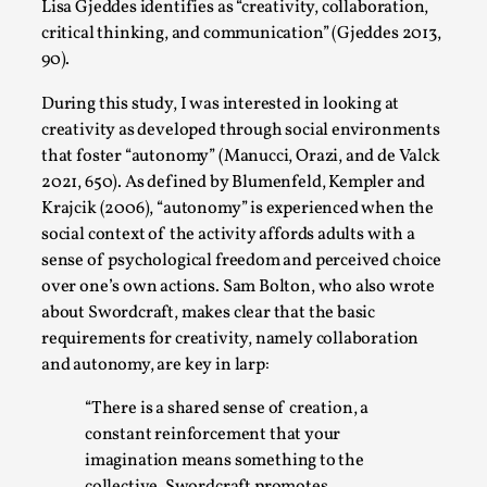
Thoughts on Odysseus
Lisa Gjeddes identifies as “creativity, collaboration,
critical thinking, and communication” (Gjeddes 2013,
By Evan Torner
2026-05-13
90).
Knutepunkt 2025
,
Opinion
,
During this study, I was interested in looking at
Author’s Note: The essay below is a design thinkpiece
creativity as developed through social environments
that contains many evidence-free assertions ab...
that foster “autonomy” (Manucci, Orazi, and de Valck
Read More...
2021, 650). As defined by Blumenfeld, Kempler and
Krajcik (2006), “autonomy” is experienced when the
social context of the activity affords adults with a
sense of psychological freedom and perceived choice
over one’s own actions. Sam Bolton, who also wrote
about Swordcraft, makes clear that the basic
requirements for creativity, namely collaboration
and autonomy, are key in larp:
“There is a shared sense of creation, a
constant reinforcement that your
imagination means something to the
Contingency Plans and Replaceability
collective. Swordcraft promotes