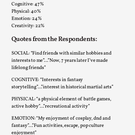
Talks, in Oslo. When you larp, you are you. I...
Cognitive: 47%
Physical: 40%
Read More...
Emotion: 24%
Creativity: 22%
Quotes from the Respondents:
SOCIAL: “Find friends with similar hobbies and
interests to me”…”Now, 7 years later I’ve made
lifelong friends”
COGNITIVE: “Interests in fantasy
storytelling”…”interest in historical martial arts”
What Medieval Spirituality Taught Me About
PHYSICAL: “a physical element of battle games,
Intimacy in Larp
active hobby”…”recreational activity”
By Mo Holkar
2026-04-27
EMOTION: “My enjoyment of cosplay, dnd and
Media
,
fantasy”…”Fun activities, escape, pop culture
This video was recorded during the 2025 Nordic Larp
enjoyment”