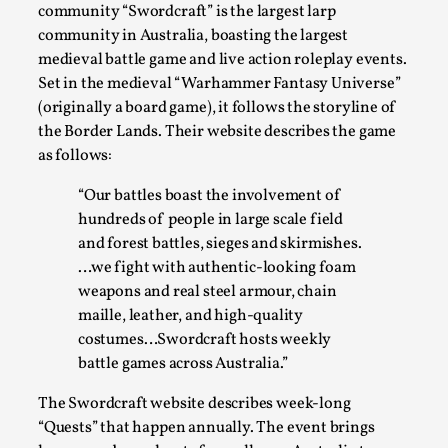
SOMA – A larp about Insanity, Intimacy, and
community “Swordcraft” is the largest larp
Giant Robots
community in Australia, boasting the largest
By Mo Holkar
2026-06-22
medieval battle game and live action roleplay events.
Documentation
,
Set in the medieval “Warhammer Fantasy Universe”
(originally a board game), it follows the storyline of
SOMA is a larp about intense human connection in a
the Border Lands. Their website describes the game
hopeless world, about people finding each other i...
as follows:
Read More...
“Our battles boast the involvement of
hundreds of people in large scale field
and forest battles, sieges and skirmishes.
…we fight with authentic-looking foam
weapons and real steel armour, chain
maille, leather, and high-quality
costumes…Swordcraft hosts weekly
battle games across Australia.”
The Swordcraft website describes week-long
“Quests” that happen annually. The event brings