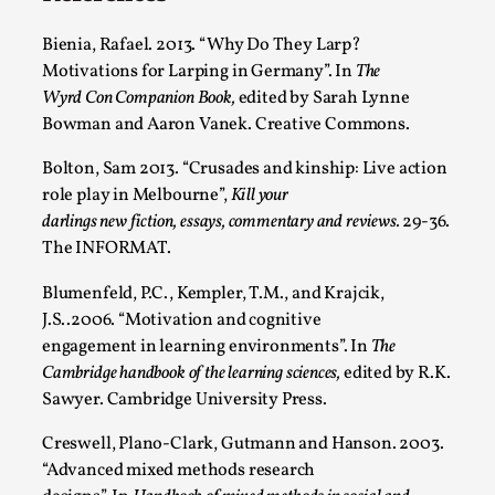
Bienia, Rafael. 2013. “Why Do They Larp?
Motivations for Larping in Germany”. In
The
Wyrd Con Companion Book,
edited by Sarah Lynne
Bowman and Aaron Vanek. Creative Commons.
Bolton, Sam 2013. “Crusades and kinship: Live action
role play in Melbourne”,
Kill your
darlings new fiction, essays, commentary and reviews.
29-36.
The INFORMAT.
Chronicle: "Daddy, tell me a story?"
By Leandro Godoy
2025-09-08
Blumenfeld, P.C., Kempler, T.M., and Krajcik,
Knutepunkt 2025
,
Techniques
,
J.S..2006. “Motivation and cognitive
engagement in learning environments”. In
The
“Daddy, tell me a story? But not that scary one!” My
Cambridge handbook of the learning sciences,
edited by R.K.
father kindly let my brothers and I lie down...
Sawyer. Cambridge University Press.
Read More...
Creswell, Plano-Clark, Gutmann and Hanson. 2003.
“Advanced mixed methods research