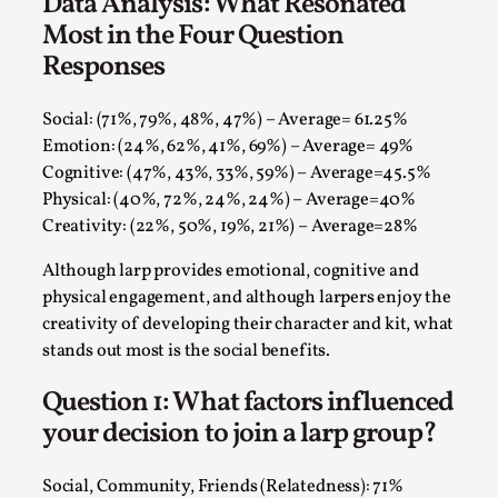
Data Analysis: What Resonated
Talks, in Oslo. Larp has a role to play in ti...
Most in the Four Question
Read More...
Responses
Social: (71%, 79%, 48%, 47%) – Average= 61.25%
Emotion: (24%, 62%, 41%, 69%) – Average= 49%
Cognitive: (47%, 43%, 33%, 59%) – Average=45.5%
Physical: (40%, 72%, 24%, 24%) – Average=40%
Creativity: (22%, 50%, 19%, 21%) – Average=28%
Although larp provides emotional, cognitive and
physical engagement, and although larpers enjoy the
creativity of developing their character and kit, what
stands out most is the social benefits.
It’s Not You, It’s Me: Wrestling with Bleed-in
of the Self
Question 1: What factors influenced
By Mo Holkar
2026-04-29
your decision to join a larp group?
Media
,
This video was recorded during the 2025 Nordic Larp
Social, Community, Friends (Relatedness): 71%