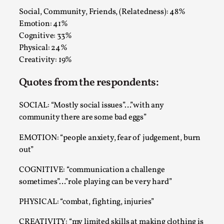
Read More...
Social, Community, Friends, (Relatedness): 48%
Emotion: 41%
Cognitive: 33%
Physical: 24%
Creativity: 19%
Quotes from the respondents:
SOCIAL: “Mostly social issues”…”with any
community there are some bad eggs”
Website Update 2025
EMOTION: “people anxiety, fear of judgement, burn
out”
By Johannes Axner
2025-10-22
Nordic Larp
,
COGNITIVE: “communication a challenge
sometimes”…”role playing can be very hard”
Nordiclarp.org has moved to new, faster and better
hosting! As you might notice the website looks...
PHYSICAL: “combat, fighting, injuries”
Read More...
CREATIVITY: “my limited skills at making clothing is