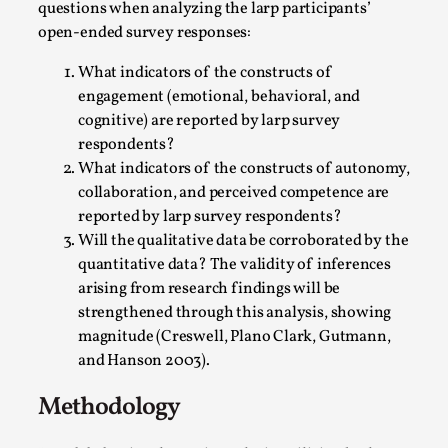
questions when analyzing the larp participants’
This video was recorded during the 2025 Nordic Larp
open-ended survey responses:
Talks, in Oslo. The creative success but busi...
What indicators of the constructs of
Read More...
engagement (emotional, behavioral, and
cognitive) are reported by larp survey
respondents?
What indicators of the constructs of autonomy,
collaboration, and perceived competence are
reported by larp survey respondents?
Will the qualitative data be corroborated by the
quantitative data? The validity of inferences
arising from research findings will be
strengthened through this analysis, showing
magnitude (Creswell, Plano Clark, Gutmann,
and Hanson 2003).
Community Building as a Coping Mechanism
By Mo Holkar
2026-05-04
Methodology
Media
,