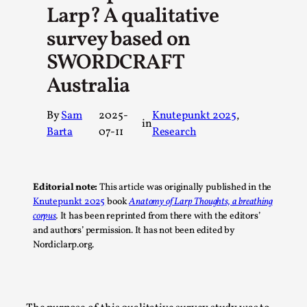
Larp? A qualitative
A Transformative Journey of a Character in
Larp
survey based on
By Ashley Perryman
2026-07-22
SWORDCRAFT
Documentation
,
Australia
Content advisory: Spoilers, witnessing suicide, trauma
recovery Introduction This character jo...
By
Sam
2025-
Knutepunkt 2025
, 
in
Barta
07-11
Research
Read More...
Editorial note:
This article was originally published in the
Knutepunkt 2025
book
Anatomy of Larp Thoughts, a breathing
corpus
.
It has been reprinted from there with the editors’
and authors’ permission. It has not been edited by
Nordiclarp.org.