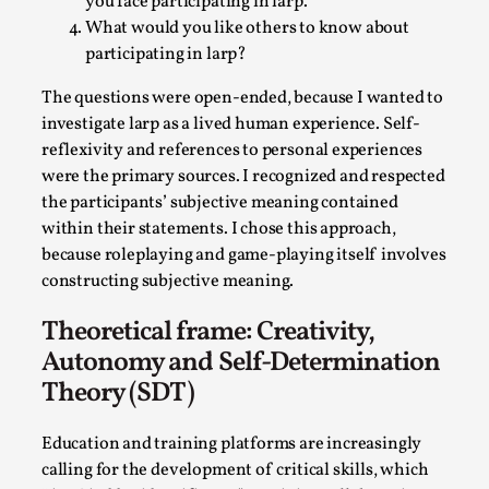
Write One
you face participating in larp.
What would you like others to know about
By Alessandro Giovannucci
2026-05-15
participating in larp?
Knutepunkt 2025
,
Theory
,
The questions were open-ended, because I wanted to
At the moment, there isn't much in terms of culture of
investigate larp as a lived human experience. Self-
larp critique. There is no structured ref...
reflexivity and references to personal experiences
Read More...
were the primary sources. I recognized and respected
the participants’ subjective meaning contained
within their statements. I chose this approach,
because roleplaying and game-playing itself involves
constructing subjective meaning.
Theoretical frame: Creativity,
Autonomy and Self-Determination
Theory (SDT)
Education and training platforms are increasingly
The Prosocial Act of Larp Crime, and Some
calling for the development of critical skills, which