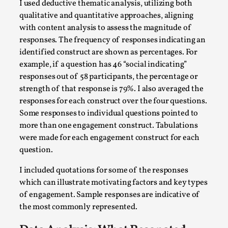
I used deductive thematic analysis, utilizing both
This video was recorded during the 2025 Nordic Larp
qualitative and quantitative approaches, aligning
Talks, in Oslo. Sometimes we wonder, is larp ...
with content analysis to assess the magnitude of
Read More...
responses. The frequency of responses indicating an
identified construct are shown as percentages. For
example, if a question has 46 “social indicating”
responses out of 58 participants, the percentage or
strength of that response is 79%. I also averaged the
responses for each construct over the four questions.
Some responses to individual questions pointed to
more than one engagement construct. Tabulations
were made for each engagement construct for each
question.
I included quotations for some of the responses
Joy – Larp and Resistance
which can illustrate motivating factors and key types
By Lizzie Stark
2026-05-01
of engagement. Sample responses are indicative of
Media
,
the most commonly represented.
This video was recorded during the 2025 Nordic Larp