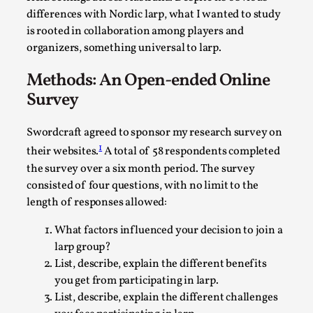
ideas matters
differences with Nordic larp, what I wanted to study
By Mikkel Bistrup Andersen
2026-06-01
is rooted in collaboration among players and
Techniques
,
organizers, something universal to larp.
On designing better larps through iterative playtesting
Methods: An Open-ended Online
“This mechanic is so bad, why didn’t they...
Survey
Read More...
Swordcraft agreed to sponsor my research survey on
1
their websites.
A total of 58 respondents completed
the survey over a six month period. The survey
consisted of four questions, with no limit to the
length of responses allowed:
What factors influenced your decision to join a
larp group?
List, describe, explain the different benefits
you get from participating in larp.
List, describe, explain the different challenges
Larp Critique: Why We Need It and How To