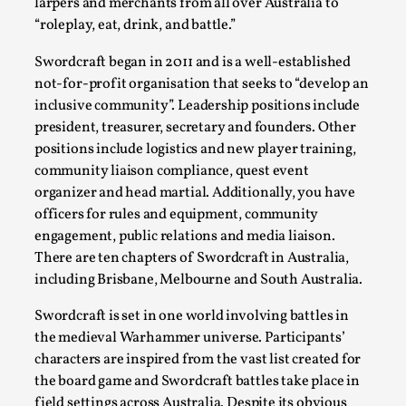
Joy is an Act of Rebellion
larpers and merchants from all over Australia to
“roleplay, eat, drink, and battle.”
By Nór Hernø
2026-06-02
Opinion
,
Swordcraft began in 2011 and is a well-established
not-for-profit organisation that seeks to “develop an
This piece was originally published in the Italian Larp
inclusive community”. Leadership positions include
Festival magazine (ILF Mag) 2025, and is rep...
president, treasurer, secretary and founders. Other
Read More...
positions include logistics and new player training,
community liaison compliance, quest event
organizer and head martial. Additionally, you have
officers for rules and equipment, community
engagement, public relations and media liaison.
There are ten chapters of Swordcraft in Australia,
including Brisbane, Melbourne and South Australia.
Swordcraft is set in one world involving battles in
the medieval Warhammer universe. Participants’
characters are inspired from the vast list created for
the board game and Swordcraft battles take place in
Why testing and exploration of different
field settings across Australia. Despite its obvious