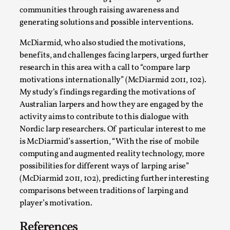
communities through raising awareness and
generating solutions and possible interventions.
McDiarmid, who also studied the motivations,
benefits, and challenges facing larpers, urged further
research in this area with a call to “compare larp
motivations internationally” (McDiarmid 2011, 102).
My study’s findings regarding the motivations of
Australian larpers and how they are engaged by the
activity aims to contribute to this dialogue with
Games Never Played: or Composting ‘The
Nordic larp researchers. Of particular interest to me
Antarcticans’
is McDiarmid’s assertion, “With the rise of mobile
By Laura op de Beke
2025-09-15
computing and augmented reality technology, more
Documentation
,
Knutepunkt 2025
,
possibilities for different ways of larping arise”
In her book of essays Death By Landscape, Elvia Wilk
(McDiarmid 2011, 102), predicting further interesting
comparisons between traditions of larping and
(2022) describes why she decided to adapt the n...
player’s motivation.
Read More...
References