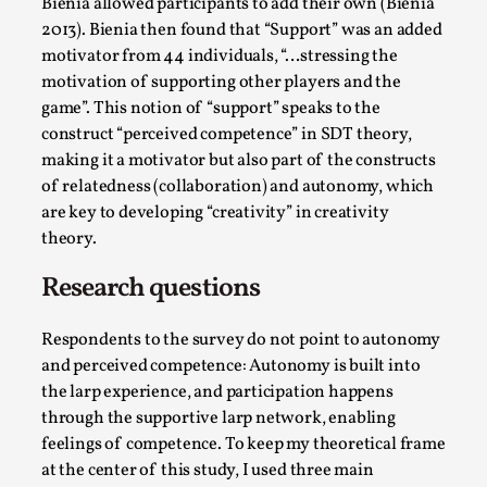
Bienia allowed participants to add their own (Bienia
Media
,
2013). Bienia then found that “Support” was an added
motivator from 44 individuals, “…stressing the
This video was recorded during the 2025 Nordic Larp
motivation of supporting other players and the
Talks, in Oslo. Many people believe larps and...
game”. This notion of “support” speaks to the
Read More...
construct “perceived competence” in SDT theory,
making it a motivator but also part of the constructs
of relatedness (collaboration) and autonomy, which
are key to developing “creativity” in creativity
theory.
Research questions
Respondents to the survey do not point to autonomy
and perceived competence: Autonomy is built into
the larp experience, and participation happens
Play at Scale
through the supportive larp network, enabling
feelings of competence. To keep my theoretical frame
By Mo Holkar
2026-05-06
at the center of this study, I used three main
Media
,