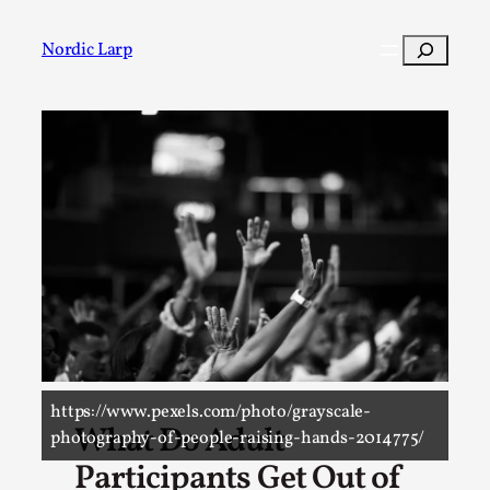
Search
Nordic Larp
Post
Filter
https://www.pexels.com/photo/grayscale-
What Do Adult
photography-of-people-raising-hands-2014775/
Participants Get Out of