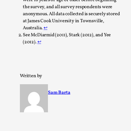
the survey, and all survey respondents were
anonymous. All data collected is securely stored
at James Cook University in Townsville,
Australia.
↩︎
See McDiarmid (2011), Stark (2012), and Yee
(2012).
↩︎
Learning from Bleed
By Gijs van Bilsen
2025-07-18
Knutepunkt 2025
,
Techniques
,
Kai, photo by Prison Escape This is Kai. Kai taught me
Written by
how to overcome my fear of heights. Or rat...
Sam Barta
Read More...