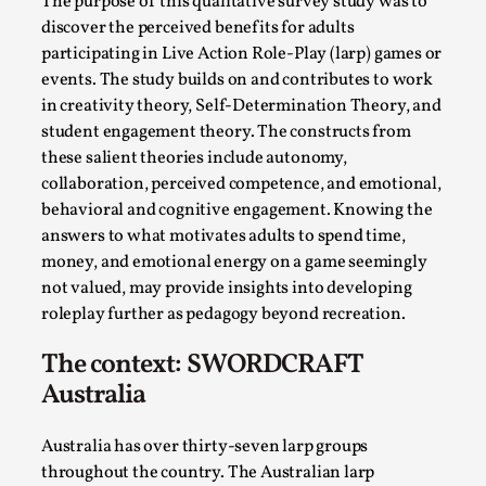
The purpose of this qualitative survey study was to
Permission to Play
discover the perceived benefits for adults
participating in Live Action Role-Play (larp) games or
By Kol Ford
2026-06-29
events. The study builds on and contributes to work
Opinion
,
in creativity theory, Self-Determination Theory, and
We provide adults with permission to play. We also
student engagement theory. The constructs from
provide children with the same permission but the...
these salient theories include autonomy,
collaboration, perceived competence, and emotional,
Read More...
behavioral and cognitive engagement. Knowing the
answers to what motivates adults to spend time,
money, and emotional energy on a game seemingly
not valued, may provide insights into developing
roleplay further as pedagogy beyond recreation.
The context: SWORDCRAFT
Australia
Australia has over thirty-seven larp groups
throughout the country. The Australian larp