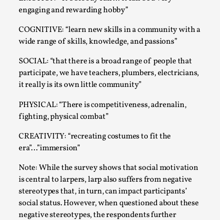
engaging and rewarding hobby”
COGNITIVE: “learn new skills in a community with a
wide range of skills, knowledge, and passions”
SOCIAL: “that there is a broad range of people that
participate, we have teachers, plumbers, electricians,
it really is its own little community”
PHYSICAL: “There is competitiveness, adrenalin,
Emotionally Pacing for Larps – How To Get
fighting, physical combat”
the Best Rollercoaster Ride
CREATIVITY: “recreating costumes to fit the
By Elin Dalstål
2025-09-29
era”…”immersion”
Knutepunkt 2025
,
Techniques
,
Note: While the survey shows that social motivation
We larp because we want intense emotional
is central to larpers, larp also suffers from negative
experiences. We want to shiver with fear, cry over
stereotypes that, in turn, can impact participants’
tragedi...
social status. However, when questioned about these
Read More...
negative stereotypes, the respondents further