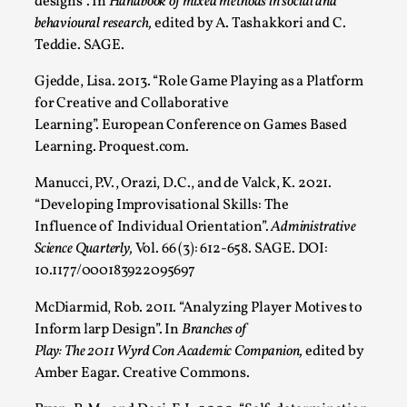
designs”. In
Handbook of mixed methods in social and
behavioural research,
edited by A. Tashakkori and C.
Teddie. SAGE.
Gjedde, Lisa. 2013. “Role Game Playing as a Platform
for Creative and Collaborative
Learning”. European Conference on Games Based
Learning. Proquest.com.
Manucci, P.V., Orazi, D.C., and de Valck, K. 2021.
Christianity is an Immersion Closet
“Developing Improvisational Skills: The
By Julia Greip
2025-07-31
Influence of Individual Orientation”.
Administrative
Knutepunkt 2025
,
Techniques
,
Science Quarterly,
Vol. 66 (3): 612-658. SAGE. DOI:
10.1177/000183922095697
At the recent re-run of the larp Snapphaneland, I
slipped into a very deep, immersive and solitary p...
McDiarmid, Rob. 2011. “Analyzing Player Motives to
Inform larp Design”. In
Branches of
Read More...
Play: The 2011 Wyrd Con Academic Companion,
edited by
Amber Eagar. Creative Commons.