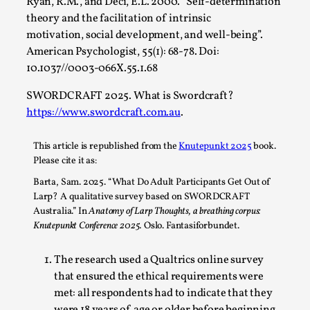
Ryan, R.M., and Deci, E.L. 2000. “Self-determination
theory and the facilitation of intrinsic
motivation, social development, and well-being”.
American Psychologist, 55(1): 68-78. Doi:
10.1037//0003-066X.55.1.68
SWORDCRAFT 2025. What is Swordcraft?
https://www.swordcraft.com.au
.
River Rafting Design
This article is republished from the
Knutepunkt 2025
book.
By Katrine Wind
2025-07-29
Please cite it as:
Techniques
,
Barta, Sam. 2025. “What Do Adult Participants Get Out of
Let’s get right into the action! Literally. Because “River
Larp? A qualitative survey based on SWORDCRAFT
Australia.” In
Anatomy of Larp Thoughts, a breathing corpus:
Rafting” is a larp design methodology to ...
Knutepunkt Conference 2025.
Oslo. Fantasiforbundet.
Read More...
The research used a Qualtrics online survey
that ensured the ethical requirements were
met: all respondents had to indicate that they
were 18 years of age or older before beginning