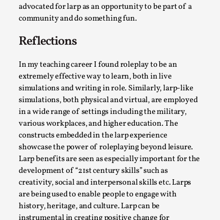
advocated for larp as an opportunity to be part of a
community and do something fun.
Reflections
In my teaching career I found roleplay to be an
extremely effective way to learn, both in live
simulations and writing in role. Similarly, larp-like
simulations, both physical and virtual, are employed
in a wide range of settings including the military,
various workplaces, and higher education. The
The Art-Larp Paradox
constructs embedded in the larp experience
By Alex Brown
2025-09-25
showcase the power of roleplaying beyond leisure.
Knutepunkt 2025
,
Theory
,
Larp benefits are seen as especially important for the
The art-larp paradox refers to the tensions between
development of “21st century skills” such as
creativity, social and interpersonal skills etc. Larps
the development of larp as an artform in its own...
are being used to enable people to engage with
Read More...
history, heritage, and culture. Larp can be
instrumental in creating positive change for