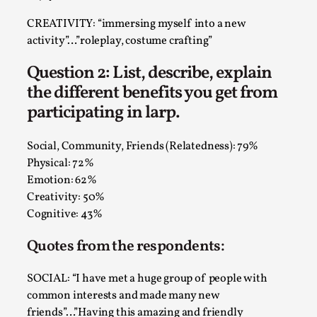
Talks, in Oslo. What’s at stake in admitting ...
CREATIVITY: “immersing myself into a new
Read More...
activity”…”roleplay, costume crafting”
Question 2: List, describe, explain
the different benefits you get from
participating in larp.
Social, Community, Friends (Relatedness): 79%
Physical: 72%
Emotion: 62%
Creativity: 50%
Cognitive: 43%
Larp in Wartime: Palestine
Quotes from the respondents:
By Mo Holkar
2026-04-24
Media
,
SOCIAL: “I have met a huge group of people with
This video was recorded during the 2025 Nordic Larp
common interests and made many new
Talks, in Oslo. In 2024, the Palestinian larp...
friends”…”Having this amazing and friendly