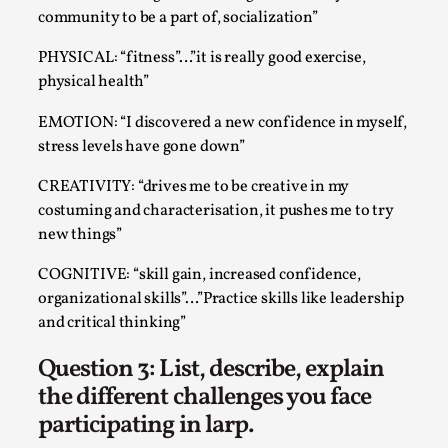
community to be a part of, socialization”
Read More...
PHYSICAL: “fitness”…”it is really good exercise,
physical health”
EMOTION: “I discovered a new confidence in myself,
stress levels have gone down”
CREATIVITY: “drives me to be creative in my
costuming and characterisation, it pushes me to try
new things”
COGNITIVE: “skill gain, increased confidence,
How to Make Larp at the End of the World
organizational skills”…”Practice skills like leadership
and critical thinking”
By James Lórien Macdonald
2026-04-08
Media
,
Question 3: List, describe, explain
This video was recorded during the 2025 Nordic Larp
the different challenges you face
Talks, in Oslo. Larp as artistic research is ...
participating in larp.