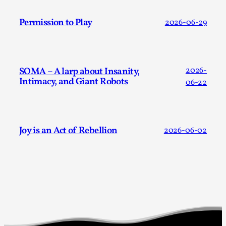
Permission to Play
2026-06-29
SOMA – A larp about Insanity,
2026-
Intimacy, and Giant Robots
06-22
Larp in Greece, Romania, and Switzerland
By Andrzej Pierzchała
2025-07-14
Documentation
,
Joy is an Act of Rebellion
2026-06-02
Editorial note: The following articles present an
introductory overview of the history of larping, a...
Read More...