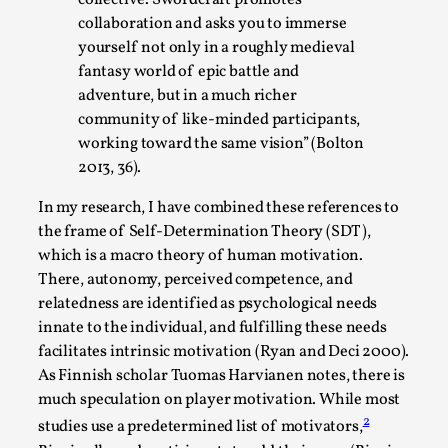
By Steve Deutsch
2026-05-11
collaboration and asks you to immerse
Media
,
yourself not only in a roughly medieval
fantasy world of epic battle and
This video was recorded during the 2025 Nordic Larp
adventure, but in a much richer
Talks, in Oslo. Most larpmakers have felt som...
community of like-minded participants,
Read More...
working toward the same vision” (Bolton
2013, 36).
In my research, I have combined these references to
the frame of Self-Determination Theory (SDT),
which is a macro theory of human motivation.
There, autonomy, perceived competence, and
relatedness are identified as psychological needs
innate to the individual, and fulfilling these needs
facilitates intrinsic motivation (Ryan and Deci 2000).
As Finnish scholar Tuomas Harvianen notes, there is
much speculation on player motivation. While most
Agency versus Sovereignty
2
studies use a predetermined list of motivators,
By Adrian Hon
2026-05-08