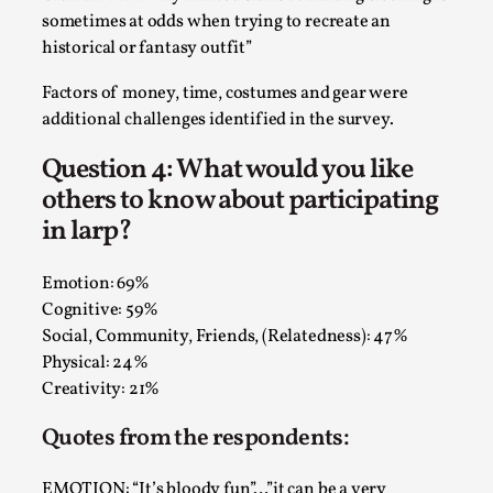
sometimes at odds when trying to recreate an
historical or fantasy outfit”
Factors of money, time, costumes and gear were
additional challenges identified in the survey.
Question 4: What would you like
others to know about participating
in larp?
Performance and Audience in Larp
Emotion: 69%
Cognitive: 59%
By Mo Holkar
2025-10-20
Knutepunkt 2025
,
Theory
,
Social, Community, Friends, (Relatedness): 47%
Physical: 24%
Introduction Definitions – what is meant by
Creativity: 21%
‘performance’ and ‘audience’ In larp, though, ther...
Quotes from the respondents:
Read More...
EMOTION: “It’s bloody fun”…”it can be a very