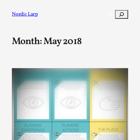
Skip
to
Search
Nordic Larp
content
Month:
May 2018
Post
Filter