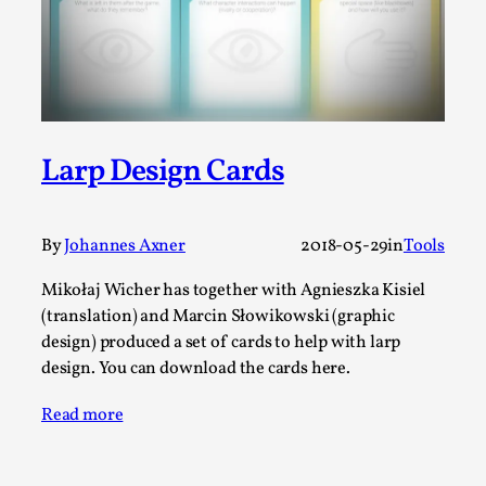
A Transformative Journey of a Character in
Larp
By Ashley Perryman
2026-07-22
Documentation
,
Content advisory: Spoilers, witnessing suicide, trauma
Larp Design Cards
recovery Introduction This character jo...
Read More...
By
Johannes Axner
2018-05-29
in
Tools
Mikołaj Wicher has together with Agnieszka Kisiel
(translation) and Marcin Słowikowski (graphic
design) produced a set of cards to help with larp
design. You can download the cards here.
Read more