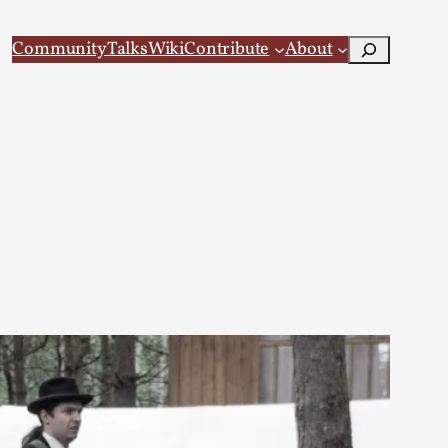
Search
Community
Talks
Wiki
Contribute
About
 Larp
 recovery Introduction This character jo...