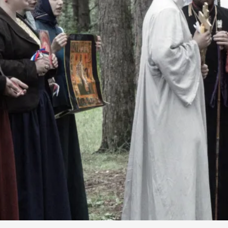
By Kol Ford
2026-06-29
Opinion
,
We provide adults with permission to play. We also p
the...
Read More...
SOMA – A larp about Insanity, Intimacy, an
By Mo Holkar
2026-06-22
Documentation
,
SOMA is a larp about intense human connection in a h
other i...
Read More...
Joy is an Act of Rebellion
By Nór Hernø
2026-06-02
Opinion
,