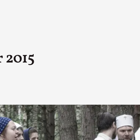
 2015
A Transformative Journey of a Character in
By Ashley Perryman
2026-07-22
Documentation
,
Content advisory: Spoilers, witnessing suicide, trauma
Read More...
Permission to Play