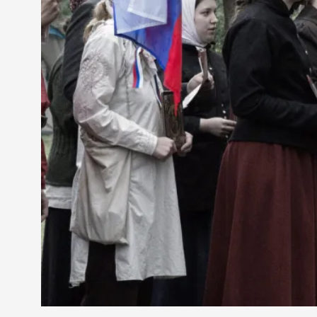
Petter Karlsson
10
Evan Torner
9
Elin Dalstål
8
Johanna Koljonen
8
Show more
CATEGORY
Documentation
171
Techniques
73
Theory
70
Solmukohta 2020
58
Opinion
46
Events
40
Nordic Larp
28
Tools
23
Larps
19