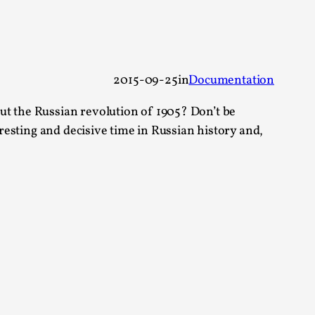
 Festival magazine (ILF Mag) 2025, and is
2015-09-25
in
Documentation
ut the Russian revolution of 1905? Don’t be
eresting and decisive time in Russian history and,
eas matters
 “This mechanic is so bad, why didn’t they...
Write One