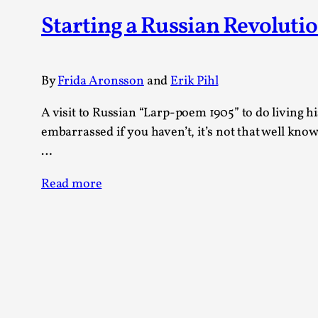
Knutepunkt 2025
17
Starting a Russian Revoluti
Show more
TAGS
By
Frida Aronsson
and
Erik Pihl
Featured
416
A visit to Russian “Larp-poem 1905” to do living 
Larp
115
embarrassed if you haven’t, it’s not that well know
Documentation
85
…
Knutepunkt
79
Knutepunkt-books
76
Read more
Solmukohta 2020
67
Techniques
52
Nordic Larp
47
Norway
47
Sweden
40
Show more