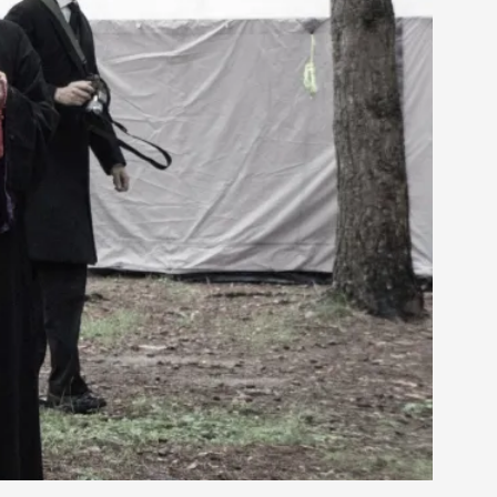
rovide children with the same permission but
d Giant Robots
opeless world, about people finding each