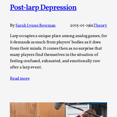
Joy is an Act of Rebellion
Post-larp Depression
By Nór Hernø
2026-06-02
Opinion
,
This piece was originally published in the Italian Larp
By
Sarah Lynne Bowman
2015-01-19
in
Theory
Festival magazine (ILF Mag) 2025, and is rep...
Larp occupies a unique place among analog games, for
Read More...
it demands as much from players’ bodies as it does
from their minds. It comes then as no surprise that
many players find themselves in the situation of
feeling confused, exhausted, and emotionally raw
after a larp event.
Read more
Why testing and exploration of different