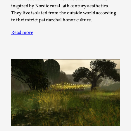
SOMA – A larp about Insanity, Intimacy, and
inspired by Nordic rural 19th century aesthetics.
Giant Robots
They live isolated from the outside world according
By Mo Holkar
2026-06-22
to their strict patriarchal honor culture.
Documentation
,
Read more
SOMA is a larp about intense human connection in a
hopeless world, about people finding each other i...
Read More...