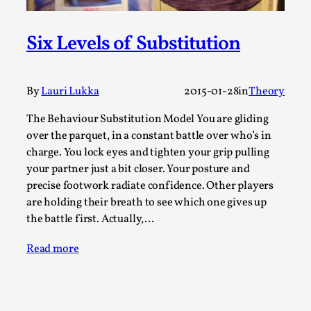
A Transformative Journey of a Character in
Larp
Six Levels of Substitution
By Ashley Perryman
2026-07-22
Documentation
,
By
Lauri Lukka
2015-01-28
in
Theory
Content advisory: Spoilers, witnessing suicide, trauma
recovery Introduction This character jo...
The Behaviour Substitution Model You are gliding
over the parquet, in a constant battle over who’s in
Read More...
charge. You lock eyes and tighten your grip pulling
your partner just a bit closer. Your posture and
precise footwork radiate confidence. Other players
are holding their breath to see which one gives up
the battle first. Actually,…
Read more