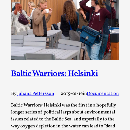
ideas matters
By Mikkel Bistrup Andersen
2026-06-01
Techniques
,
On designing better larps through iterative playtesting
“This mechanic is so bad, why didn’t they...
Read More...
Baltic Warriors: Helsinki
By
Juhana Pettersson
2015-01-16
in
Documentation
Baltic Warriors: Helsinki was the first in a hopefully
longer series of political larps about environmental
issues related to the Baltic Sea, and especially to the
Larp Critique: Why We Need It and How To
way oxygen depletion in the water can lead to “dead