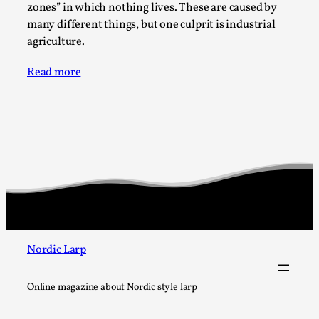
Write One
zones” in which nothing lives. These are caused by
many different things, but one culprit is industrial
By Alessandro Giovannucci
2026-05-15
Knutepunkt 2025
,
Theory
,
agriculture.
At the moment, there isn't much in terms of culture of
Read more
larp critique. There is no structured ref...
Read More...
Nordic Larp
Online magazine about Nordic style larp
The Prosocial Act of Larp Crime, and Some