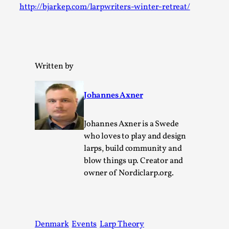
http://bjarkep.com/larpwriters-winter-retreat/
Permission to Play
By Kol Ford
2026-06-29
Opinion
,
We provide adults with permission to play. We also
Written by
provide children with the same permission but the...
Read More...
Johannes Axner
Johannes Axner is a Swede
who loves to play and design
larps, build community and
blow things up. Creator and
owner of Nordiclarp.org.
Denmark
Events
Larp Theory