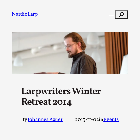
Skip
to
Search
Nordic Larp
content
Post
Filter
Larpwriters Winter
Retreat 2014
By
Johannes Axner
2013-11-02
in
Events