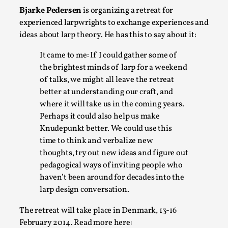
Bjarke Pedersen
is organizing a retreat for
A Transformative Journey of a Character in
experienced larpwrights to exchange experiences and
Larp
ideas about larp theory. He has this to say about it:
By Ashley Perryman
2026-07-22
Documentation
,
It came to me: If I could gather some of
the brightest minds of larp for a weekend
Content advisory: Spoilers, witnessing suicide, trauma
of talks, we might all leave the retreat
recovery Introduction This character jo...
better at understanding our craft, and
Read More...
where it will take us in the coming years.
Perhaps it could also help us make
Knudepunkt better. We could use this
time to think and verbalize new
thoughts, try out new ideas and figure out
pedagogical ways of inviting people who
haven’t been around for decades into the
larp design conversation.
The retreat will take place in Denmark, 13-16
February 2014. Read more here: