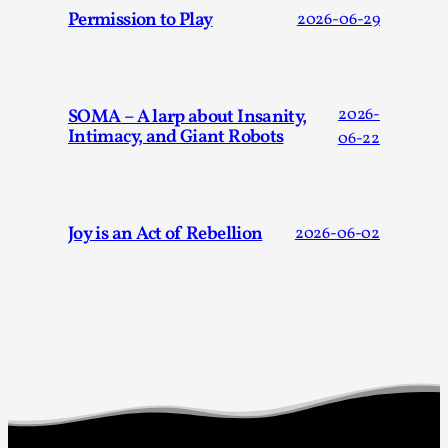
Joy is an Act of Rebellion
Permission to Play
2026-06-29
By Nór Hernø
2026-06-02
Opinion
,
This piece was originally published in the Italian Larp
SOMA – A larp about Insanity,
2026-
Festival magazine (ILF Mag) 2025, and is rep...
Intimacy, and Giant Robots
06-22
Read More...
Joy is an Act of Rebellion
2026-06-02
Why testing and exploration of different