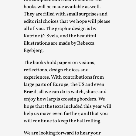
books will be made available as well.
Permission to Play
They are filled with small surprises and
By Kol Ford
2026-06-29
editorial choices that we hope will please
Opinion
,
all of you. The graphic design is by
Katrine Ø. Svela, and the beautiful
We provide adults with permission to play. We also
illustrations are made by Rebecca
provide children with the same permission but the...
Egebjerg.
Read More...
The books hold papers on visions,
reflections, design choices and
experiences. With contributions from
large parts of Europe, the US and even
Brazil, all we can do is watch, share and
enjoy how larp is crossing borders. We
hope that the texts included this year will
help us move even further, and that you
will continue to keep the ball rolling.
We are looking forward to hear your