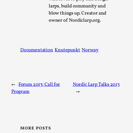
Joy is an Act of Rebellion
larps, build community and
By Nór Hernø
2026-06-02
blow things up. Creator and
Opinion
,
owner of Nordiclarp.org.
This piece was originally published in the Italian Larp
Festival magazine (ILF Mag) 2025, and is rep...
Read More...
Documentation
Knutepunkt
Norway
←
Forum 2013: Call for
Nordic Larp Talks 2013
Program
→
Why testing and exploration of different
MORE POSTS