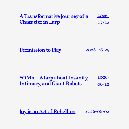
ideas matters
By Mikkel Bistrup Andersen
2026-06-01
A Transformative Journey of a
2026-
Techniques
,
Character in Larp
07-22
On designing better larps through iterative playtesting
“This mechanic is so bad, why didn’t they...
Read More...
Permission to Play
2026-06-29
SOMA – A larp about Insanity,
2026-
Intimacy, and Giant Robots
06-22
Joy is an Act of Rebellion
2026-06-02
Larp Critique: Why We Need It and How To