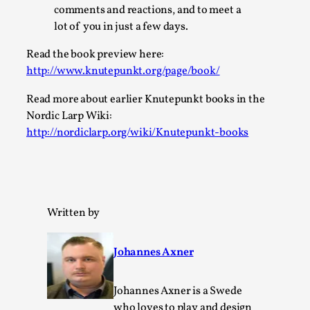
SOMA – A larp about Insanity, Intimacy, and
comments and reactions, and to meet a
Giant Robots
lot of you in just a few days.
By Mo Holkar
2026-06-22
Documentation
,
Read the book preview here:
http://www.knutepunkt.org/page/book/
SOMA is a larp about intense human connection in a
Read more about earlier Knutepunkt books in the
hopeless world, about people finding each other i...
Nordic Larp Wiki:
Read More...
http://nordiclarp.org/wiki/Knutepunkt-books
Written by
Johannes Axner
Johannes Axner is a Swede
who loves to play and design