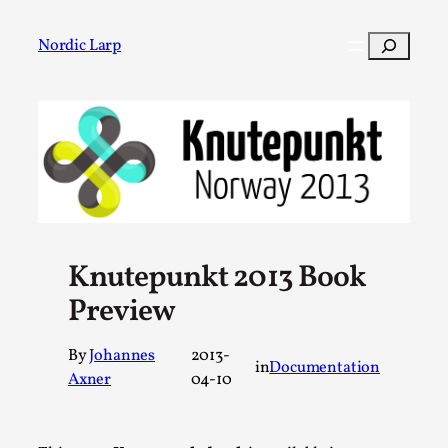
Skip
to
Search
Nordic Larp
content
Post
Filter
Knutepunkt 2013 Book
Preview
By
Johannes
2013-
in
Documentation
Axner
04-10