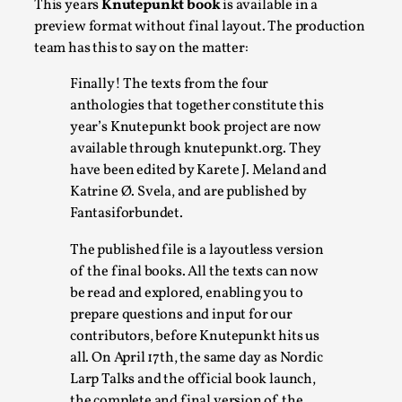
This years
Knutepunkt book
is available in a
A Transformative Journey of a Character in
preview format without final layout. The production
Larp
team has this to say on the matter:
By Ashley Perryman
2026-07-22
Finally! The texts from the four
Documentation
,
anthologies that together constitute this
Content advisory: Spoilers, witnessing suicide, trauma
year’s Knutepunkt book project are now
available through knutepunkt.org. They
recovery Introduction This character jo...
have been edited by Karete J. Meland and
Read More...
Katrine Ø. Svela, and are published by
Fantasiforbundet.
The published file is a layoutless version
of the final books. All the texts can now
be read and explored, enabling you to
prepare questions and input for our
contributors, before Knutepunkt hits us
all. On April 17th, the same day as Nordic
Larp Talks and the official book launch,
the complete and final version of the