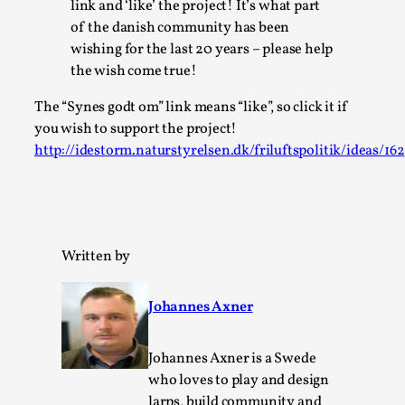
link and ‘like’ the project! It’s what part
Permission to Play
of the danish community has been
wishing for the last 20 years – please help
By Kol Ford
2026-06-29
Opinion
,
the wish come true!
We provide adults with permission to play. We also
The “Synes godt om” link means “like”, so click it if
you wish to support the project!
provide children with the same permission but the...
http://idestorm.naturstyrelsen.dk/friluftspolitik/ideas/162
Read More...
Written by
Johannes Axner
Johannes Axner is a Swede
who loves to play and design
larps, build community and