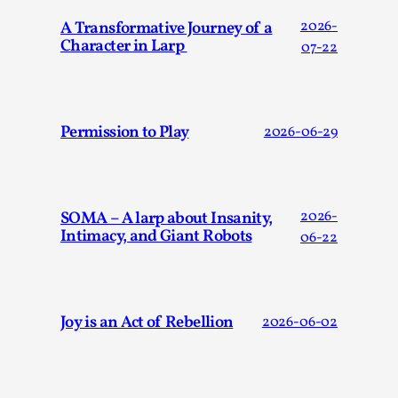
Joy is an Act of Rebellion
A Transformative Journey of a
2026-
By Nór Hernø
2026-06-02
Character in Larp
07-22
Opinion
,
This piece was originally published in the Italian Larp
Festival magazine (ILF Mag) 2025, and is rep...
Permission to Play
2026-06-29
Read More...
SOMA – A larp about Insanity,
2026-
Intimacy, and Giant Robots
06-22
Joy is an Act of Rebellion
2026-06-02
Why testing and exploration of different