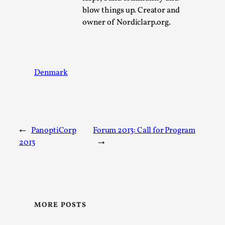
SOMA – A larp about Insanity, Intimacy, and
blow things up. Creator and
Giant Robots
owner of Nordiclarp.org.
By Mo Holkar
2026-06-22
Documentation
,
SOMA is a larp about intense human connection in a
hopeless world, about people finding each other i...
Denmark
Read More...
←
PanoptiCorp
Forum 2013: Call for Program
2013
→
MORE POSTS