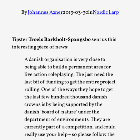
A Transformative Journey of a Character in
By
Johannes Axner
2013-03-30
in
Nordic Larp
Larp
By Ashley Perryman
2026-07-22
Documentation
,
Tipster
Troels Barkholt-Spangsbo
sent us this
Content advisory: Spoilers, witnessing suicide, trauma
interesting piece of news:
recovery Introduction This character jo...
A danish organisation is very close to
Read More...
being able to build a permanent area for
live action roleplaying. The just need the
last bit of funding to get the entire project
rolling. One of the ways they hope to get
the last few hundred thousand danish
crowns is by being supported by the
danish ‘board of nature’ under the
department of environments. They are
currently part of a competition, and could
really use your help – so please follow the