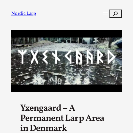
Skip
to
Search
Nordic Larp
content
Post
Filter
Yxengaard – A
Permanent Larp Area
in Denmark