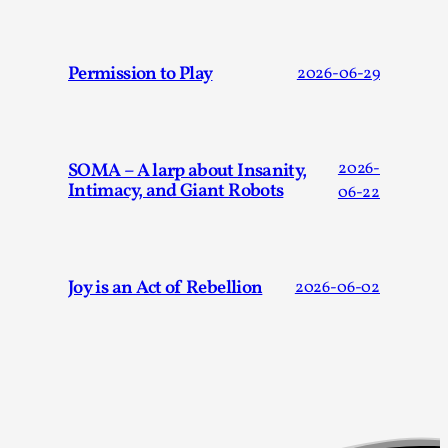
Techniques
,
On designing better larps through iterative playtesting “Thi
Permission to Play
2026-06-29
mechanic is so bad, why didn’t they...
Read More...
SOMA – A larp about Insanity,
2026-
Intimacy, and Giant Robots
06-22
Joy is an Act of Rebellion
2026-06-02
Larp Critique: Why We Need It and How To Write
By Alessandro Giovannucci
2026-05-15
Knutepunkt 2025
,
Theory
,