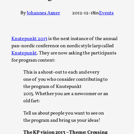
A Transformative Journey of a Character in Larp
By
Johannes Axner
2012-12-18
in
Events
By Ashley Perryman
2026-07-22
Documentation
,
Content advisory: Spoilers, witnessing suicide, trauma reco
Knutepunkt 2013
is the next instance of the annual
Introduction This character jo...
pan-nordic conference on nordic style larp called
Knutepunkt
. They are now asking the participants
Read More...
for program content:
This is a shout-out to each and every
one of you who consider contributing to
the program of Knutepunkt
2013. Whether you are a newcomer or an
old fart:
Tell us about people you want to see on
the program and bring us your ideas!
The KP vision 2013 – Theme: Crossing