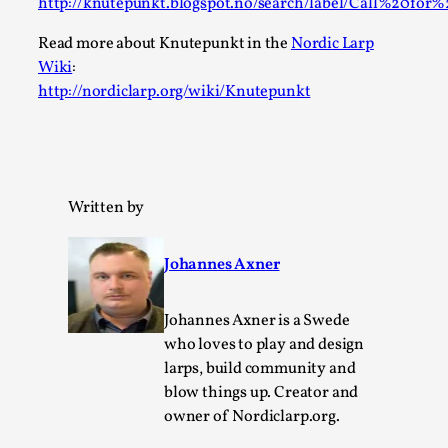
Robots
http://knutepunkt.blogspot.no/search/label/Call%20fo
By Mo Holkar
2026-06-22
Read more about Knutepunkt in the
Nordic Larp
Documentation
,
Wiki
:
http://nordiclarp.org/wiki/Knutepunkt
SOMA is a larp about intense human connection in a hopele
about people finding each other i...
Read More...
Written by
Johannes Axner
Johannes Axner is a Swede
who loves to play and design
larps, build community and
blow things up. Creator and
owner of Nordiclarp.org.
Joy is an Act of Rebellion