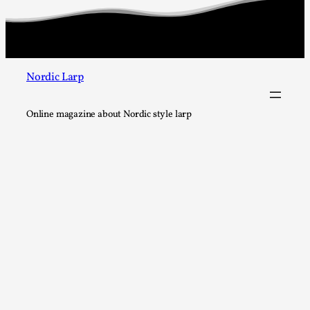
At the moment, there isn't much in terms of culture of larp c
There is no structured ref...
Read More...
Nordic Larp
Online magazine about Nordic style larp
The Prosocial Act of Larp Crime, and Some Thou
Odysseus
By Evan Torner
2026-05-13
Knutepunkt 2025
,
Opinion
,