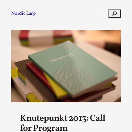
Skip
to
Search
Nordic Larp
content
Post
Filter
Knutepunkt 2013: Call
for Program