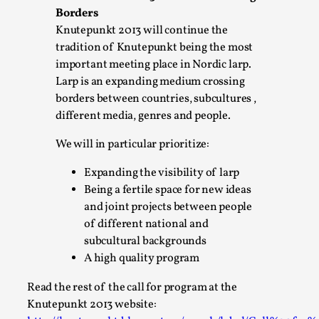
Permission to Play
Borders
By Kol Ford
2026-06-29
Knutepunkt 2013 will continue the
Opinion
,
tradition of Knutepunkt being the most
important meeting place in Nordic larp.
We provide adults with permission to play. We also provide 
Larp is an expanding medium crossing
with the same permission but the...
borders between countries, subcultures ,
Read More...
different media, genres and people.
We will in particular prioritize:
Expanding the visibility of larp
Being a fertile space for new ideas
and joint projects between people
of different national and
subcultural backgrounds
A high quality program
Read the rest of the call for program at the
Knutepunkt 2013 website:
SOMA – A larp about Insanity, Intimacy, and Gia