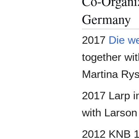
Co-Organiz
Germany
2017
Die we
together wi
Martina Rys
2017 Larp i
with Larson
2012 KNB 10