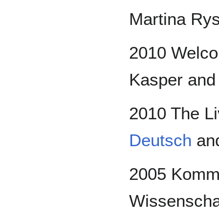
Martina Ry
2010 Welcom
Kasper an
2010 The Li
Deutsch
and
2005 Kommis
Wissenschaft