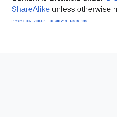
ShareAlike
unless otherwise n
Privacy policy
About Nordic Larp Wiki
Disclaimers