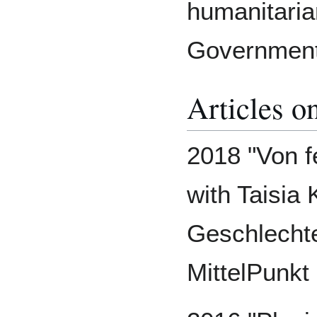
humanitari
Government
Articles o
2018 "Von 
with Taisia
Geschlecht
MittelPunk