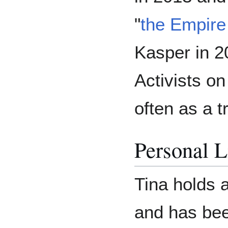
"
the Empire
Kasper in 2
Activists on
often as a t
Personal L
Tina holds 
and has been