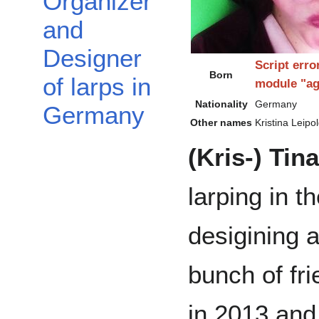
Organizer
and
Designer
Script erro
Born
of larps in
module "ag
Nationality
Germany
Germany
Other names
Kristina Leipol
(Kris-) Tin
larping in t
desigining a
bunch of fri
in 2013 and