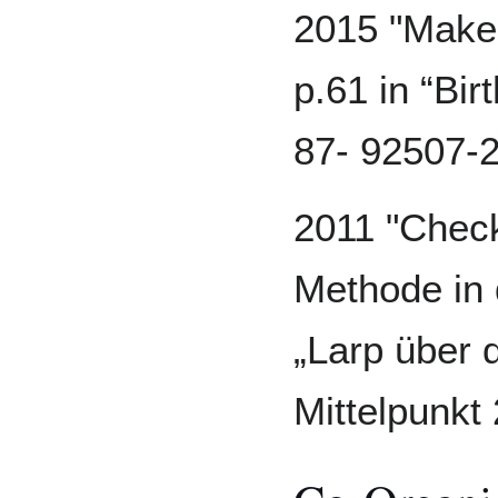
2015 "Make 
p.61 in “Bir
87- 92507-2
2011 "Check
Methode in 
„Larp über 
Mittelpunkt