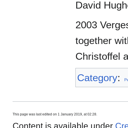
David Hugh
2003 Verges
together wi
Christoffel
Category
:
P
This page was last edited on 1 January 2019, at 02:28.
Content is available under
Cre