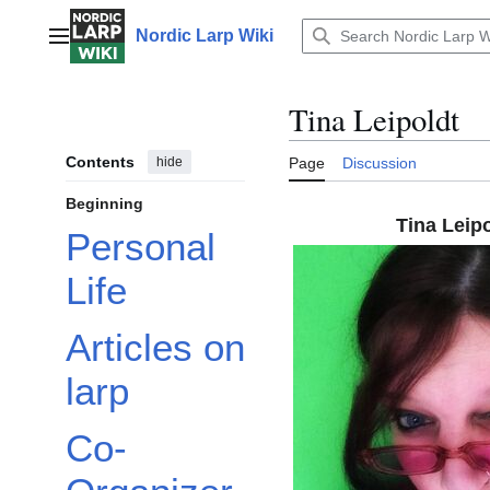
Jump
to
Nordic Larp Wiki
Main menu
content
Tina Leipoldt
Contents
hide
Page
Discussion
Beginning
Tina Leip
Personal
Life
Articles on
larp
Co-