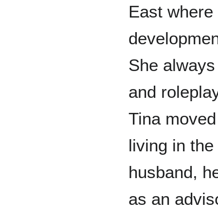
East where 
development 
She always t
and roleplay
Tina moved
living in th
husband, he
as an adviso