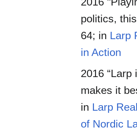
2016 "Playin
politics, th
64; in
Larp 
in Action
2016 “Larp
makes it be
in
Larp Real
of Nordic L