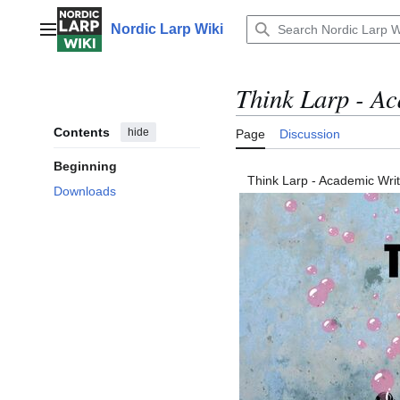
Jump
to
Nordic Larp Wiki
Main menu
content
Think Larp - A
Contents
hide
Page
Discussion
Beginning
Think Larp - Academic Wri
Downloads