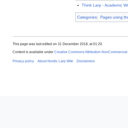
Think Larp - Academic W
Categories
:
Pages using th
This page was last edited on 31 December 2018, at 01:20.
Content is available under
Creative Commons Attribution-NonCommercial
Privacy policy
About Nordic Larp Wiki
Disclaimers