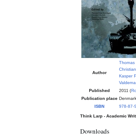
Thomas 
Christian
Author
Kasper F
Valdemar
Published
2011 (
Ro
Publication place
Denmar
ISBN
978-87-
Think Larp - Academic Wri
Downloads