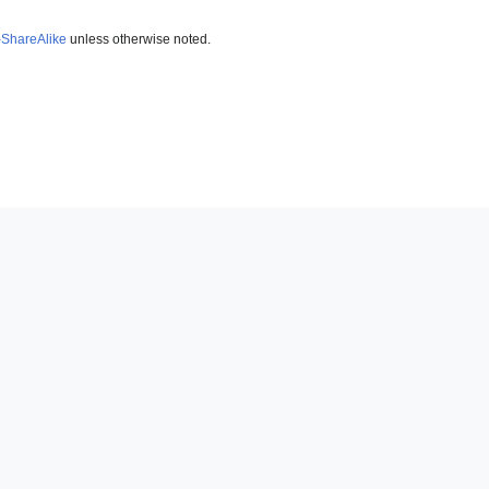
-ShareAlike
unless otherwise noted.