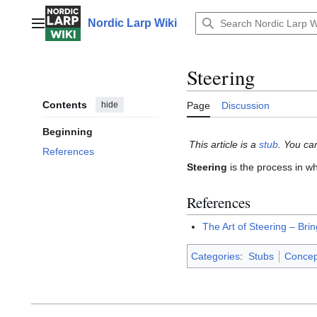
Jump
to
Nordic Larp Wiki
Main menu
content
Steering
Contents
hide
Page
Discussion
Beginning
This article is a
stub
. You ca
References
Steering
is the process in wh
References
The Art of Steering – Bri
Categories
:
Stubs
Concep