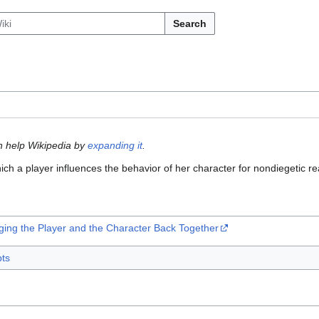
Search
n help Wikipedia by
expanding it
.
ich a player influences the behavior of her character for nondiegetic r
nging the Player and the Character Back Together
ts