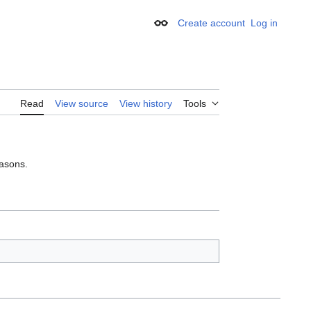
Create account
Log in
Appearance
Read
View source
View history
Tools
easons.