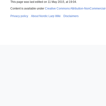
This page was last edited on 11 May 2015, at 19:04.
Content is available under
Creative Commons Attribution-NonCommercial
Privacy policy
About Nordic Larp Wiki
Disclaimers